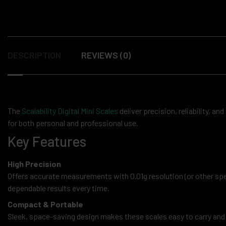
DESCRIPTION
REVIEWS (0)
The
Scalability Digital Mini Scales
deliver precision, reliability, an
for both personal and professional use.
Key Features
High Precision
Offers accurate measurements with 0.01g resolution (or other sp
dependable results every time.
Compact & Portable
Sleek, space-saving design makes these scales easy to carry and st