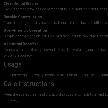
Clear Digital Display
Backlit screen provides easy readability in all lighting condition
Durable Construction
Made from high-quality materials, these mini scales are built to 
User-Friendly Operation
Simple controls and an intuitive interface include tare functionali
Additional Benefits
Comes with a protective cover to keep the weighing surface safe a
ongoing accuracy.
Usage
Ideal for weighing jewelry, herbs, or other small items, the Scalabi
Care Instructions
Keep the scales clean and dry, avoid exposure to moisture, and sto
longevity.