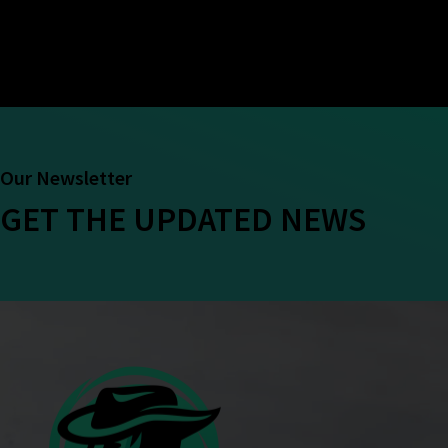
Our Newsletter
GET THE UPDATED NEWS