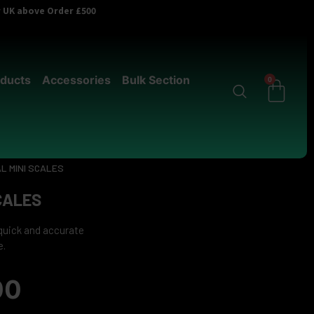
er UK above Order £500
ducts
Accessories
Bulk Section
0
AL MINI SCALES
SCALES
 quick and accurate
e.
00