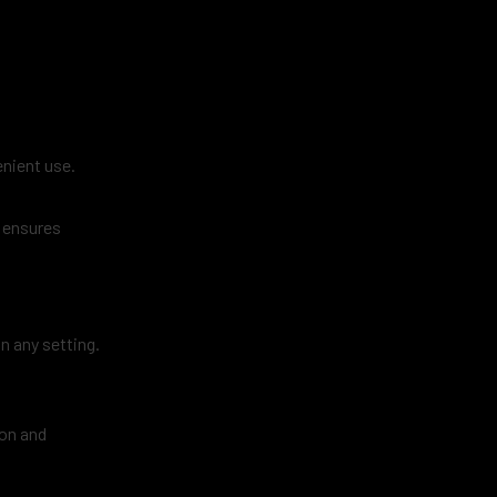
enient use.
n ensures
in any setting.
ion and