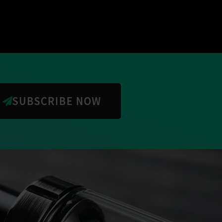
SUBSCRIBE NOW