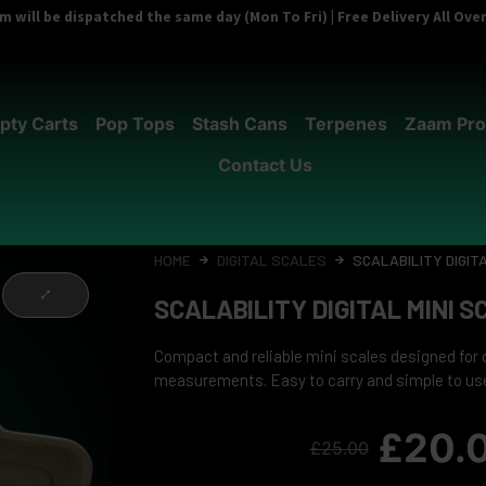
 will be dispatched the same day (Mon To Fri) | Free Delivery All Ov
pty Carts
Pop Tops
Stash Cans
Terpenes
Zaam Pro
Contact Us
HOME
DIGITAL SCALES
SCALABILITY DIGIT
SCALABILITY DIGITAL MINI 
Compact and reliable mini scales designed for
measurements. Easy to carry and simple to us
£
20.
£
25.00