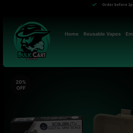
Order before 2pm
Home
Reusable Vapes
Em
20%
OFF