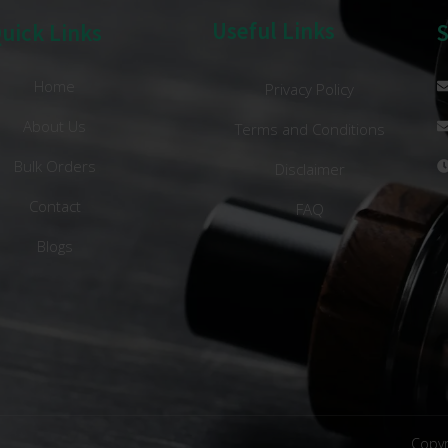
Useful Links
uick Links
Home
Privacy Policy
About Us
Terms and Conditions
Bulk Orders
Disclaimer
Contact
FAQ
Blogs
Copyr