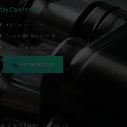
Stay Connected
info@bulkcarts.co.uk
Support@bulkcarts.co.uk
Opening : Mon-Fri 08:00 - 17:00
+447908971303
ight © 2026.
ZAAM
All rights reserved.