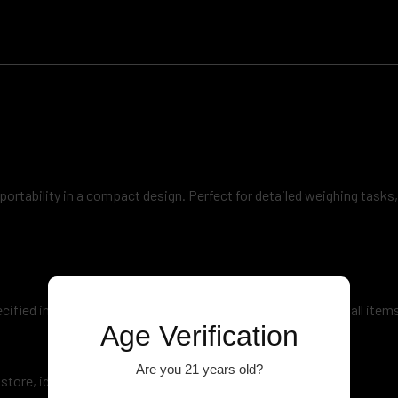
d portability in a compact design. Perfect for detailed weighing tasks,
ecified increments) and a suitable maximum capacity for small items
Age Verification
Are you 21 years old?
ore, ideal for use at home, in the office, or on the go.