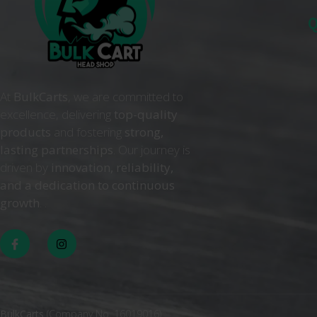
Q
At
BulkCarts
, we are committed to
excellence, delivering
top-quality
products
and fostering
strong,
lasting partnerships
. Our journey is
driven by
innovation, reliability,
and a dedication to continuous
growth
. .
BulkCarts
(Company No. 16019016)