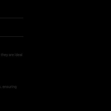
 they are ideal
, ensuring