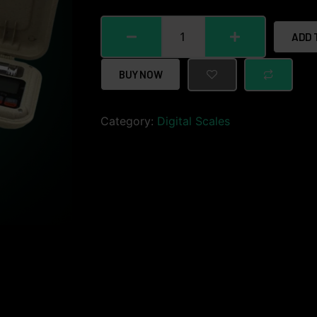
ADD 
BUY NOW
Category:
Digital Scales