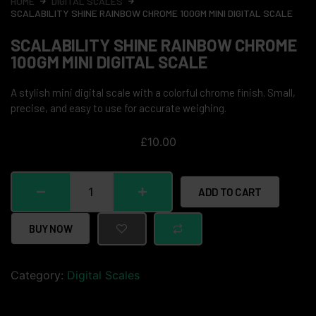
HOME
DIGITAL SCALES
SCALABILITY SHINE RAINBOW CHROME 100GM MINI DIGITAL SCALE
SCALABILITY SHINE RAINBOW CHROME
100GM MINI DIGITAL SCALE
A stylish mini digital scale with a colorful chrome finish. Small,
precise, and easy to use for accurate weighing.
£
10.00
ADD TO CART
BUY NOW
Category:
Digital Scales