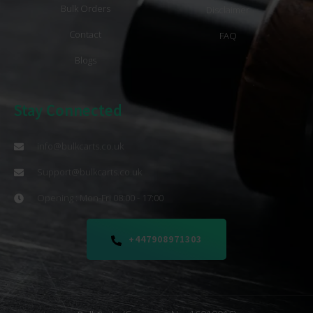
Bulk Orders
Disclaimer
Contact
FAQ
Blogs
Stay Connected
info@bulkcarts.co.uk
Support@bulkcarts.co.uk
Opening : Mon-Fri 08:00 - 17:00
+447908971303