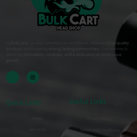
At
BulkCarts
, we are committed to excellence, delivering
top-quality
products
and fostering
strong, lasting partnerships
. Our journey is
driven by
innovation, reliability, and a dedication to continuous
growth
. .
Useful Links
Quick Links
Home
Privacy Policy
About Us
Terms and Conditions