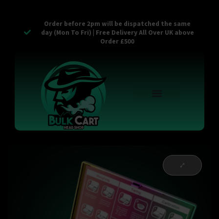
Order before 2pm will be dispatched the same
day (Mon To Fri) | Free Delivery All Over UK above
Order £500
Reusable Vapes
Empty Carts
Pop Tops
Stash Cans
Zaam Products
Bulk Section
Contact Us