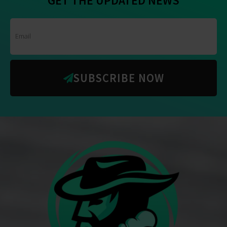
SUBSCRIBE NOW