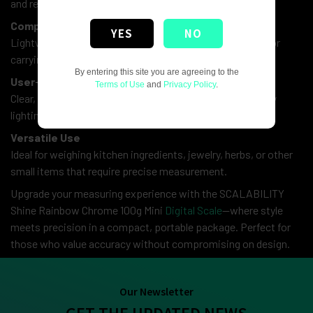
and reliable results for small items.
Compact & Portable
YES
NO
Lightweight and space-saving, perfect for easy storage or
carrying on the go.
By entering this site you are agreeing to the
User-Friendly Display
Terms of Use
and
Privacy Policy
.
Clear, backlit LCD screen ensures effortless reading in any
lighting condition.
Versatile Use
Ideal for weighing kitchen ingredients, jewelry, herbs, or other
small items that require precise measurement.
Upgrade your measuring experience with the SCALABILITY
Shine Rainbow Chrome 100g Mini
Digital Scale
—where style
meets precision in a compact, portable package. Perfect for
those who value accuracy without compromising on design.
Our Newsletter
GET THE UPDATED NEWS