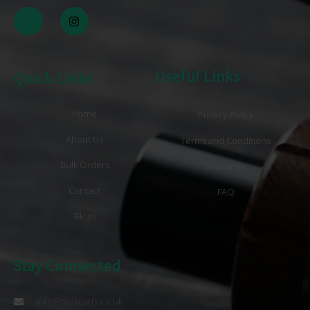
Useful Links
Quick Links
Home
Privacy Policy
About Us
Terms and Conditions
Bulk Orders
Disclaimer
Contact
FAQ
Blogs
Stay Connected
info@bulkcarts.co.uk