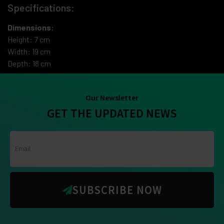
Specifications:
Dimensions:
Height: 7 cm
Width: 19 cm
Depth: 18 cm
Our Newsletter
GET THE UPDATED NEWS
SUBSCRIBE NOW