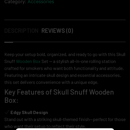
Category:
Accessories
DESCRIPTION
REVIEWS (0)
Keep your setup bold, organized, and ready to go with this Skull
Snuff
Wooden Box
Set — a stylish all-in-one rolling station
crafted for smokers who want both functionality and attitude.
Featuring an intricate skull design and essential accessories,
this set delivers convenience with a unique edge.
Key Features of Skull Snuff Wooden
Box:
Edgy Skull Design
Stand out with a striking skull-themed finish—perfect for those
who want their setup to reflect their style.