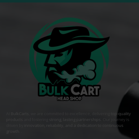
At
BulkCarts
, we are committed to excellence, delivering
top-quality
products
and fostering
strong, lasting partnerships
. Our journey is
driven by
innovation, reliability, and a dedication to continuous
growth
. .