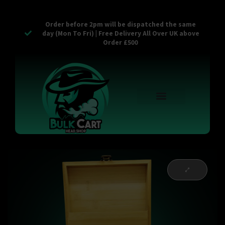
Order before 2pm will be dispatched the same
day (Mon To Fri) | Free Delivery All Over UK above
Order £500
Reusable Vapes
Empty Carts
Pop Tops
Stash Cans
Zaam Products
Bulk Section
Contact Us