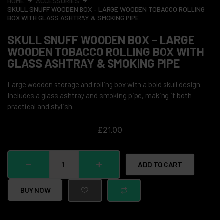
HOME
ACCESSORIES
SKULL SNUFF WOODEN BOX – LARGE WOODEN TOBACCO ROLLING
BOX WITH GLASS ASHTRAY & SMOKING PIPE
SKULL SNUFF WOODEN BOX – LARGE
WOODEN TOBACCO ROLLING BOX WITH
GLASS ASHTRAY & SMOKING PIPE
Large wooden storage and rolling box with a bold skull design.
Includes a glass ashtray and smoking pipe, making it both
practical and stylish.
£
21.00
ADD TO CART
BUY NOW