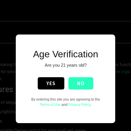
Age Verification
king Set Lighter Jobon. This elegant torch lighter combines functi
Are you 21 years old?
for smokers who appreciate quality, the set includes a built-in
cigar
e.
YES
NO
res :
By entering this site you are agreeing to the
 of elegance to your smoking ritual.
Terms of Use
and
Privacy Policy
.
 lighting.
s.
justable flame control for personalized usage.