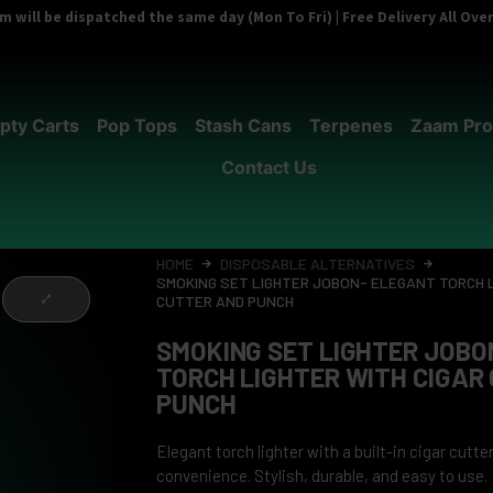
 will be dispatched the same day (Mon To Fri) | Free Delivery All Ov
pty Carts
Pop Tops
Stash Cans
Terpenes
Zaam Pro
Contact Us
HOME
DISPOSABLE ALTERNATIVES
SMOKING SET LIGHTER JOBON- ELEGANT TORCH L
CUTTER AND PUNCH
SMOKING SET LIGHTER JOBO
TORCH LIGHTER WITH CIGAR
PUNCH
Elegant torch lighter with a built-in cigar cutt
convenience. Stylish, durable, and easy to use.