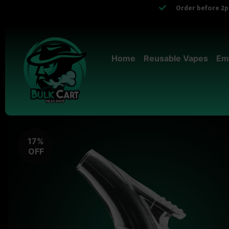
Order before 2pm
Home
Reusable Vapes
Em
17%
OFF