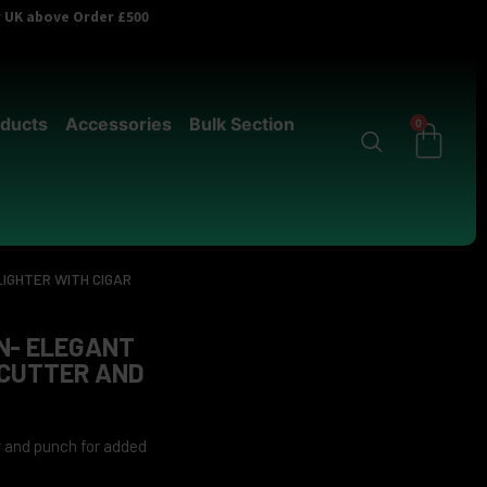
er UK above Order £500
ducts
Accessories
Bulk Section
0
IGHTER WITH CIGAR
N- ELEGANT
 CUTTER AND
er and punch for added