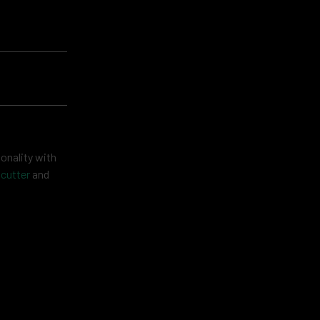
onality with
 cutter
and