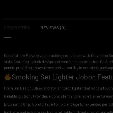
DESCRIPTION
REVIEWS (0)
Description: Elevate your smoking experience with the Jobon Smo
style, featuring a sleek design and premium construction. Crafted 
punch, providing convenience and versatility in one sleek packag
Smoking Set Lighter Jobon Featu
Premium Design: Sleek and stylish torch lighter that adds a touch
Reliable Ignition: Provides a consistent and reliable flame for easy
Ergonomic Grip: Comfortable to hold and use for extended period
Refillable and Adjustable: Easily refillable with butane gas and ad