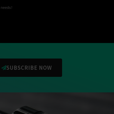
g needs!
SUBSCRIBE NOW