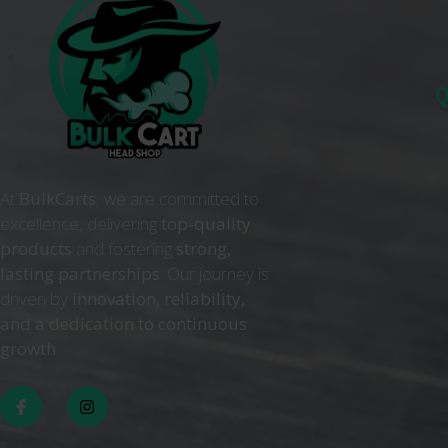
Q
At
BulkCarts
, we are committed to
excellence, delivering
top-quality
products
and fostering
strong,
lasting partnerships
. Our journey is
driven by
innovation, reliability,
and a dedication to continuous
growth
. .