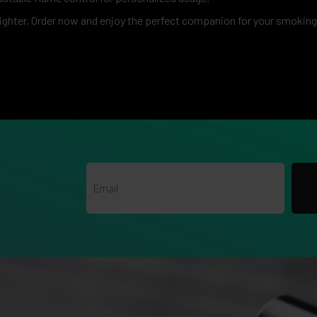
ighter. Order now and enjoy the perfect companion for your smokin