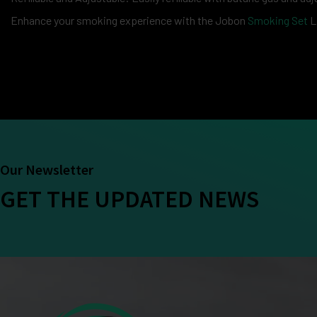
Enhance your smoking experience with the Jobon
Smoking Set
L
Our Newsletter
GET THE UPDATED NEWS