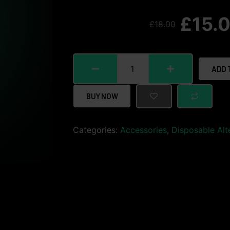
£
15.
£
18.00
ADD 
BUY NOW
Categories:
Accessories
,
Disposable Alt