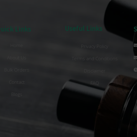
Useful Links
uick Links
Home
Privacy Policy
About Us
Terms and Conditions
Bulk Orders
Disclaimer
Contact
FAQ
Blogs