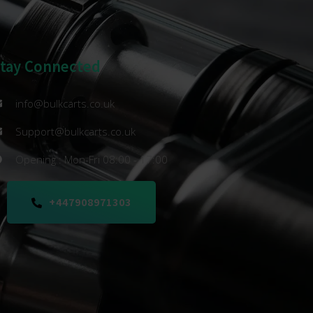
Stay Connected
info@bulkcarts.co.uk
Support@bulkcarts.co.uk
Opening : Mon-Fri 08:00 - 17:00
+447908971303