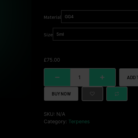
Material
Size
£
75.00
ADD 
BUY NOW
SKU:
N/A
Category:
Terpenes