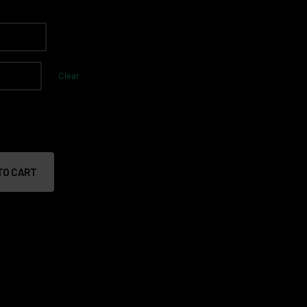
Clear
TO CART