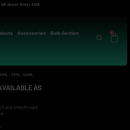
er UK above Order £500
ducts
Accessories
Bulk Section
0
10ML , 25ML ,100ML
 AVAILABLE AS
rich and smooth vape
ce.
0