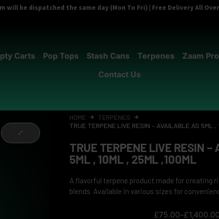
 will be dispatched the same day (Mon To Fri) | Free Delivery All Ov
pty Carts
Pop Tops
Stash Cans
Terpenes
Zaam Pro
Contact Us
HOME
TERPENES
TRUE TERPENE LIVE RESIN – AVAILABLE AS 5ML , 
TRUE TERPENE LIVE RESIN –
5ML , 10ML , 25ML ,100ML
A flavorful terpene product made for creating 
blends. Available in various sizes for convenien
£
75.00
–
£
1,400.0