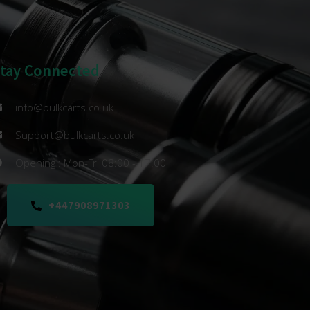
Stay Connected
info@bulkcarts.co.uk
Support@bulkcarts.co.uk
Opening : Mon-Fri 08:00 - 17:00
+447908971303