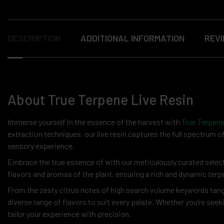
DESCRIPTION
ADDITIONAL INFORMATION
REVI
About True Terpene Live Resin
Immerse yourself in the essence of the harvest with
True Terpene
extraction techniques, our live resin captures the full spectrum o
sensory experience.
Embrace the true essence of with our meticulously curated selectio
flavors and aromas of the plant, ensuring a rich and dynamic terp
From the zesty citrus notes of high search volume keywords tangy
diverse range of flavors to suit every palate. Whether you’re seeki
tailor your experience with precision.