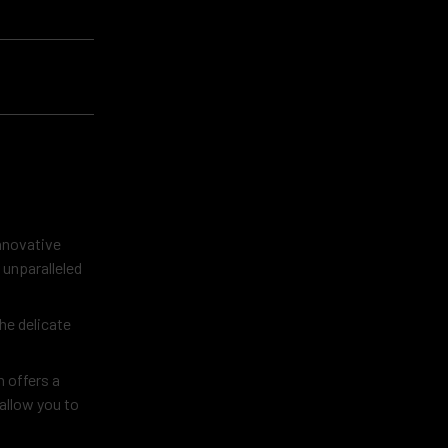
innovative
 unparalleled
he delicate
 offers a
 allow you to