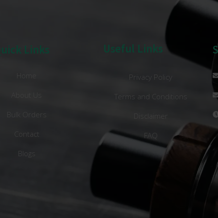
Useful Links
uick Links
Home
Privacy Policy
About Us
Terms and Conditions
Bulk Orders
Disclaimer
Contact
FAQ
Blogs