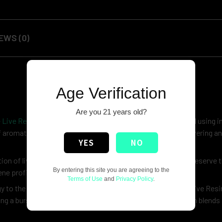
EWS (0)
Age Verification
Are you 21 years old?
 Live Resin
, a celebration of freshness and potency. Crafted using 
f aromatic terpenes found in freshly harvested flowers, delivering an
YES
NO
n of live resin blends. Each batch is carefully crafted to preserve t
By entering this site you are agreeing to the
ene profile that excites the senses.
Terms of Use
and
Privacy Policy
.
 to the deep, earthy undertones of of kush, True Terpene Live Resin
ng a burst of energy or a moment of relaxation, our live resin blends