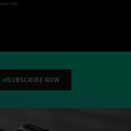
 meet the
SUBSCRIBE NOW