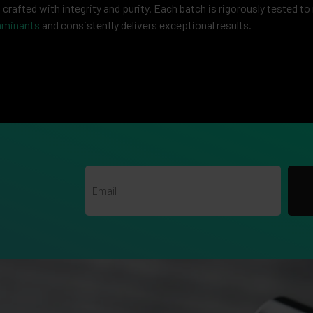
rafted with integrity and purity. Each batch is rigorously tested to
aminants
and consistently delivers exceptional results.