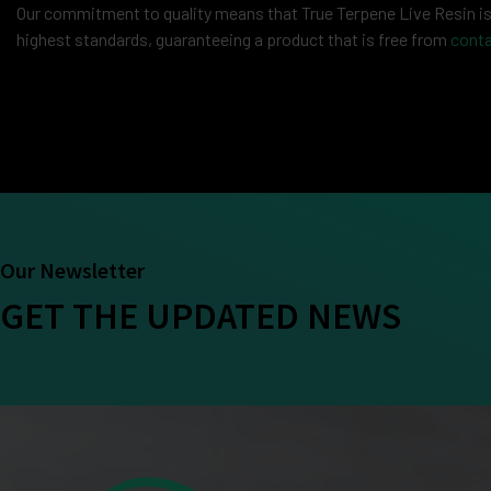
Our commitment to quality means that True Terpene Live Resin is c
highest standards, guaranteeing a product that is free from
cont
Our Newsletter
GET THE UPDATED NEWS