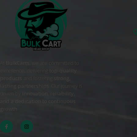
Q
At
BulkCarts
, we are committed to
excellence, delivering
top-quality
products
and fostering
strong,
lasting partnerships
. Our journey is
driven by
innovation, reliability,
and a dedication to continuous
growth
. .