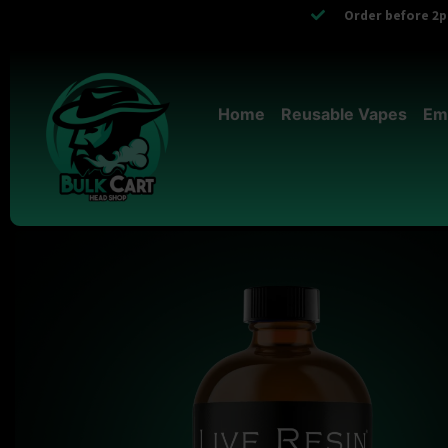
Order before 2pm
Home
Reusable Vapes
Em