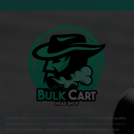
At
BulkCarts
, we are committed to excellence, delivering
top-quality
products
and fostering
strong, lasting partnerships
. Our journey is
driven by
innovation, reliability, and a dedication to continuous