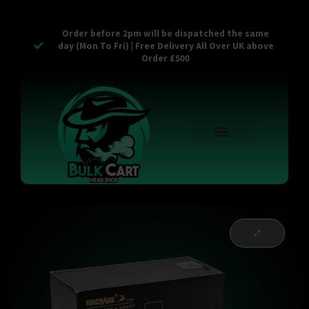
Order before 2pm will be dispatched the same
day (Mon To Fri) | Free Delivery All Over UK above
Order £500
Reusable Vapes
Empty Carts
Pop Tops
Stash Cans
Zaam Products
Bulk Section
Contact Us