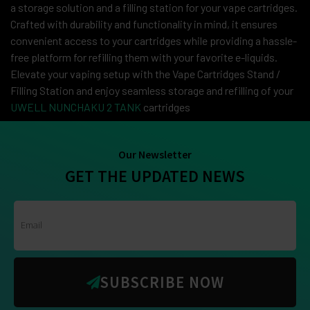
a storage solution and a filling station for your vape cartridges.
Crafted with durability and functionality in mind, it ensures
convenient access to your cartridges while providing a hassle-
free platform for refilling them with your favorite e-liquids.
Elevate your vaping setup with the Vape Cartridges Stand /
Filling Station and enjoy seamless storage and refilling of your
UWELL NUNCHAKU 2 TANK
cartridges
Our Newsletter
GET THE UPDATED NEWS
SUBSCRIBE NOW