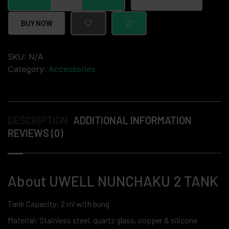
BUY NOW
SKU:
N/A
Category:
Accessories
DESCRIPTION
ADDITIONAL INFORMATION
REVIEWS (0)
About UWELL NUNCHAKU 2 TANK
Tank Capacity: 2 ml with bung
Material: Stainless steel, quartz glass, copper & silicone