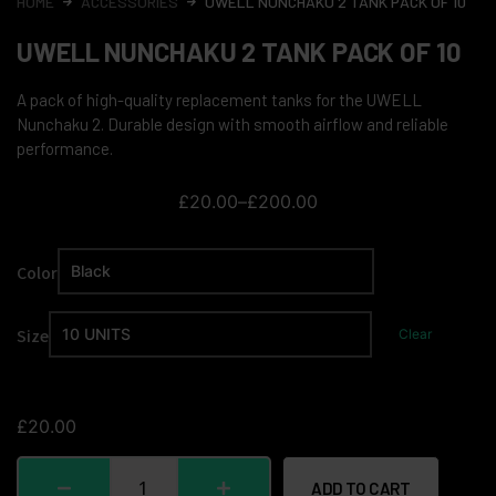
HOME
ACCESSORIES
UWELL NUNCHAKU 2 TANK PACK OF 10
UWELL NUNCHAKU 2 TANK PACK OF 10
A pack of high-quality replacement tanks for the UWELL
Nunchaku 2. Durable design with smooth airflow and reliable
performance.
£
20.00
–
£
200.00
Color
Size
Clear
£
20.00
ADD TO CART