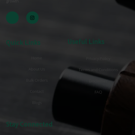
growth
. .
Useful Links
Quick Links
Home
Privacy Policy
About Us
Terms and Conditions
Bulk Orders
Disclaimer
Contact
FAQ
Blogs
Stay Connected