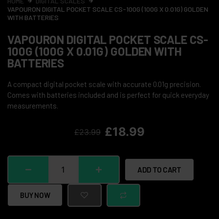
HOME
DIGITAL SCALES
VAPOURON DIGITAL POCKET SCALE CS-100G (100G X 0.01G) GOLDEN
WITH BATTERIES
VAPOURON DIGITAL POCKET SCALE CS-
100G (100G X 0.01G) GOLDEN WITH
BATTERIES
A compact digital pocket scale with accurate 0.01g precision.
Comes with batteries included and is perfect for quick everyday
measurements.
£
18.99
£
23.99
ADD TO CART
BUY NOW