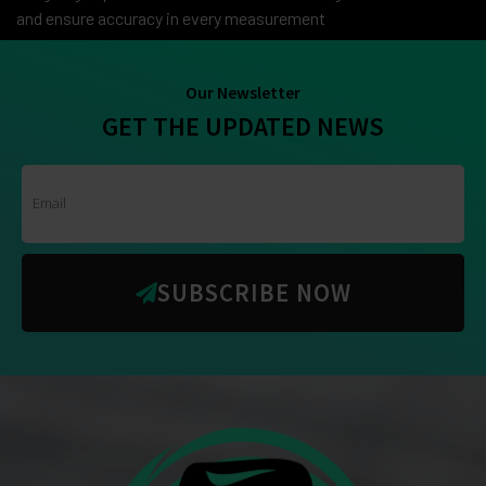
and ensure accuracy in every measurement
Our Newsletter
GET THE UPDATED NEWS
SUBSCRIBE NOW