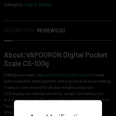
Category:
Digital Scales
DESCRIPTION
REVIEWS (0)
About:VAPOURON Digital Pocket
Scale CS-100g
6 Weighing modes, Va
pouron digital pocket scales
is made
with a stainless steel platform with a protective cover making
it easy to carry around for all your weighing solutions
LCD display can indicate the units, weight, low battery etc.
It is very easy to use.This mini scale just has three buttons of
Tare / Mode / Power.
After 1 minute inactivity it will automatically powered off,