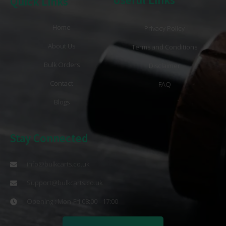
Quick Links
Home
Privacy Policy
About Us
Terms and Conditions
Bulk Orders
Disclaimer
Contact
FAQ
Blogs
Stay Connected
info@bulkcarts.co.uk
Support@bulkcarts.co.uk
Opening : Mon-Fri 08:00 - 17:00