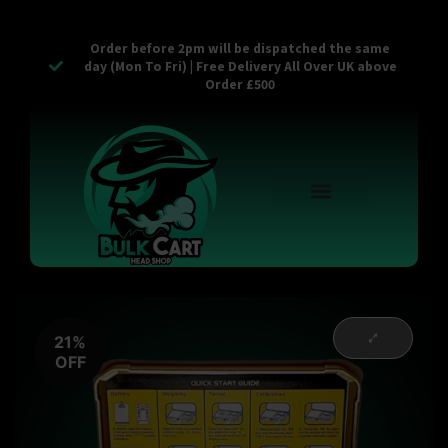
Order before 2pm will be dispatched the same
day (Mon To Fri) | Free Delivery All Over UK above
Order £500
Reusable Vapes
Empty Carts
Pop Tops
Stash Cans
Zaam Products
Bulk Section
Contact Us
21%
OFF