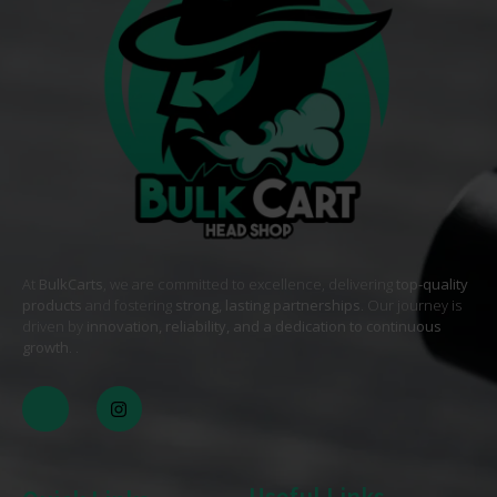
At
BulkCarts
, we are committed to excellence, delivering
top-quality
products
and fostering
strong, lasting partnerships
. Our journey is
driven by
innovation, reliability, and a dedication to continuous
growth
. .
Useful Links