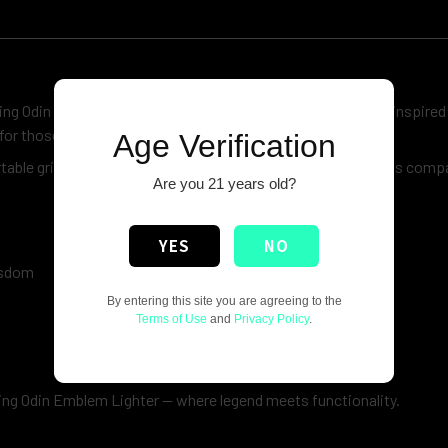
king Odin Emblem
Lighter
. Featuring a bold and detailed Odin-inspired
for those who appreciate legendary warrior culture.
Age Verification
rtable grip, ensuring reliable performance wherever you go. Its comp
Are you 21 years old?
YES
NO
wisdom
By entering this site you are agreeing to the
Terms of Use
and
Privacy Policy
.
king Odin Emblem Lighter — where legend meets functionality.