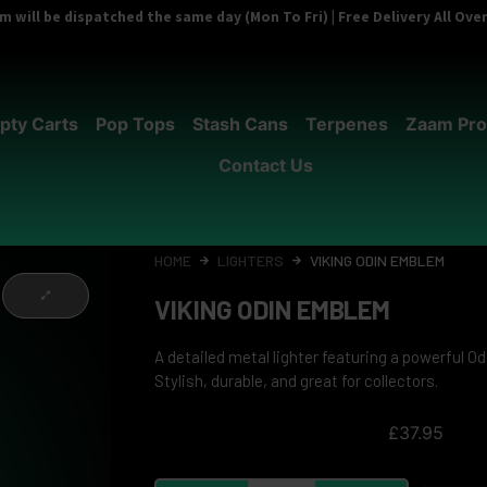
 will be dispatched the same day (Mon To Fri) | Free Delivery All Ov
pty Carts
Pop Tops
Stash Cans
Terpenes
Zaam Pro
Contact Us
HOME
LIGHTERS
VIKING ODIN EMBLEM
VIKING ODIN EMBLEM
A detailed metal lighter featuring a powerful Od
Stylish, durable, and great for collectors.
£
37.95