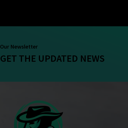
Our Newsletter
GET THE UPDATED NEWS