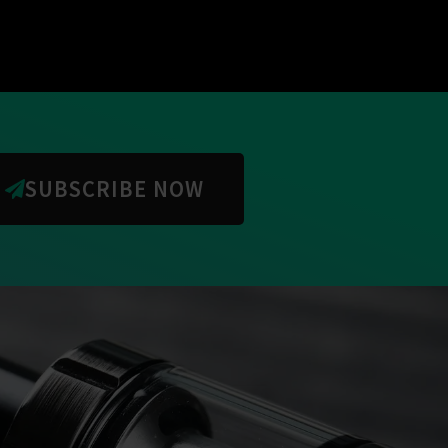
SUBSCRIBE NOW