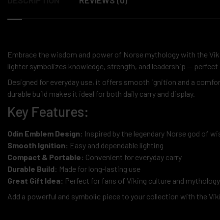
Embrace the wisdom and power of Norse mythology with the Vi
lighter symbolizes knowledge, strength, and leadership — perfect 
Designed for everyday use, it offers smooth ignition and a comfo
durable build makes it ideal for both daily carry and display.
Key Features:
Odin Emblem Design
: Inspired by the legendary Norse god of 
Smooth Ignition:
Easy and dependable lighting
Compact & Portable:
Convenient for everyday carry
Durable Build
: Made for long-lasting use
Great Gift Idea:
Perfect for fans of Viking culture and mythology
Add a powerful and symbolic piece to your collection with the Vi