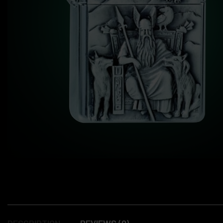
DESCRIPTION
REVIEWS (0)