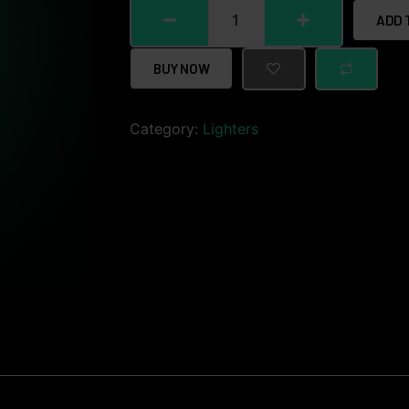
ADD 
BUY NOW
Category:
Lighters