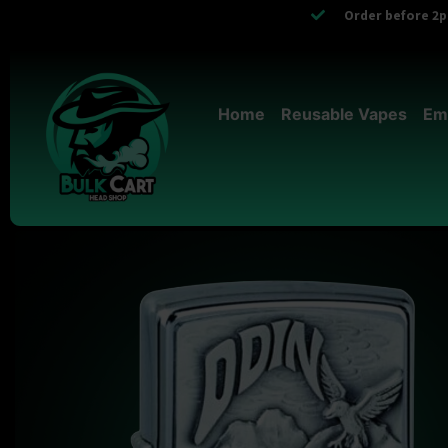
Order before 2pm
Home
Reusable Vapes
Em