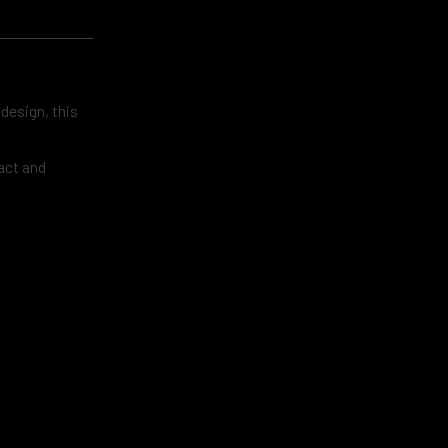
 design, this
act and