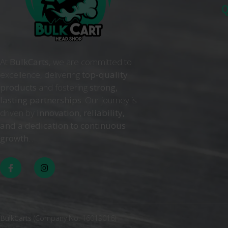
Q
At
BulkCarts
, we are committed to
excellence, delivering
top-quality
products
and fostering
strong,
lasting partnerships
. Our journey is
driven by
innovation, reliability,
and a dedication to continuous
growth
. .
BulkCarts
(Company No. 16019016)