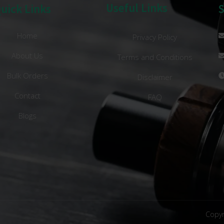
Useful Links
uick Links
Home
Privacy Policy
About Us
Terms and Conditions
Bulk Orders
Disclaimer
Contact
FAQ
Blogs
Copyr