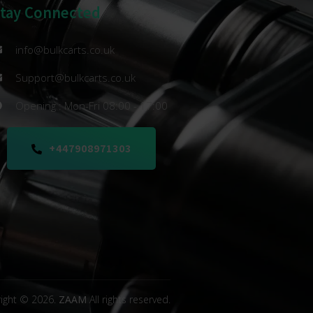
Stay Connected
info@bulkcarts.co.uk
Support@bulkcarts.co.uk
Opening : Mon-Fri 08:00 - 17:00
+447908971303
ight © 2026.
ZAAM
All rights reserved.