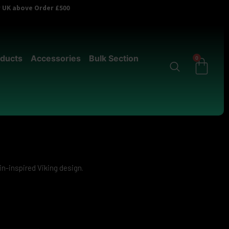
er UK above Order £500
ducts
Accessories
Bulk Section
0
in-inspired Viking design.