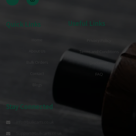
Useful Links
Quick Links
Home
Privacy Policy
About Us
Terms and Conditions
Bulk Orders
Disclaimer
Contact
FAQ
Blogs
Stay Connected
info@bulkcarts.co.uk
Support@bulkcarts.co.uk