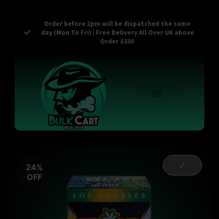
Order before 2pm will be dispatched the same
day (Mon To Fri) | Free Delivery All Over UK above
Order £500
Reusable Vapes
Empty Carts
Pop Tops
Stash Cans
Zaam Products
Bulk Section
Contact Us
24%
OFF