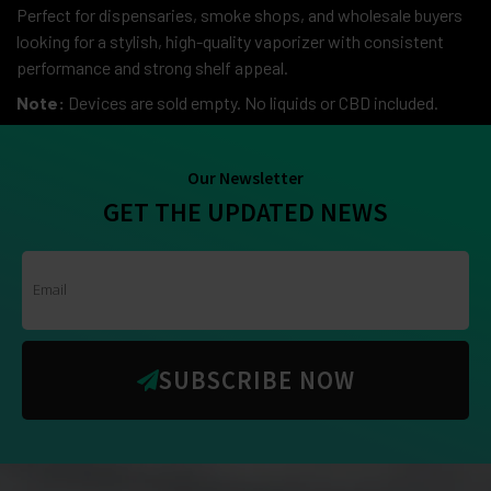
Perfect for dispensaries, smoke shops, and wholesale buyers
looking for a stylish, high-quality vaporizer with consistent
performance and strong shelf appeal.
Note:
Devices are sold empty. No liquids or CBD included.
Our Newsletter
GET THE UPDATED NEWS
SUBSCRIBE NOW