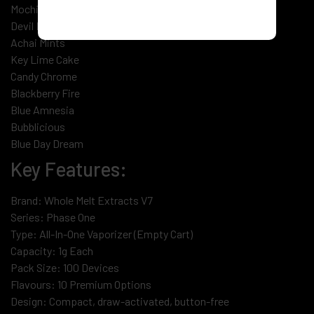
Mochiesel
Devil Fruit
Achai Mints
Key Lime Cake
Candy Chrome
Blackberry Fire
Blue Amnesia
Bubblicious
Blue Day Dream
Key Features:
Brand: Whole Melt Extracts V7
Series: Phase One
Type: All-In-One Vaporizer (Empty Cart)
Capacity: 1g Each
Pack Size: 100 Devices
Flavours: 10 Premium Options
Design: Compact, draw-activated, button-free