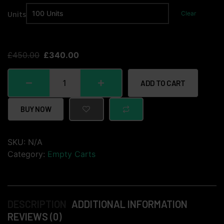
Units
Clear
£
450.00
£
340.00
ADD TO CART
BUY NOW
SKU:
N/A
Category:
Empty Carts
DESCRIPTION
ADDITIONAL INFORMATION
REVIEWS (0)