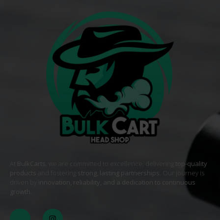
At
BulkCarts
, we are committed to excellence, delivering
top-quality
products
and fostering
strong, lasting partnerships
. Our journey is
driven by
innovation, reliability, and a dedication to continuous
growth
. .