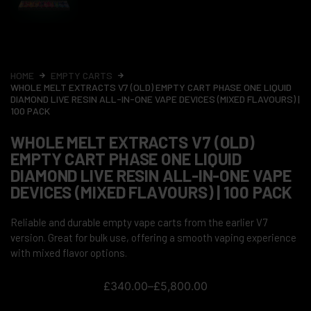
HOME
EMPTY CARTS
WHOLE MELT EXTRACTS V7 (OLD) EMPTY CART PHASE ONE LIQUID
DIAMOND LIVE RESIN ALL-IN-ONE VAPE DEVICES (MIXED FLAVOURS) |
100 PACK
WHOLE MELT EXTRACTS V7 (OLD)
EMPTY CART PHASE ONE LIQUID
DIAMOND LIVE RESIN ALL-IN-ONE VAPE
DEVICES (MIXED FLAVOURS) | 100 PACK
Reliable and durable empty vape carts from the earlier V7
version. Great for bulk use, offering a smooth vaping experience
with mixed flavor options.
£
340.00
–
£
5,800.00