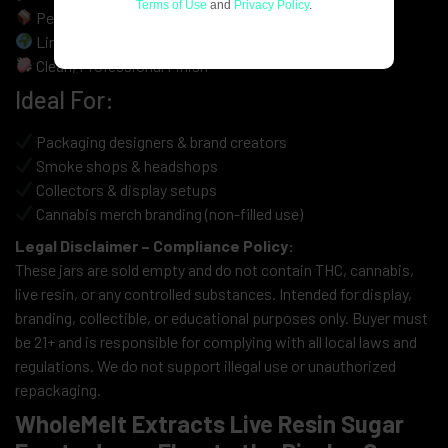
Terms of Use
and
Privacy Policy
.
Perfect for Display, Branding, Resale & Merch
Limited-Run Aesthetic for Collector Appeal
Clean, Professional Finish
Ideal For:
Packaging designers & brand creators
Smoke shops & headshops
Collectors & display setups
Cannabis merch branding (non-filled use)
Legal Disclaimer – Compliance Policy:
These jars are sold empty and do not contain THC, cannabis,
live resin, or any controlled substances. Intended for display,
branding, collectible, or educational purposes only. Buyer must
be 21+ and is responsible for complying with all local laws and
regulations. We do not support illegal use or unauthorized
repackaging.
WholeMelt Extracts Live Resin Sugar