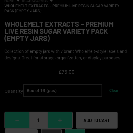
HOME
ACCESSORIES
WHOLEMELT EXTRACTS – PREMIUM LIVE RESIN SUGAR VARIETY
PACK (EMPTY JARS)
WHOLEMELT EXTRACTS – PREMIUM
LIVE RESIN SUGAR VARIETY PACK
(EMPTY JARS)
Collection of empty jars with vibrant WholeMelt-style labels and
designs. Great for storage, organization, or display purposes.
£
75.00
Quantity
Clear
ADD TO CART