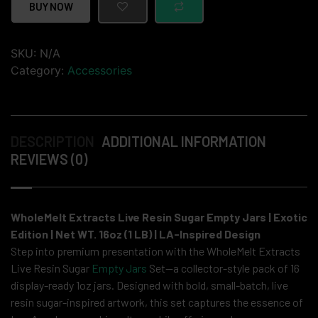
BUY NOW
SKU:
N/A
Category:
Accessories
DESCRIPTION
ADDITIONAL INFORMATION
REVIEWS (0)
WholeMelt Extracts Live Resin Sugar Empty Jars | Exotic
Edition | Net WT. 16oz (1 LB) | LA-Inspired Design
Step into premium presentation with the WholeMelt Extracts
Live Resin Sugar
Empty Jars
Set—a collector-style pack of 16
display-ready 1oz jars. Designed with bold, small-batch, live
resin sugar-inspired artwork, this set captures the essence of