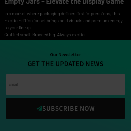
Empty Jars – Elevate the Display Game
In a market where packaging defines first impressions, this
Exotic Edition jar set brings bold visuals and premium energy
to your lineup.
Crafted small. Branded big. Always exotic.
Our Newsletter
GET THE UPDATED NEWS
SUBSCRIBE NOW