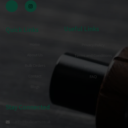
Useful Links
Quick Links
Home
Privacy Policy
About Us
Terms and Conditions
Bulk Orders
Disclaimer
Contact
FAQ
Blogs
Stay Connected
info@bulkcarts.co.uk