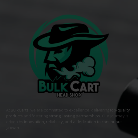
At
BulkCarts
, we are committed to excellence, delivering
top-quality
products
and fostering
strong, lasting partnerships
. Our journey is
driven by
innovation, reliability, and a dedication to continuous
growth
. .