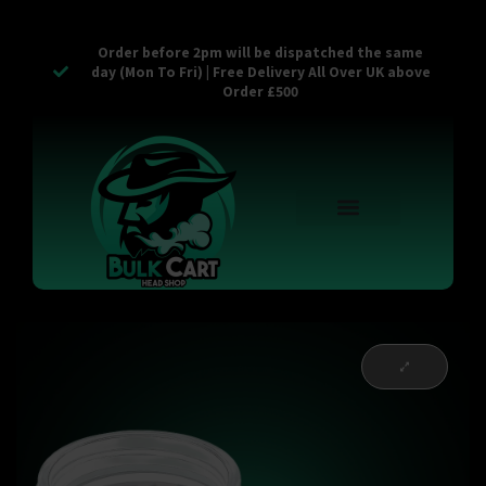
Order before 2pm will be dispatched the same
day (Mon To Fri) | Free Delivery All Over UK above
Order £500
Reusable Vapes
Empty Carts
Pop Tops
Stash Cans
Zaam Products
Bulk Section
Contact Us