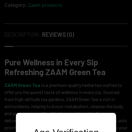
Category:
Zaam products
DESCRIPTION
REVIEWS (0)
Pure Wellness in Every Sip
Refreshing ZAAM Green Tea
ZAAM Green Tea
is a premium-quality herbal tea crafted to
offer you the purest taste of wellness in every sip. Sourced
from high-altitude tea gardens, ZAAM Green Tea is rich in
antioxidants, helping to boost metabolism, cleanse the body,
and promote overall health. Its smooth, earthy flavor and
delicate aroma make it the perfect beverage for tea lovers who
prioritize both taste and nutrition. Whether you’re starting your