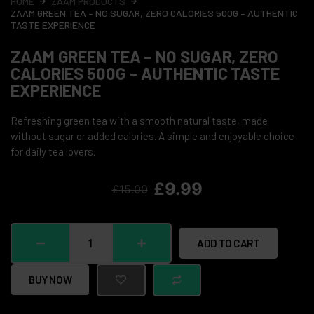
HOME
ZAAM PRODUCTS
ZAAM GREEN TEA – NO SUGAR, ZERO CALORIES 500G – AUTHENTIC
TASTE EXPERIENCE
ZAAM GREEN TEA – NO SUGAR, ZERO
CALORIES 500G – AUTHENTIC TASTE
EXPERIENCE
Refreshing green tea with a smooth natural taste, made
without sugar or added calories. A simple and enjoyable choice
for daily tea lovers.
£
9.99
£
15.00
ADD TO CART
BUY NOW