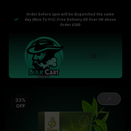
Order before 2pm will be dispatched the same
day (Mon To Fri) | Free Delivery All Over UK above
Order £500
Reusable Vapes
Empty Carts
Pop Tops
Stash Cans
Zaam Products
Bulk Section
Contact Us
33%
OFF