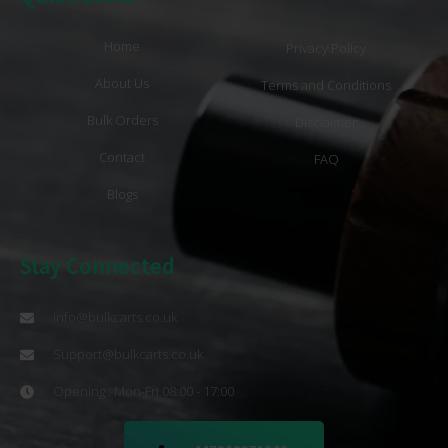
Home
Privacy Policy
About Us
Terms and Conditions
Bulk Orders
Disclaimer
Contact
FAQ
Blogs
Stay Connected
info@bulkcarts.co.uk
Support@bulkcarts.co.uk
Opening : Mon-Fri 08:00 - 17:00