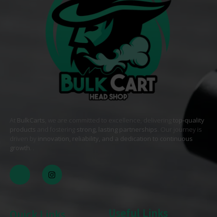
At
BulkCarts
, we are committed to excellence, delivering
top-quality
products
and fostering
strong, lasting partnerships
. Our journey is
driven by
innovation, reliability, and a dedication to continuous
growth
. .
Useful Links
Quick Links