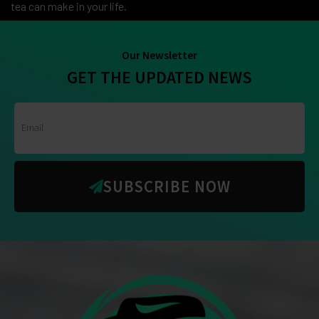
tea can make in your life.
Our Newsletter
GET THE UPDATED NEWS
SUBSCRIBE NOW