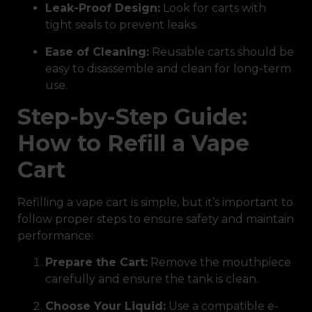
Leak-Proof Design:
Look for carts with
tight seals to prevent leaks.
Ease of Cleaning:
Reusable carts should be
easy to disassemble and clean for long-term
use.
Step-by-Step Guide:
How to Refill a Vape
Cart
Refilling a vape cart is simple, but it’s important to
follow proper steps to ensure safety and maintain
performance:
Prepare the Cart:
Remove the mouthpiece
carefully and ensure the tank is clean.
Choose Your Liquid:
Use a compatible e-