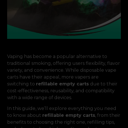
Vaping has become a popular alternative to
traditional smoking, offering users flexibility, flavor
variety, and convenience. While disposable vape
carts have their appeal, more vapers are
switching to
refillable empty carts
due to their
cost-effectiveness, reusability, and compatibility
with a wide range of devices.
In this guide, we’ll explore everything you need
to know about
refillable empty carts
, from their
benefits to choosing the right one, refilling tips,