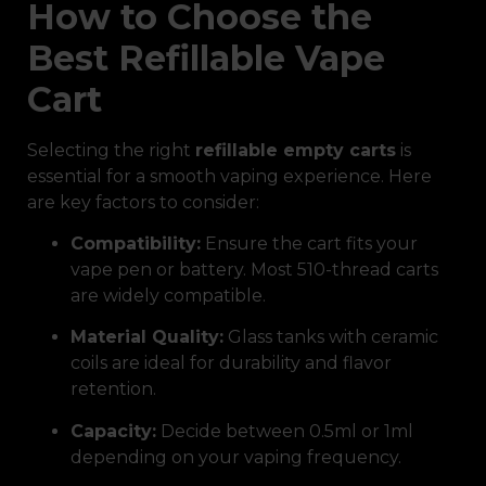
How to Choose the
Best Refillable Vape
Cart
Selecting the right
refillable empty carts
is
essential for a smooth vaping experience. Here
are key factors to consider:
Compatibility:
Ensure the cart fits your
vape pen or battery. Most 510-thread carts
are widely compatible.
Material Quality:
Glass tanks with ceramic
coils are ideal for durability and flavor
retention.
Capacity:
Decide between 0.5ml or 1ml
depending on your vaping frequency.