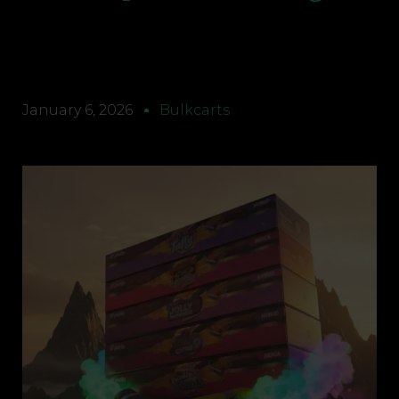
January 6, 2026
Bulkcarts