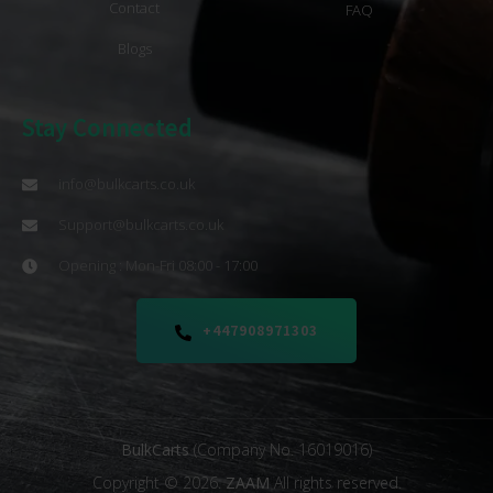
Contact
FAQ
Blogs
Stay Connected
info@bulkcarts.co.uk
Support@bulkcarts.co.uk
Opening : Mon-Fri 08:00 - 17:00
+447908971303
BulkCarts
(Company No. 16019016)
Copyright © 2026.
ZAAM
All rights reserved.