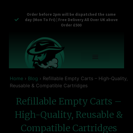
Order before 2pm will be dispatched the same
day (Mon To Fri) | Free Delivery All Over UK above
Order £500
Reusable Vapes
Empty Carts
Pop Tops
Stash Cans
Zaam Products
Bulk Section
Contact Us
Home
›
Blog
›
Refillable Empty Carts – High-Quality,
Reusable & Compatible Cartridges
Refillable Empty Carts –
High-Quality, Reusable &
Compatible Cartridges