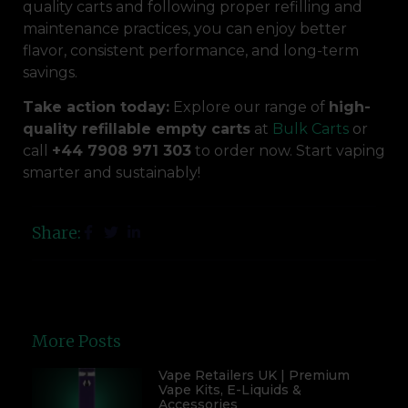
quality carts and following proper refilling and
maintenance practices, you can enjoy better
flavor, consistent performance, and long-term
savings.
Take action today:
Explore our range of
high-
quality refillable empty carts
at
Bulk Carts
or
call
+44 7908 971 303
to order now. Start vaping
smarter and sustainably!
Share:
More Posts
Vape Retailers UK | Premium
Vape Kits, E-Liquids &
Accessories