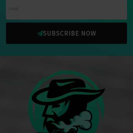
SUBSCRIBE NOW