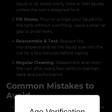
liquid or oil. Avoid overly thick or thin liquids
unless the cart is designed for it.
Fill Slowly:
Pour or syringe your liquid into
the tank without overfilling. Leave a small air
gap to avoid leaks.
Reassemble & Test:
Replace the
mouthpiece and let the liquid soak into the
coil for a few minutes before vaping.
Regular Cleaning:
Disassemble and clean
the cart after every few refills to maintain
taste and performance.
Common Mistakes to
Avoid
Overfilling or Underfilling:
Both can cause
Age Verification