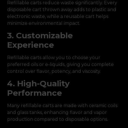
Refillable carts reduce waste significantly. Every
disposable cart thrown away adds to plastic and
electronic waste, while a reusable cart helps
minimize environmental impact.
3. Customizable
Experience
Refillable carts allow you to choose your
preferred oils or e-liquids, giving you complete
control over flavor, potency, and viscosity.
4. High-Quality
Performance
Many refillable carts are made with ceramic coils
and glass tanks, enhancing flavor and vapor
production compared to disposable options.