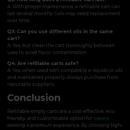
A: With proper maintenance, a refillable cart can
last several months. Coils may need replacement
over time.
Q3: Can you use different oils in the same
cart?
A: Yes, but clean the cart thoroughly between
uses to avoid flavor contamination.
Q4: Are refillable carts safe?
A: Yes, when used with compatible e-liquids or oils
and maintained properly. Always purchase from
reputable suppliers.
Conclusion
Refillable empty carts are a cost-effective, eco-
friendly, and customizable option for
vapers
seeking a premium experience. By choosing high-