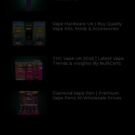
Vape Hardware UK | Buy Quality
Vape Kits, Mods & Accessories
THC Vape UK 2026 | Latest Vape
Trends & Insights By BulkCarts
Diamond Vape Pen | Premium
Vape Pens At Wholesale Prices