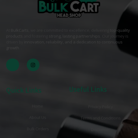
At
BulkCarts
, we are committed to excellence, delivering
top-quality
products
and fostering
strong, lasting partnerships
. Our journey is
driven by
innovation, reliability, and a dedication to continuous
growth
. .
Useful Links
Quick Links
Home
Privacy Policy
About Us
Terms and Conditions
Bulk Orders
Disclaimer