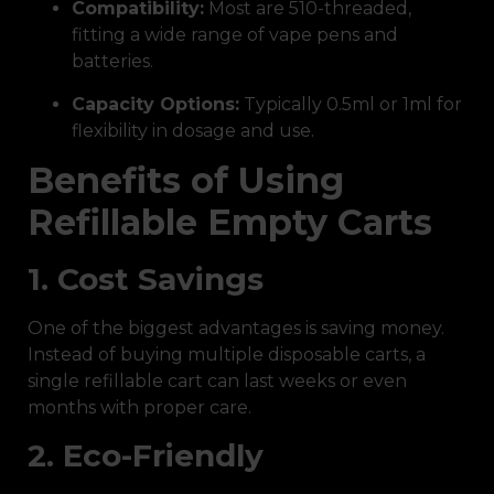
Compatibility:
Most are 510-threaded,
fitting a wide range of vape pens and
batteries.
Capacity Options:
Typically 0.5ml or 1ml for
flexibility in dosage and use.
Benefits of Using
Refillable Empty Carts
1. Cost Savings
One of the biggest advantages is saving money.
Instead of buying multiple disposable carts, a
single refillable cart can last weeks or even
months with proper care.
2. Eco-Friendly