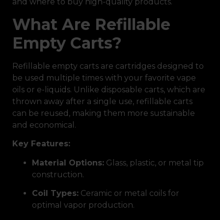
and where to buy high-quality products.
What Are Refillable
Empty Carts?
Refillable empty carts are cartridges designed to
be used multiple times with your favorite vape
oils or e-liquids. Unlike disposable carts, which are
thrown away after a single use, refillable carts
can be reused, making them more sustainable
and economical.
Key Features:
Material Options:
Glass, plastic, or metal tip
construction.
Coil Types:
Ceramic or metal coils for
optimal vapor production.