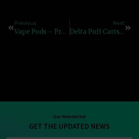
Previous
Next
Vape Pods – Premium Refillable & Pre-Filled Pod Systems Online
Delta Puff Carts – High-Quality, Reliable & Flavorful Vape Cartridges
Our Newsletter
GET THE UPDATED NEWS