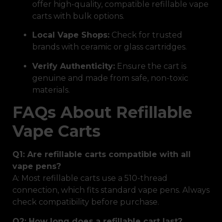
offer high-quality, compatible refillable vape
carts with bulk options.
Local Vape Shops:
Check for trusted
brands with ceramic or glass cartridges.
Verify Authenticity:
Ensure the cart is
genuine and made from safe, non-toxic
materials.
FAQs About Refillable
Vape Carts
Q1: Are refillable carts compatible with all
vape pens?
A: Most refillable carts use a 510-thread
connection, which fits standard vape pens. Always
check compatibility before purchase.
Q2: How long does a refillable cart last?