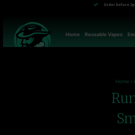
Order before 2pm
Home
Reusable Vapes
Em
Home
›
Run
Sm