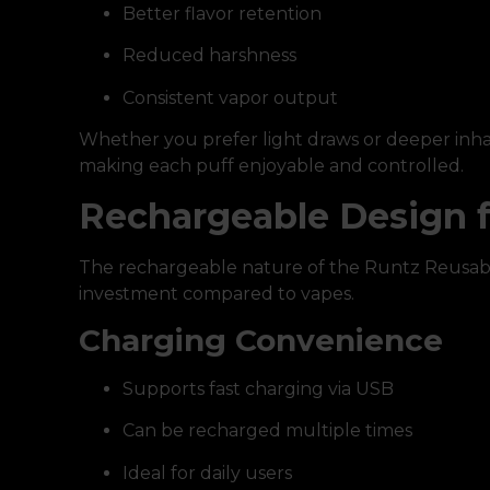
Better flavor retention
Reduced harshness
Consistent vapor output
Whether you prefer light draws or deeper inhal
making each puff enjoyable and controlled.
Rechargeable Design 
The rechargeable nature of the Runtz Reusabl
investment compared to vapes.
Charging Convenience
Supports fast charging via USB
Can be recharged multiple times
Ideal for daily users