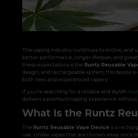
The vaping industry continues to evolve, and u
better performance, longer lifespan, and grea
these expectations is the
Runtz Reusable Vap
design, and rechargeable system, this device 
both new and experienced vapers.
If you’re searching for a reliable and stylish
reu
delivers a premium vaping experience without t
What Is the Runtz Reu
The
Runtz Reusable Vape Device
is a rechar
use. Unlike vapes that are thrown away once the