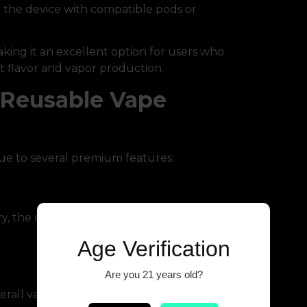
e the device with compatible pods or
ing it an excellent option for users who
t flavor and vapor production.
 Reusable Vape
e to several premium features:
y, the device ensures extended vaping
Age Verification
Are you 21 years old?
rall vaping costs.