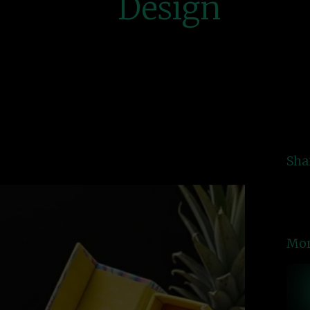
Design
Sha
Mor