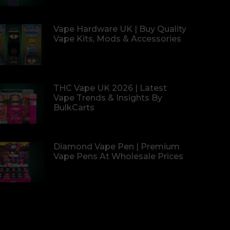
Vape Hardware UK | Buy Quality
Vape Kits, Mods & Accessories
THC Vape UK 2026 | Latest
Vape Trends & Insights By
BulkCarts
Diamond Vape Pen | Premium
Vape Pens At Wholesale Prices