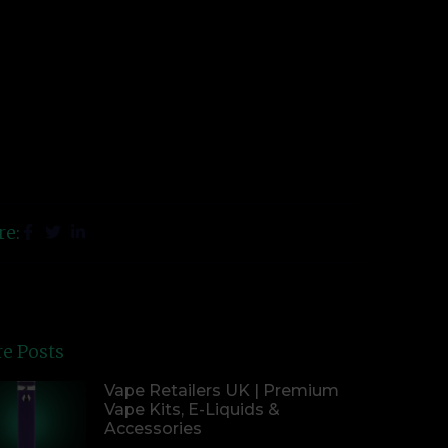
re:
e Posts
Vape Retailers UK | Premium
Vape Kits, E-Liquids &
Accessories