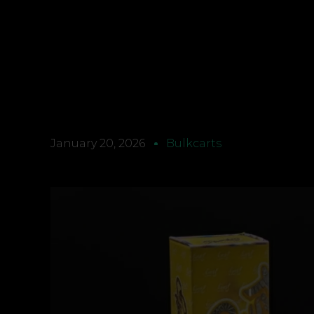
January 20, 2026
Bulkcarts