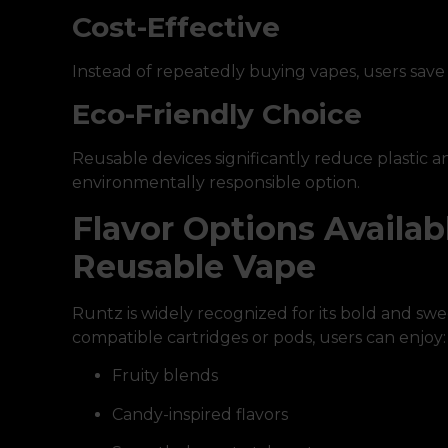
Cost-Effective
Instead of repeatedly buying vapes, users sav
Eco-Friendly Choice
Reusable devices significantly reduce plastic
environmentally responsible option.
Flavor Options Availab
Reusable Vape
Runtz is widely recognized for its bold and swe
compatible cartridges or pods, users can enjoy:
Fruity blends
Candy-inspired flavors