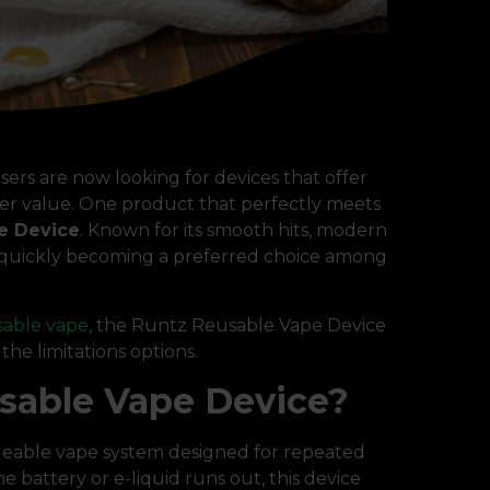
sers are now looking for devices that offer
ter value. One product that perfectly meets
e Device
. Known for its smooth hits, modern
is quickly becoming a preferred choice among
sable vape
, the Runtz Reusable Vape Device
he limitations options.
sable Vape Device?
geable vape system designed for repeated
 battery or e-liquid runs out, this device