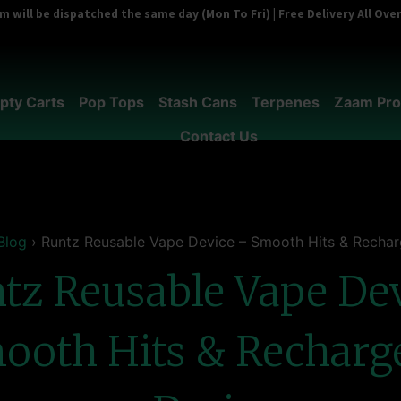
 will be dispatched the same day (Mon To Fri) | Free Delivery All Ov
pty Carts
Pop Tops
Stash Cans
Terpenes
Zaam Pro
Contact Us
Blog
›
Runtz Reusable Vape Device – Smooth Hits & Rechar
tz Reusable Vape De
ooth Hits & Recharg