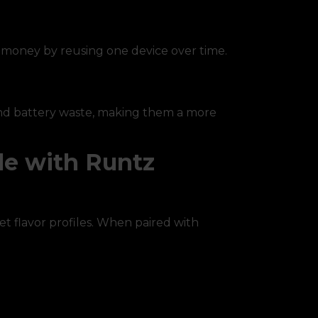
e money by reusing one device over time.
 and battery waste, making them a more
le with Runtz
et flavor profiles. When paired with