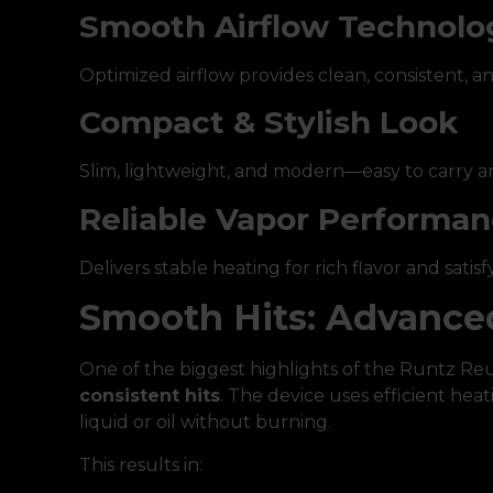
Smooth Airflow Technolo
Optimized airflow provides clean, consistent, 
Compact & Stylish Look
Slim, lightweight, and modern—easy to carry an
Reliable Vapor Performa
Delivers stable heating for rich flavor and satisf
Smooth Hits: Advance
One of the biggest highlights of the Runtz Reu
consistent hits
. The device uses efficient hea
liquid or oil without burning.
This results in: