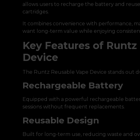
allows users to recharge the battery and reus
cartridges.
It combines convenience with performance, mak
want long-term value while enjoying consisten
Key Features of Runtz
Device
The Runtz Reusable Vape Device stands out du
Rechargeable Battery
Equipped with a powerful rechargeable batter
sessions without frequent replacements.
Reusable Design
Built for long-term use, reducing waste and ove