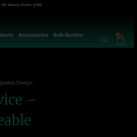
er UK above Order £500
ducts
Accessories
Bulk Section
0
geable Design
vice –
eable