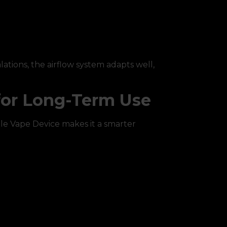
ations, the airflow system adapts well,
for Long-Term Use
e Vape Device makes it a smarter