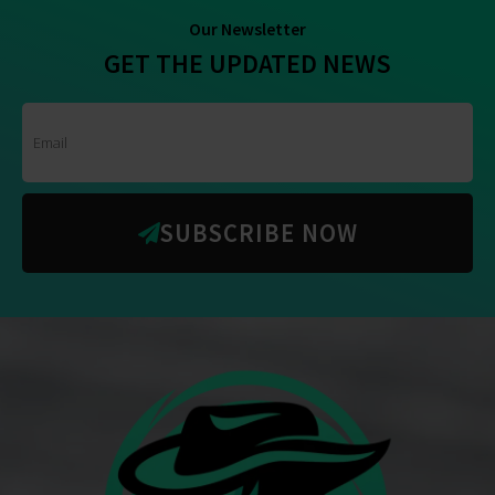
Our Newsletter
GET THE UPDATED NEWS
SUBSCRIBE NOW