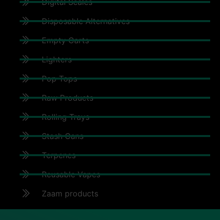
Digital Scales
Disposable Alternatives
Empty Carts
Lighters
Pop Tops
Raw Products
Rolling Trays
Stash Cans
Terpenes
Reusable Vapes
Zaam products