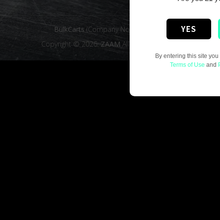
YES
BulkCarts
(Company No. 16019016)
Copyright © 2026.
ZAAM
All rights reserved.
By entering this site you
Terms of Use
and