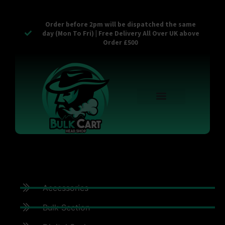
Order before 2pm will be dispatched the same
day (Mon To Fri) | Free Delivery All Over UK above
Order £500
Reusable Vapes
Empty Carts
Pop Tops
Stash Cans
Zaam Products
Bulk Section
Contact Us
Accessories
Bulk Section