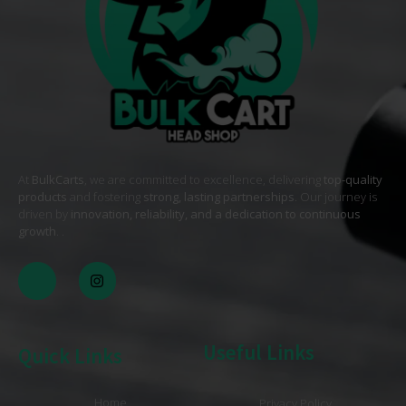
At
BulkCarts
, we are committed to excellence, delivering
top-quality
products
and fostering
strong, lasting partnerships
. Our journey is
driven by
innovation, reliability, and a dedication to continuous
growth
. .
Useful Links
Quick Links
Home
Privacy Policy