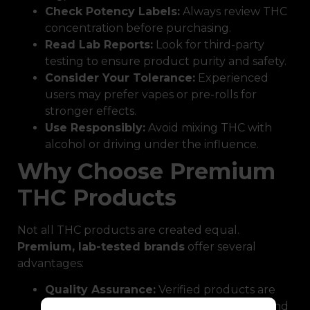
Check Potency Labels:
Always review THC
concentration before purchasing.
Read Lab Reports:
Look for third-party
testing to ensure product purity and safety.
Consider Your Tolerance:
Experienced
users may prefer vapes or pre-rolls for
stronger effects.
Use Responsibly:
Avoid mixing THC with
alcohol or driving under the influence.
Why Choose Premium
THC Products
Not all THC products are created equal.
Premium, lab-tested brands
offer several
advantages:
Quality Assurance:
Verified products are
free from harmful chemicals, pesticides, and