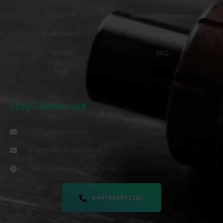
About Us
Terms and Conditions
Bulk Orders
Disclaimer
Contact
FAQ
Blogs
Stay Connected
info@bulkcarts.co.uk
Support@bulkcarts.co.uk
Opening : Mon-Fri 08:00 - 17:00
+447908971303