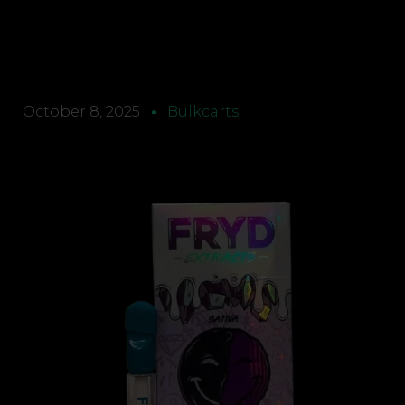
October 8, 2025
Bulkcarts