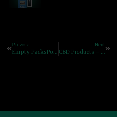
Previous
Next
Empty PacksPods – Premium Empty Vape Pods For Smooth & Reliable Refills
CBD Products – Premium Vape Pens, Cartridges & E-Liquids For Relaxation