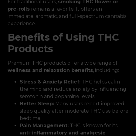
For traditional users,
smoking THC flower or
pre-rolls
remains a favorite. It offers an
immediate, aromatic, and full-spectrum cannabis
experience.
Benefits of Using THC
Products
Premium THC products offer a wide range of
wellness and relaxation benefits
, including:
Stress & Anxiety Relief:
THC helps calm
the mind and reduce anxiety by influencing
serotonin and dopamine levels.
Better Sleep:
Many users report improved
sleep quality after moderate THC use before
bedtime.
Pain Management:
THC is known for its
anti-inflammatory and analgesic