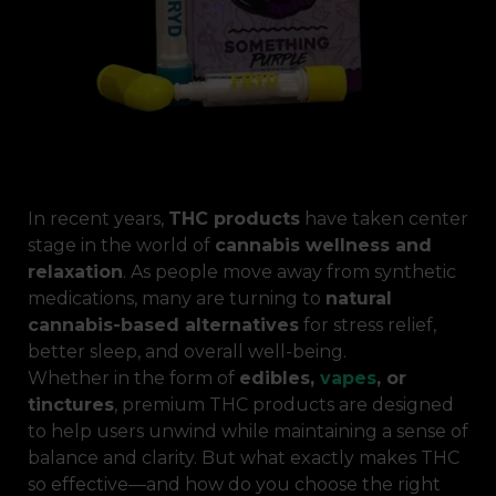
In recent years,
THC products
have taken center
stage in the world of
cannabis wellness and
relaxation
. As people move away from synthetic
medications, many are turning to
natural
cannabis-based alternatives
for stress relief,
better sleep, and overall well-being.
Whether in the form of
edibles,
vapes
, or
tinctures
, premium THC products are designed
to help users unwind while maintaining a sense of
balance and clarity. But what exactly makes THC
so effective—and how do you choose the right