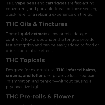
THC vape pens
and
cartridges
are fast-acting,
convenient, and portable. Ideal for those seeking
quick relief or a relaxing experience on the go.
THC Oils & Tinctures
These
liquid extracts
allow precise dosage
control. A few drops under the tongue provide
fast absorption and can be easily added to food or
drinks for a subtle effect.
THC Topicals
Designed for external use,
THC-infused balms,
creams, and lotions
help relieve localized pain,
inflammation, and tension—without causing a
psychoactive high.
THC Pre-rolls & Flower