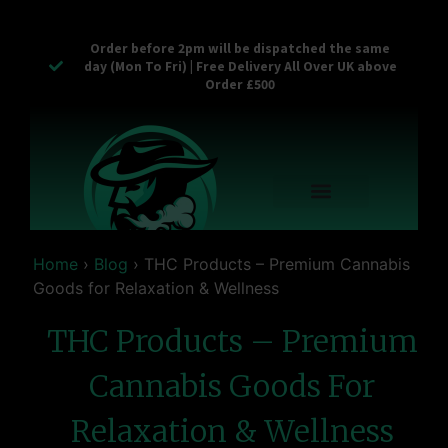
Order before 2pm will be dispatched the same
day (Mon To Fri) | Free Delivery All Over UK above
Order £500
Reusable Vapes
Empty Carts
Pop Tops
Stash Cans
Zaam Products
Bulk Section
Contact Us
Home
›
Blog
›
THC Products – Premium Cannabis
Goods for Relaxation & Wellness
THC Products – Premium
Cannabis Goods For
Relaxation & Wellness