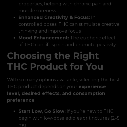
properties, helping with chronic pain and
muscle soreness.
Enhanced Creativity & Focus:
In
controlled doses, THC can stimulate creative
thinking and improve focus.
Mood Enhancement:
The euphoric effect
of THC can lift spirits and promote positivity.
Choosing the Right
THC Product for You
With so many options available, selecting the best
THC product depends on your
experience
level, desired effects, and consumption
preference
.
Start Low, Go Slow:
If you’re new to THC,
begin with low-dose edibles or tinctures (2–5
mg).