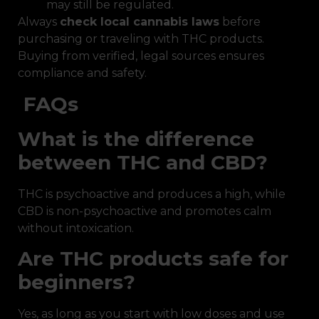
may still be regulated.
Always
check local cannabis laws
before
purchasing or traveling with THC products.
Buying from verified, legal sources ensures
compliance and safety.
FAQs
What is the difference
between THC and CBD?
THC is psychoactive and produces a high, while
CBD is non-psychoactive and promotes calm
without intoxication.
Are THC products safe for
beginners?
Yes, as long as you start with low doses and use