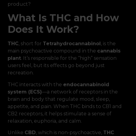
product?
What Is THC and How
Does It Work?
THC
, short for
Tetrahydrocannabinol
, is the
main psychoactive compound in the
cannabis
plant
. It’s responsible for the “high” sensation
users feel, but its effects go beyond just
recreation.
THC interacts with the
endocannabinoid
system (ECS)
—a network of receptors in the
brain and body that regulate mood, sleep,
appetite, and pain. When THC binds to CB1 and
CB2 receptors, it helps stimulate a sense of
relaxation, euphoria, and calm.
Unlike
CBD
, which is non-psychoactive,
THC