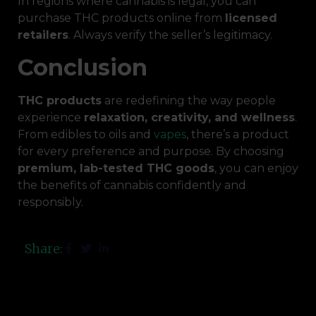
In regions where cannabis is legal, you can
purchase THC products online from
licensed
retailers
. Always verify the seller’s legitimacy.
Conclusion
THC products
are redefining the way people
experience
relaxation, creativity, and wellness
.
From edibles to oils and
vapes
, there’s a product
for every preference and purpose. By choosing
premium, lab-tested THC goods
, you can enjoy
the benefits of cannabis confidently and
responsibly.
Share: