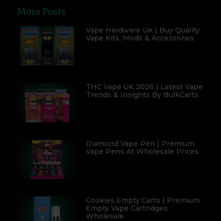
More Posts
Vape Hardware UK | Buy Quality
Vape Kits, Mods & Accessories
THC Vape UK 2026 | Latest Vape
Trends & Insights By BulkCarts
Diamond Vape Pen | Premium
Vape Pens At Wholesale Prices
Cookies Empty Carts | Premium
Empty Vape Cartridges
Wholesale