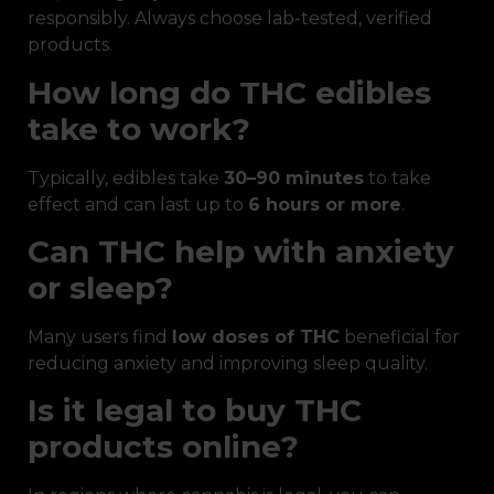
responsibly. Always choose lab-tested, verified
products.
How long do THC edibles
take to work?
Typically, edibles take
30–90 minutes
to take
effect and can last up to
6 hours or more
.
Can THC help with anxiety
or sleep?
Many users find
low doses of THC
beneficial for
reducing anxiety and improving sleep quality.
Is it legal to buy THC
products online?