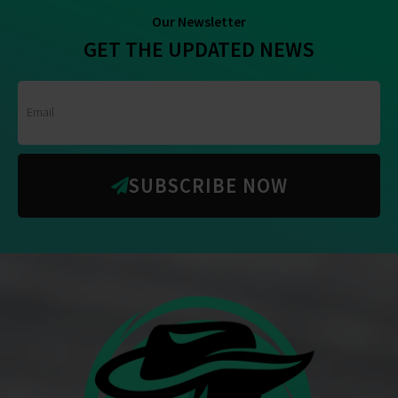
Our Newsletter
GET THE UPDATED NEWS
SUBSCRIBE NOW