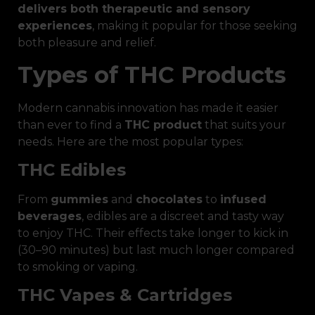
delivers both therapeutic and sensory
experiences
, making it popular for those seeking
both pleasure and relief.
Types of THC Products
Modern cannabis innovation has made it easier
than ever to find a
THC product
that suits your
needs. Here are the most popular types:
THC Edibles
From
gummies
and
chocolates
to
infused
beverages
, edibles are a discreet and tasty way
to enjoy THC. Their effects take longer to kick in
(30–90 minutes) but last much longer compared
to smoking or vaping.
THC Vapes & Cartridges