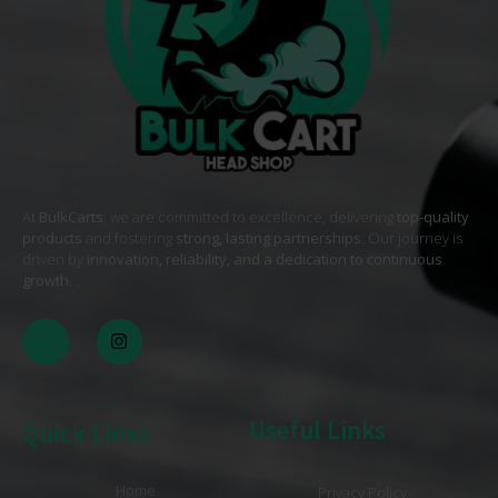
At
BulkCarts
, we are committed to excellence, delivering
top-quality
products
and fostering
strong, lasting partnerships
. Our journey is
driven by
innovation, reliability, and a dedication to continuous
growth
. .
Useful Links
Quick Links
Home
Privacy Policy