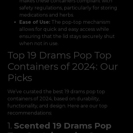
makes these containers compliant with
safety regulations, particularly for storing
medications and herbs.
Ease of Use:
The pop-top mechanism
allows for quick and easy access while
ensuring that the lid stays securely shut
when not in use.
Top 19 Drams Pop Top
Containers of 2024: Our
Picks
We’ve curated the best 19 drams pop top
containers of 2024, based on durability,
functionality, and design. Here are our top
recommendations:
1.
Scented 19 Drams Pop