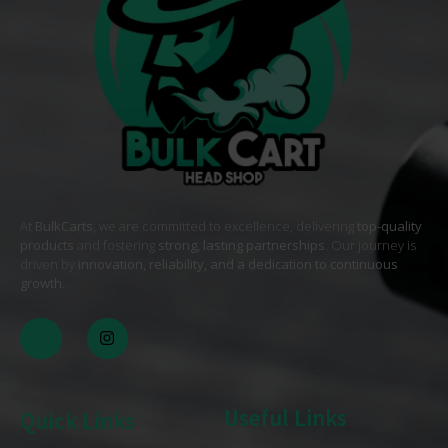
At
BulkCarts
, we are committed to excellence, delivering
top-quality
products
and fostering
strong, lasting partnerships
. Our journey is
driven by
innovation, reliability, and a dedication to continuous
growth
. .
Useful Links
Quick Links