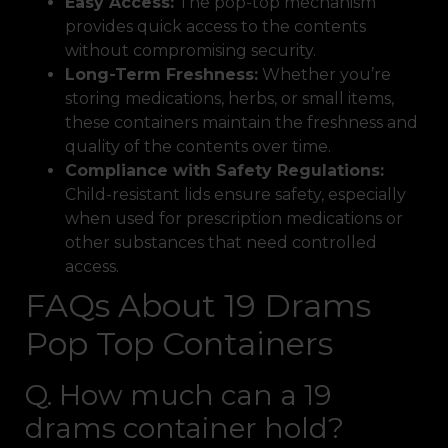
Easy Access:
The pop-top mechanism
provides quick access to the contents
without compromising security.
Long-Term Freshness:
Whether you’re
storing medications, herbs, or small items,
these containers maintain the freshness and
quality of the contents over time.
Compliance with Safety Regulations:
Child-resistant lids ensure safety, especially
when used for prescription medications or
other substances that need controlled
access.
FAQs About 19 Drams
Pop Top Containers
Q. How much can a 19
drams container hold?