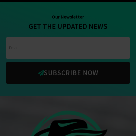
Our Newsletter
GET THE UPDATED NEWS
SUBSCRIBE NOW