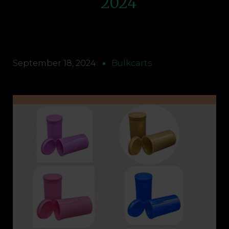
2024
September 18, 2024
Bulkcarts