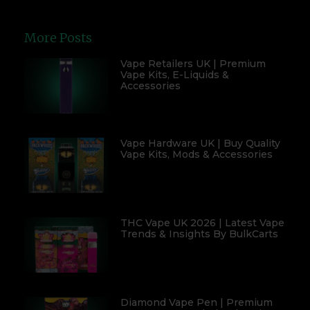
More Posts
Vape Retailers UK | Premium
Vape Kits, E-Liquids &
Accessories
Vape Hardware UK | Buy Quality
Vape Kits, Mods & Accessories
THC Vape UK 2026 | Latest Vape
Trends & Insights By BulkCarts
Diamond Vape Pen | Premium