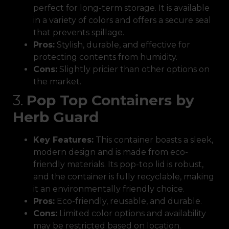
perfect for long-term storage. It is available
in a variety of colors and offers a secure seal
that prevents spillage.
Pros:
Stylish, durable, and effective for
protecting contents from humidity.
Cons:
Slightly pricier than other options on
the market.
3.
Pop Top Containers by
Herb Guard
Key Features:
This container boasts a sleek,
modern design and is made from eco-
friendly materials. Its pop-top lid is robust,
and the container is fully recyclable, making
it an environmentally friendly choice.
Pros:
Eco-friendly, reusable, and durable.
Cons:
Limited color options and availability
may be restricted based on location.