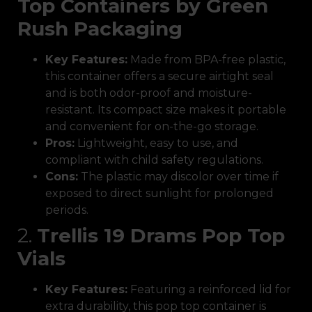
Top Containers by Green
Rush Packaging
Key Features:
Made from BPA-free plastic,
this container offers a secure airtight seal
and is both odor-proof and moisture-
resistant. Its compact size makes it portable
and convenient for on-the-go storage.
Pros:
Lightweight, easy to use, and
compliant with child safety regulations.
Cons:
The plastic may discolor over time if
exposed to direct sunlight for prolonged
periods.
2.
Trellis 19 Drams Pop Top
Vials
Key Features:
Featuring a reinforced lid for
extra durability, this pop top container is