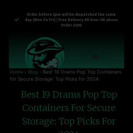
Order before 2pm will be dispatched the same
day (Mon To Fri) | Free Delivery All Over UK above
Order £500
Reusable Vapes
Empty Carts
Pop Tops
Stash Cans
Zaam Products
Bulk Section
Contact Us
Home
›
Blog
›
Best 19 Drams Pop Top Containers
for Secure Storage: Top Picks for 2024
Best 19 Drams Pop Top
Containers For Secure
Storage: Top Picks For