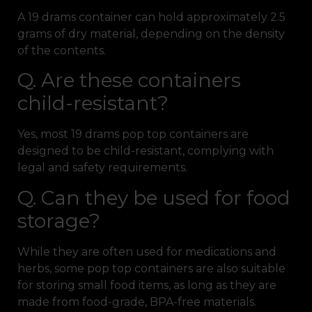
A 19 drams container can hold approximately 2.5
grams of dry material, depending on the density
of the contents.
Q. Are these containers
child-resistant?
Yes, most 19 drams pop top containers are
designed to be child-resistant, complying with
legal and safety requirements.
Q. Can they be used for food
storage?
While they are often used for medications and
herbs, some pop top containers are also suitable
for storing small food items, as long as they are
made from food-grade, BPA-free materials.