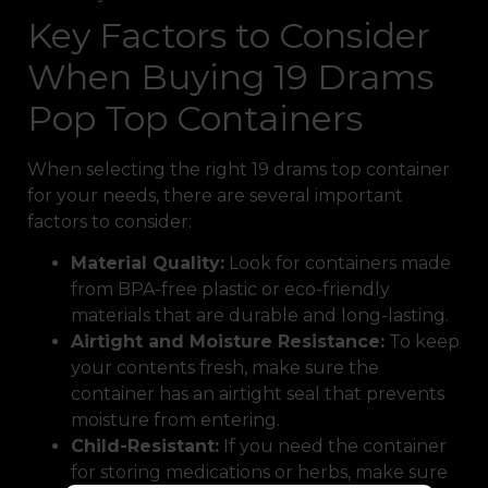
Key Factors to Consider
When Buying 19 Drams
Pop Top Containers
When selecting the right 19 drams top container
for your needs, there are several important
factors to consider:
Material Quality:
Look for containers made
from BPA-free plastic or eco-friendly
materials that are durable and long-lasting.
Airtight and Moisture Resistance:
To keep
your contents fresh, make sure the
container has an airtight seal that prevents
moisture from entering.
Child-Resistant:
If you need the container
for storing medications or herbs, make sure