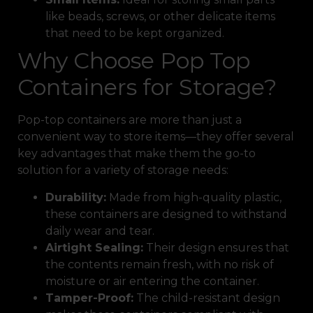
like beads, screws, or other delicate items
that need to be kept organized.
Why Choose Pop Top
Containers for Storage?
Pop-top containers are more than just a
convenient way to store items—they offer several
key advantages that make them the go-to
solution for a variety of storage needs:
Durability:
Made from high-quality plastic,
these containers are designed to withstand
daily wear and tear.
Airtight Sealing:
Their design ensures that
the contents remain fresh, with no risk of
moisture or air entering the container.
Tamper-Proof:
The child-resistant design