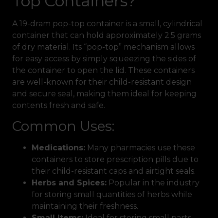
Top Containers?
A 19-dram pop-top container is a small, cylindrical
container that can hold approximately 2.5 grams
of dry material. Its “pop-top” mechanism allows
for easy access by simply squeezing the sides of
the container to open the lid. These containers
are well-known for their child-resistant design
and secure seal, making them ideal for keeping
contents fresh and safe.
Common Uses:
Medications:
Many pharmacies use these
containers to store prescription pills due to
their child-resistant caps and airtight seals.
Herbs and Spices:
Popular in the industry
for storing small quantities of herbs while
maintaining their freshness.
Small Items:
Ideal for storing small parts