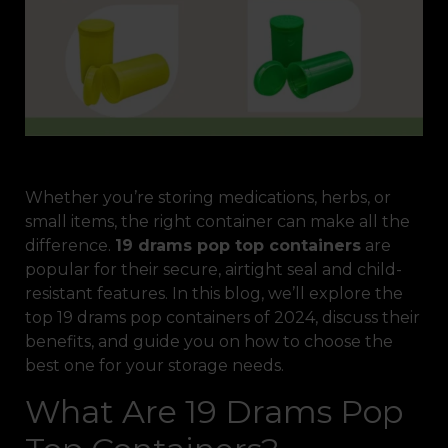
Whether you’re storing medications, herbs, or
small items, the right container can make all the
difference.
19 drams pop top containers
are
popular for their secure, airtight seal and child-
resistant features. In this blog, we’ll explore the
top 19 drams pop containers of 2024, discuss their
benefits, and guide you on how to choose the
best one for your storage needs.
What Are 19 Drams Pop