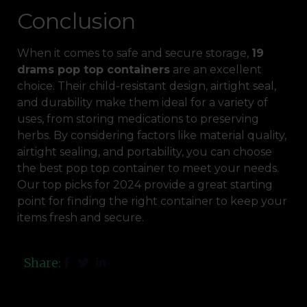
Conclusion
When it comes to safe and secure storage,
19
drams pop top containers
are an excellent
choice. Their child-resistant design, airtight seal,
and durability make them ideal for a variety of
uses, from storing medications to preserving
herbs. By considering factors like material quality,
airtight sealing, and portability, you can choose
the best pop top container to meet your needs.
Our top picks for 2024 provide a great starting
point for finding the right container to keep your
items fresh and secure.
Share: