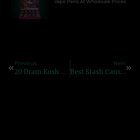
Vape Pens At Wholesale Prices
Previous
Next
20 Dram Kush N Turn Reverse Cap Bottles: Secure And Easy-To-Use Containers For RX And Storage
Best Stash Cans In The UK For Secure Storage: Top Picks For Hidden Safekeeping