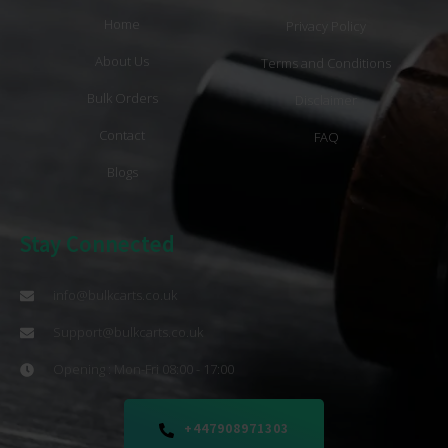
Home
Privacy Policy
About Us
Terms and Conditions
Bulk Orders
Disclaimer
Contact
FAQ
Blogs
Stay Connected
info@bulkcarts.co.uk
Support@bulkcarts.co.uk
Opening : Mon-Fri 08:00 - 17:00
+447908971303