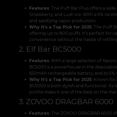
Features
: The Puff Bar Plus offers a wide 
Strawberry, and Lush Ice. With a 5% nicoti
and satisfying vapor production.
Why It’s a Top Pick for 2025
: The Puff B
offering up to 800 puffs. It’s perfect for
convenience without the hassle of refillin
2. Elf Bar BC5000
Features
: With a large selection of flavor
BC5000 is a powerhouse in the disposable 
650mAh rechargeable battery, and its 5% n
Why It’s a Top Pick for 2025
: Known for 
BC5000 is both stylish and functional. Its
profile make it one of the best on the mar
3. ZOVOO DRAGBAR 6000
Features
: The ZOVOO DRAGBAR 6000 offer