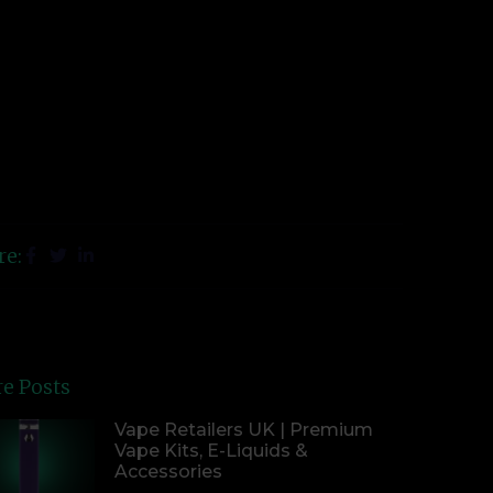
re:
e Posts
Vape Retailers UK | Premium
Vape Kits, E-Liquids &
Accessories