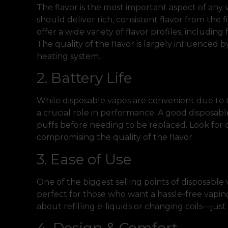
The flavor is the most important aspect of any
should deliver rich, consistent flavor from the fi
offer a wide variety of flavor profiles, including
The quality of the flavor is largely influenced 
heating system.
2. Battery Life
While disposable vapes are convenient due to th
a crucial role in performance. A good disposabl
puffs before needing to be replaced. Look for d
compromising the quality of the flavor.
3. Ease of Use
One of the biggest selling points of disposable v
perfect for those who want a hassle-free vapi
about refilling e-liquids or changing coils—just