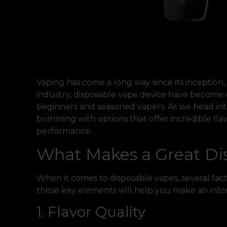
Vaping has come a long way since its inception
industry, disposable vape device have become 
beginners and seasoned vapers. As we head in
brimming with options that offer incredible flav
performance.
What Makes a Great Di
When it comes to disposable vapes, several fa
these key elements will help you make an info
1. Flavor Quality