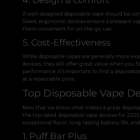
4. Design & Comfort
A well-designed disposable vape should be com
Sleek, ergonomic devices ensure a pleasant va
them convenient for on-the-go use.
5. Cost-Effectiveness
While disposable vapes are generally more exp
devices, they still offer great value when you 
performance. It’s important to find a disposab
at a reasonable price.
Top Disposable Vape De
Now that we know what makes a great disposable
the top-rated disposable vape devices for 2025.
exceptional flavor, long-lasting battery life, a
1. Puff Bar Plus