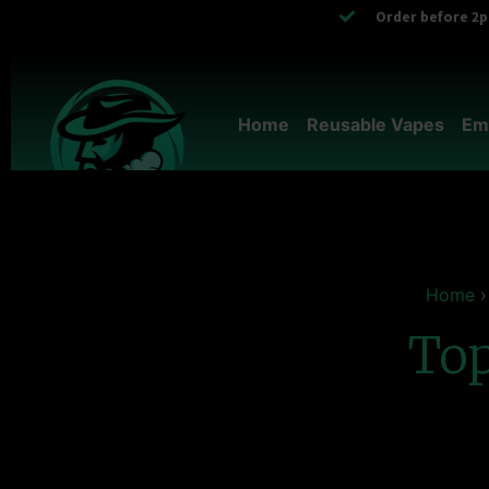
Order before 2pm
Home
Reusable Vapes
Em
Home
Top