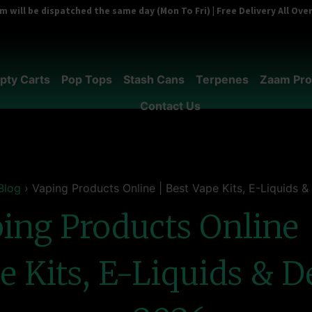
 will be dispatched the same day (Mon To Fri) | Free Delivery All Ov
pty Carts
Pop Tops
Stash Cans
Terpenes
Zaam Pro
Contact Us
Blog
›
Vaping Products Online | Best Vape Kits, E-Liquids 
ing Products Online 
e Kits, E-Liquids & D