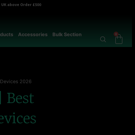
er UK above Order £500
ducts
Accessories
Bulk Section
0
& Devices 2026
| Best
evices