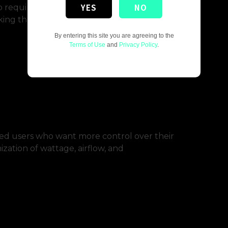
YES
NO
p required. Most beginner kits are draw-
ing them ideal for transitioning smokers.
By entering this site you are agreeing to the
Terms of Use
and
Privacy Policy
.
ed users who want more control over their
zation of wattage, airflow, and