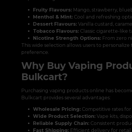
Fruity Flavours:
Mango, strawberry, blue
Menthol & Mint:
Cool and refreshing opti
Dessert Flavours:
Vanilla custard, carame
Tobacco Flavours:
Classic cigarette-like 
Nicotine Strength Options:
From zero ni
This wide selection allows users to personalize
preference.
Why Buy Vaping Produ
Bulkcart?
Purchasing vaping products online has become
Bulkcart provides several advantages:
Wholesale Pricing:
Competitive rates for
Wide Product Selection:
Vape kits, dispo
Reliable Supply Chain:
Consistent product
Fast Shipping:
Efficient delivery for reta