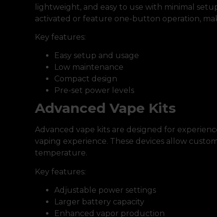
lightweight, and easy to use with minimal setu
activated or feature one-button operation, mak
Key features:
Easy setup and usage
Low maintenance
Compact design
Pre-set power levels
Advanced Vape Kits
Advanced vape kits are designed for experienc
vaping experience. These devices allow customi
temperature.
Key features:
Adjustable power settings
Larger battery capacity
Enhanced vapor production