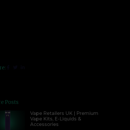
re:
e Posts
Vape Retailers UK | Premium
Vape Kits, E-Liquids &
Accessories