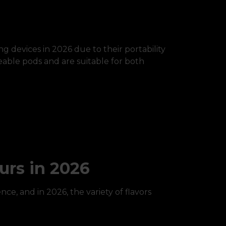
 devices in 2026 due to their portability
eable pods and are suitable for both
urs in 2026
nce, and in 2026, the variety of flavors