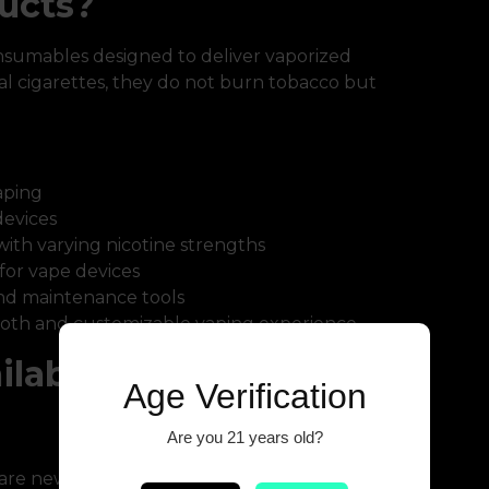
ucts?
nsumables designed to deliver vaporized
onal cigarettes, they do not burn tobacco but
aping
devices
with varying nicotine strengths
or vape devices
and maintenance tools
oth and customizable vaping experience.
ilable Online
Age Verification
Are you 21 years old?
are new to vaping. They are simple,