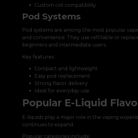
Custom coil compatibility
Pod Systems
Pod systems are among the most popular vaping
and convenience. They use refillable or replac
beginners and intermediate users.
Key features:
Compact and lightweight
Easy pod replacement
Strong flavor delivery
Ideal for everyday use
Popular E-Liquid Flavo
E-liquids play a major role in the vaping experie
continues to expand.
Popular categories include: