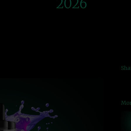
2026
Sha
Mor