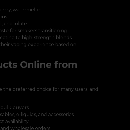
berry, watermelon
ons
l, chocolate
taste for smokers transitioning
cotine to high-strength blends
 their vaping experience based on
cts Online from
 the preferred choice for many users, and
 bulk buyers
sables, e-liquids, and accessories
 availability
il and wholesale orders