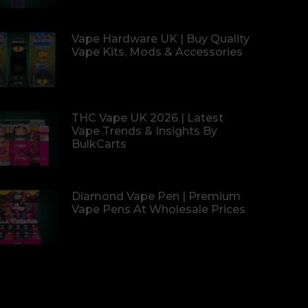
Vape Hardware UK | Buy Quality
Vape Kits, Mods & Accessories
THC Vape UK 2026 | Latest
Vape Trends & Insights By
BulkCarts
Diamond Vape Pen | Premium
Vape Pens At Wholesale Prices