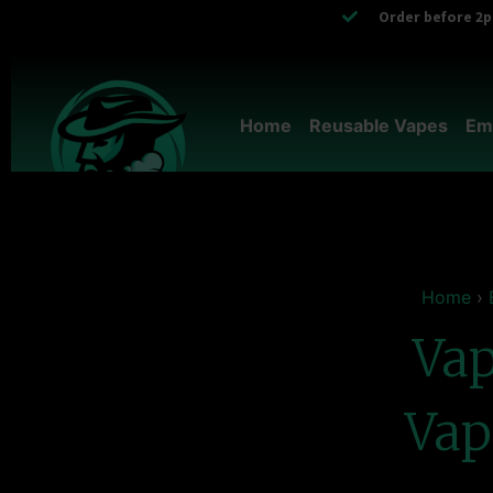
Order before 2pm
Home
Reusable Vapes
Em
Home
›
Vap
Vap