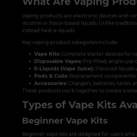
What Are Vaping Prod
Vaping products are electronic devices and co
nicotine or flavor-based liquids. Unlike traditi
instead heat e-liquids.
Key vaping product categories include:
Vape Kits:
Complete starter devices for v
Disposable Vapes:
Pre-filled, single-use 
E-Liquids (Vape Juice):
Flavored liquids 
Pods & Coils:
Replacement components f
Accessories:
Chargers, batteries, tanks, 
These products work together to create a smo
Types of Vape Kits Ava
Beginner Vape Kits
Beginner vape kits are designed for users who 