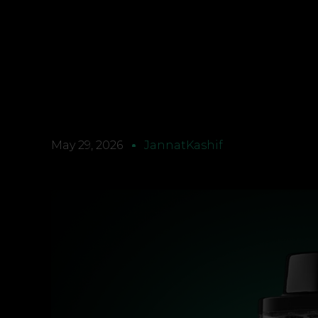
May 29, 2026
JannatKashif