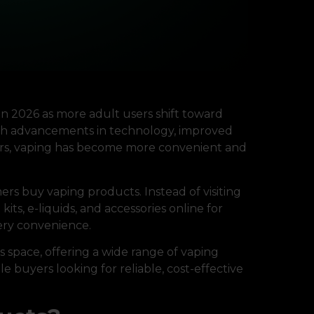
in 2026 as more adult users shift toward
ith advancements in technology, improved
vors, vaping has become more convenient and
s buy vaping products. Instead of visiting
its, e-liquids, and accessories online for
very convenience.
is space, offering a wide range of vaping
e buyers looking for reliable, cost-effective