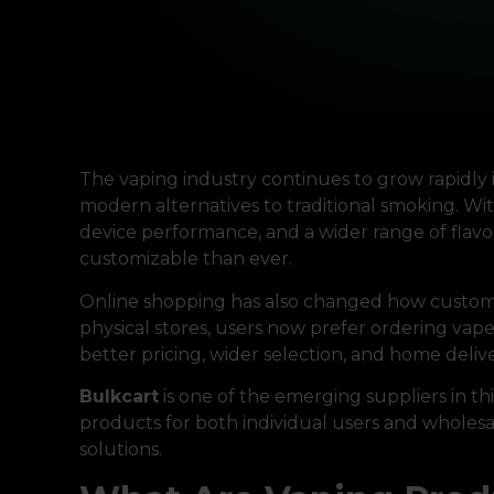
The vaping industry continues to grow rapidly 
modern alternatives to traditional smoking. W
device performance, and a wider range of fla
customizable than ever.
Online shopping has also changed how customer
physical stores, users now prefer ordering vape k
better pricing, wider selection, and home deli
Bulkcart
is one of the emerging suppliers in th
products for both individual users and wholesal
solutions.