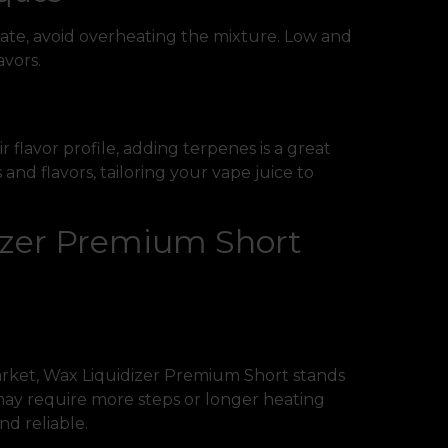
rate, avoid overheating the mixture. Low and
avors.
 flavor profile, adding terpenes is a great
and flavors, tailoring your vape juice to
zer Premium Short
rket, Wax Liquidizer Premium Short stands
s may require more steps or longer heating
d reliable.