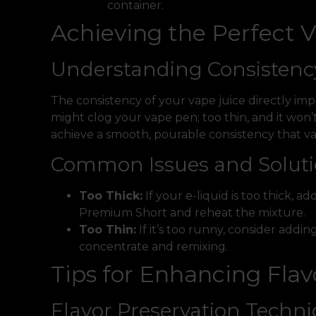
container.
Achieving the Perfect 
Understanding Consistenc
The consistency of your vape juice directly imp
might clog your vape pen; too thin, and it won
achieve a smooth, pourable consistency that vap
Common Issues and Solut
Too Thick:
If your e-liquid is too thick, 
Premium Short and reheat the mixture.
Too Thin:
If it’s too runny, consider addi
concentrate and remixing.
Tips for Enhancing Flav
Flavor Preservation Techn