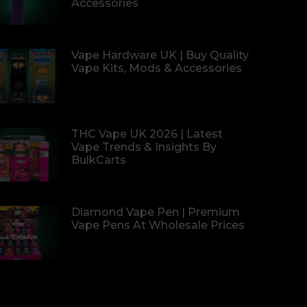
Accessories
Vape Hardware UK | Buy Quality
Vape Kits, Mods & Accessories
THC Vape UK 2026 | Latest
Vape Trends & Insights By
BulkCarts
Diamond Vape Pen | Premium
Vape Pens At Wholesale Prices