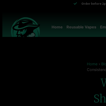
Order before 2pm
Home
Reusable Vapes
Em
Home
›
Bl
Consisten
Sh