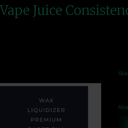
Vape Juice Consisten
Sha
Mor