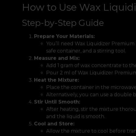
How to Use Wax Liquid
Step-by-Step Guide
Prepare Your Materials:
You’ll need Wax Liquidizer Premium 
safe container, and a stirring tool.
Measure and Mix:
Add 1 gram of wax concentrate to the
Pour 2 ml of Wax Liquidizer Premium
Heat the Mixture:
Place the container in the microwave
Alternatively, you can use a double 
Stir Until Smooth:
After heating, stir the mixture thoro
and the liquid is smooth.
Cool and Store:
Allow the mixture to cool before tran