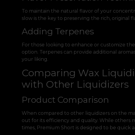
To maintain the natural flavor of your concent
slow is the key to preserving the rich, original fl
Adding Terpenes
For those looking to enhance or customize their
option. Terpenes can provide additional aromas 
your liking.
Comparing Wax Liquidi
with Other Liquidizers
Product Comparison
When compared to other liquidizers on the ma
out for its efficiency and quality. While other
times, Premium Short is designed to be quick an