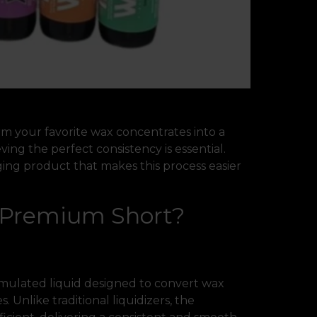
orm your favorite wax concentrates into a
ing the perfect consistency is essential.
ing product that makes this process easier
r Premium Short?
rmulated liquid designed to convert wax
. Unlike traditional liquidizers, the