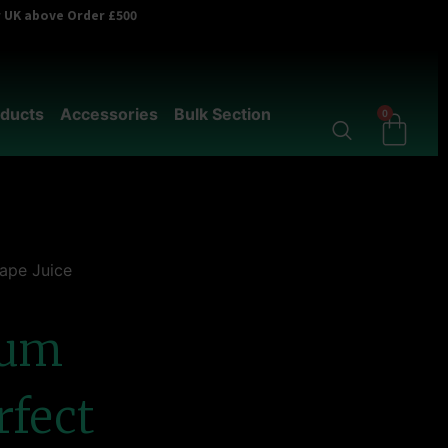
er UK above Order £500
ducts
Accessories
Bulk Section
0
Vape Juice
ium
rfect