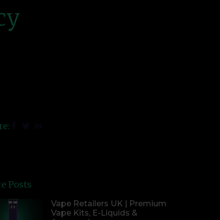
cy
re:
e Posts
Vape Retailers UK | Premium
Vape Kits, E-Liquids &