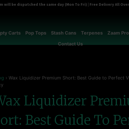
 will be dispatched the same day (Mon To Fri) | Free Delivery All Ov
pty Carts
Pop Tops
Stash Cans
Terpenes
Zaam Pro
Contact Us
og
›
Wax Liquidizer Premium Short: Best Guide to Perfect 
cy
Wax Liquidizer Prem
ort: Best Guide To Pe