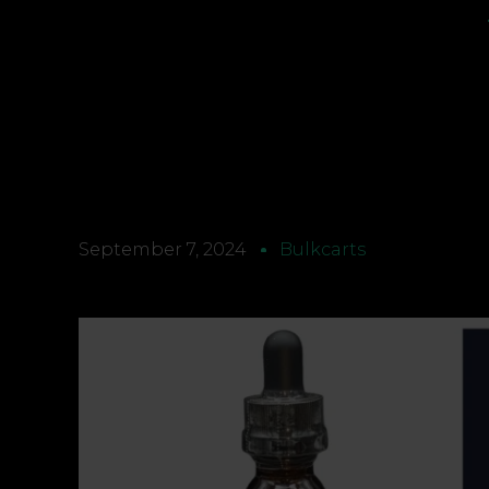
September 7, 2024
Bulkcarts