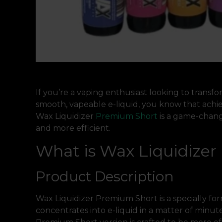
If you’re a vaping enthusiast looking to transf
smooth, vapeable e-liquid, you know that achiev
Wax Liquidizer
Premium Short
is a game-chang
and more efficient.
What is Wax Liquidize
Product Description
Wax Liquidizer Premium Short is a specially fo
concentrates into e-liquid in a matter of minutes