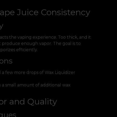
Vape Juice Consistency
y
acts the vaping experience. Too thick, and it
’t produce enough vapor. The goal is to
orizes efficiently.
ions
add a few more drops of Wax Liquidizer
ng a small amount of additional wax
or and Quality
iques