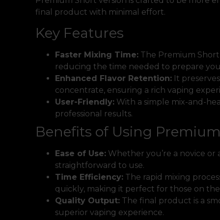
Premium Short version is crafted to be more eff
final product with minimal effort.
Key Features
Faster Mixing Time:
The Premium Short f
reducing the time needed to prepare your
Enhanced Flavor Retention:
It preserves
concentrate, ensuring a rich vaping exper
User-Friendly:
With a simple mix-and-hea
professional results.
Benefits of Using Premium
Ease of Use:
Whether you’re a novice or 
straightforward to use.
Time Efficiency:
The rapid mixing process
quickly, making it perfect for those on the
Quality Output:
The final product is a smo
superior vaping experience.