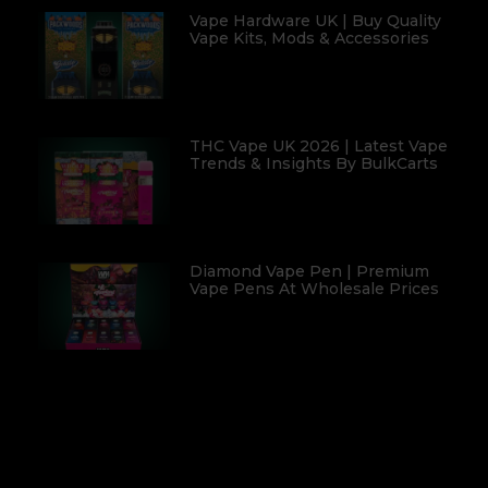
Vape Hardware UK | Buy Quality
Vape Kits, Mods & Accessories
THC Vape UK 2026 | Latest Vape
Trends & Insights By BulkCarts
Diamond Vape Pen | Premium
Vape Pens At Wholesale Prices