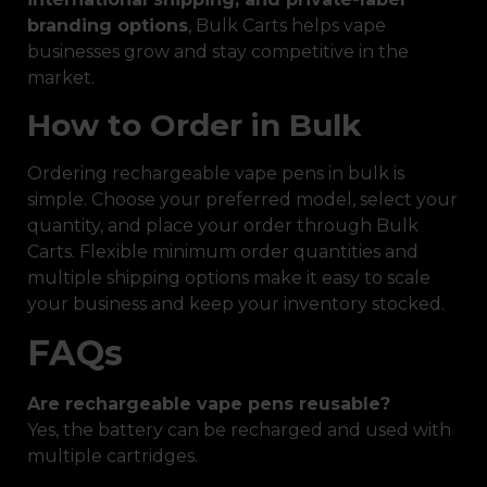
branding options
, Bulk Carts helps vape
businesses grow and stay competitive in the
market.
How to Order in Bulk
Ordering rechargeable vape pens in bulk is
simple. Choose your preferred model, select your
quantity, and place your order through Bulk
Carts. Flexible minimum order quantities and
multiple shipping options make it easy to scale
your business and keep your inventory stocked.
FAQs
Are rechargeable vape pens reusable?
Yes, the battery can be recharged and used with
multiple cartridges.