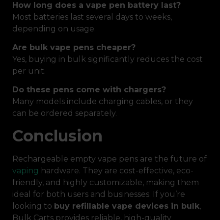
How long does a vape pen battery last?
Most batteries last several days to weeks,
depending on usage.
Are bulk vape pens cheaper?
Yes, buying in bulk significantly reduces the cost
per unit.
Do these pens come with chargers?
Many models include charging cables, or they
can be ordered separately.
Conclusion
Rechargeable empty vape pens are the future of
vaping
hardware. They are cost-effective, eco-
friendly, and highly customizable, making them
ideal for both users and businesses. If you’re
looking to
buy refillable vape devices in bulk
,
Bulk Carts provides reliable, high-quality