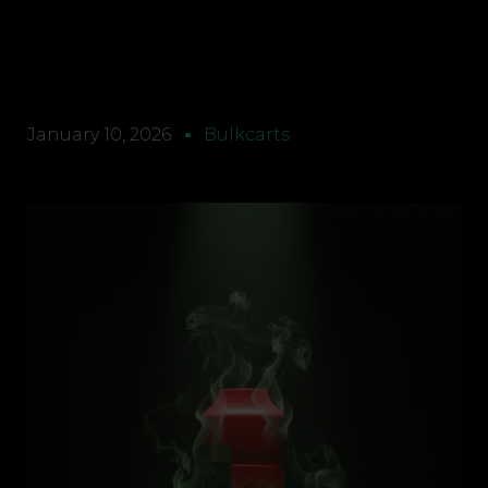
January 10, 2026
Bulkcarts