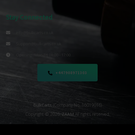
Stay Connected
info@bulkcarts.co.uk
Support@bulkcarts.co.uk
Opening : Mon-Fri 08:00 - 17:00
+447908971303
BulkCarts
(Company No. 16019016)
Copyright © 2026.
ZAAM
All rights reserved.