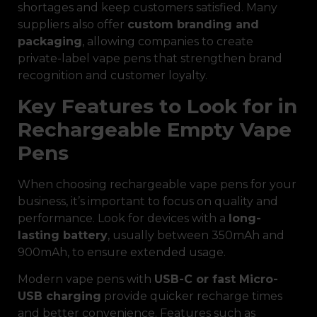
shortages and keep customers satisfied. Many
suppliers also offer
custom branding and
packaging
, allowing companies to create
private-label vape pens that strengthen brand
recognition and customer loyalty.
Key Features to Look for in
Rechargeable Empty Vape
Pens
When choosing rechargeable vape pens for your
business, it’s important to focus on quality and
performance. Look for devices with a
long-
lasting battery
, usually between 350mAh and
900mAh, to ensure extended usage.
Modern vape pens with
USB-C or fast Micro-
USB charging
provide quicker recharge times
and better convenience. Features such as