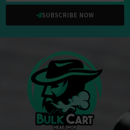
SUBSCRIBE NOW