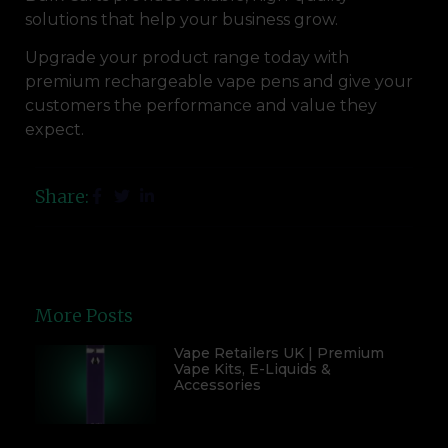
solutions that help your business grow.
Upgrade your product range today with
premium rechargeable vape pens and give your
customers the performance and value they
expect.
Share:
More Posts
Vape Retailers UK | Premium
Vape Kits, E-Liquids &
Accessories