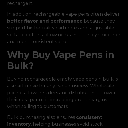
recharge it.
In addition, rechargeable vape pens often deliver
better flavor and performance
because they
support high-quality cartridges and adjustable
voltage options, allowing users to enjoy smoother
and more consistent vapor.
Why Buy Vape Pens in
Bulk?
Buying rechargeable empty vape pens in bulk is
a smart move for any vape business. Wholesale
pricing allows retailers and distributors to lower
their cost per unit, increasing profit margins
when selling to customers.
Bulk purchasing also ensures
consistent
inventory
, helping businesses avoid stock