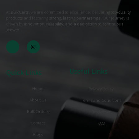
At
BulkCarts
, we are committed to excellence, delivering
top-quality
products
and fostering
strong, lasting partnerships
. Our journey is
driven by
innovation, reliability, and a dedication to continuous
growth
. .
Useful Links
Quick Links
Home
Privacy Policy
About Us
Terms and Conditions
Bulk Orders
Disclaimer
Contact
FAQ
Blogs