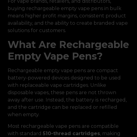
For vape brands, retailers, and distributors,
buying rechargeable empty vape pens in bulk
means higher profit margins, consistent product
availability, and the ability to create branded vape
solutions for customers.
What Are Rechargeable
Empty Vape Pens?
Rechargeable empty vape pens are compact
battery-powered devices designed to be used
with replaceable vape cartridges. Unlike
disposable vapes, these pens are not thrown
away after use. Instead, the battery is recharged,
and the cartridge can be replaced or refilled
when empty.
Most rechargeable vape pens are compatible
with standard
510-thread cartridges
, making