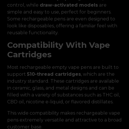
control, while
draw-activated models
are
simple and easy to use, perfect for beginners.
Some rechargeable pens are even designed to
look like disposables, offering a familiar feel with
reusable functionality.
Compatibility With Vape
Cartridges
Most rechargeable empty vape pens are built to
support
510-thread cartridges
, which are the
industry standard. These cartridges are available
in ceramic, glass, and metal designs and can be
filled with a variety of substances such as THC oil,
CBD oil, nicotine e-liquid, or flavored distillates.
This wide compatibility makes rechargeable vape
pens extremely versatile and attractive to a broad
customer base.