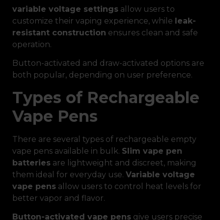
variable voltage settings
allow users to
customize their vaping experience, while
leak-
resistant construction
ensures clean and safe
operation.
Button-activated and draw-activated options are
both popular, depending on user preference.
Types of Rechargeable
Vape Pens
There are several types of rechargeable empty
vape pens available in bulk.
Slim vape pen
batteries
are lightweight and discreet, making
them ideal for everyday use.
Variable voltage
vape pens
allow users to control heat levels for
better vapor and flavor.
Button-activated vape pens
give users precise