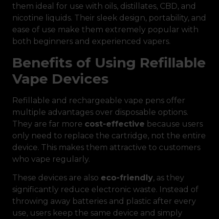
them ideal for use with oils, distillates, CBD, and
nicotine liquids. Their sleek design, portability, and
ease of use make them extremely popular with
both beginners and experienced vapers.
Benefits of Using Refillable
Vape Devices
Refillable and rechargeable vape pens offer
multiple advantages over disposable options.
They are far more
cost-effective
because users
only need to replace the cartridge, not the entire
device. This makes them attractive to customers
who vape regularly.
These devices are also
eco-friendly
, as they
significantly reduce electronic waste. Instead of
throwing away batteries and plastic after every
use, users keep the same device and simply