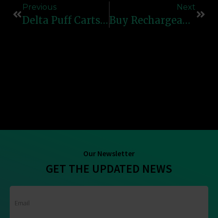
Previous
Next
Delta Puff Carts – High-Quality, Reliable & Flavorful Vape Cartridges
Buy Rechargeable Vapes Online | Refillable Vape Devices
Our Newsletter
GET THE UPDATED NEWS