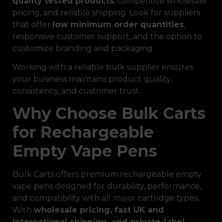
quality tested products
, competitive wholesale
pricing, and reliable shipping. Look for suppliers
that offer
low minimum order quantities
,
responsive customer support, and the option to
customize branding and packaging.
Working with a reliable bulk supplier ensures
your business maintains product quality,
consistency, and customer trust.
Why Choose Bulk Carts
for Rechargeable
Empty Vape Pens
Bulk Carts offers premium rechargeable empty
vape pens designed for durability, performance,
and compatibility with all major cartridge types.
With
wholesale pricing, fast UK and
international shipping, and private-label