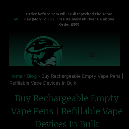
Order before 2pm will be dispatched the same
day (Mon To Fri) | Free Delivery All Over UK above
Order £500
Reusable Vapes
Empty Carts
Pop Tops
Stash Cans
Zaam Products
Bulk Section
Contact Us
Home
›
Blog
›
Buy Rechargeable Empty Vape Pens |
Refillable Vape Devices in Bulk
Buy Rechargeable Empty
Vape Pens | Refillable Vape
Devices In Bulk