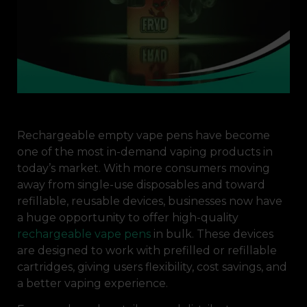
Rechargeable empty vape pens have become
one of the most in-demand vaping products in
today’s market. With more consumers moving
away from single-use disposables and toward
refillable, reusable devices, businesses now have
a huge opportunity to offer high-quality
rechargeable vape pens
in bulk. These devices
are designed to work with prefilled or refillable
cartridges, giving users flexibility, cost savings, and
a better vaping experience.