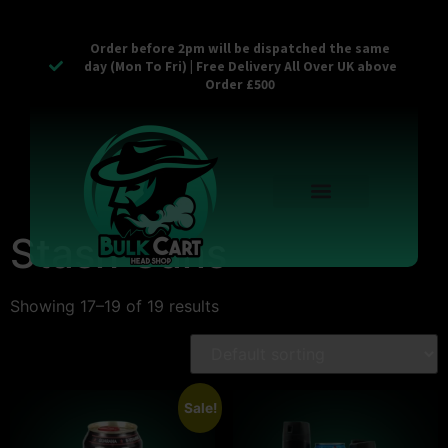
Order before 2pm will be dispatched the same
day (Mon To Fri) | Free Delivery All Over UK above
Order £500
Reusable Vapes
Empty Carts
Pop Tops
Stash Cans
Zaam Products
Bulk Section
Contact Us
Stash Cans
Showing 17–19 of 19 results
Sale!