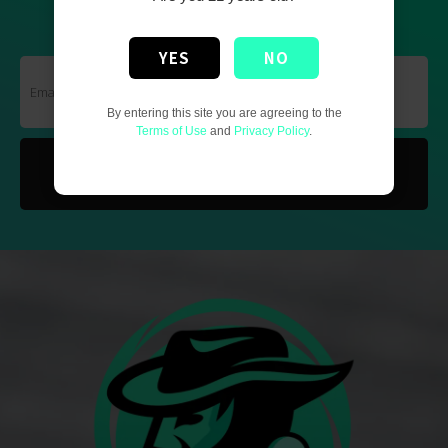
GET THE UPDATED NEWS
YES
NO
By entering this site you are agreeing to the
Terms of Use
and
Privacy Policy
.
SUBSCRIBE NOW