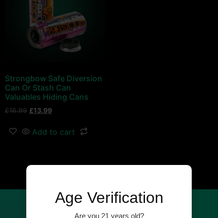
Strongbow Safe Diversion
Can Or Stash Can
Valuables Hiding Cans
£
16.99
£
13.99
Add to cart
←
1
2
Age Verification
Our Newsletter
Are you 21 years old?