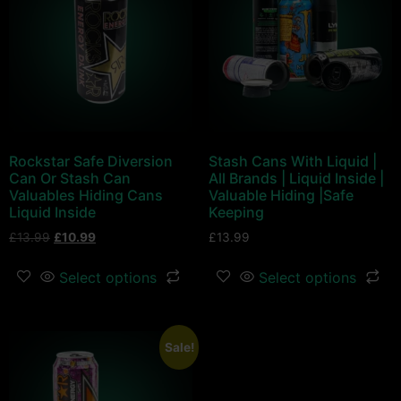
Rockstar Safe Diversion
Stash Cans With Liquid |
Can Or Stash Can
All Brands | Liquid Inside |
Valuables Hiding Cans
Valuable Hiding |Safe
Liquid Inside
Keeping
£
13.99
£
10.99
£
13.99
Select options
Select options
Sale!