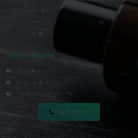
Bulk Orders
Disclaimer
Contact
FAQ
Blogs
Stay Connected
info@bulkcarts.co.uk
Support@bulkcarts.co.uk
Opening : Mon-Fri 08:00 - 17:00
+447908971303