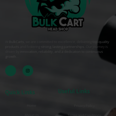
At
BulkCarts
, we are committed to excellence, delivering
top-quality
products
and fostering
strong, lasting partnerships
. Our journey is
driven by
innovation, reliability, and a dedication to continuous
growth
. .
Useful Links
Quick Links
Home
Privacy Policy
About Us
Terms and Conditions