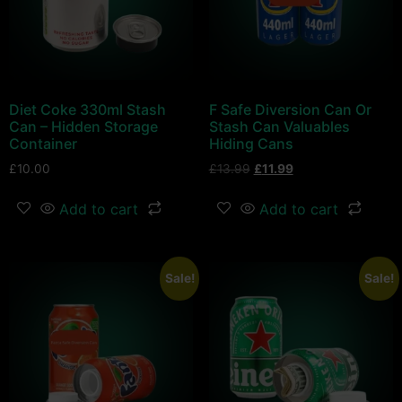
Diet Coke 330ml Stash
F Safe Diversion Can Or
Can – Hidden Storage
Stash Can Valuables
Container
Hiding Cans
£
10.00
£
13.99
£
11.99
Add to cart
Add to cart
Sale!
Sale!