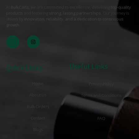
At
BulkCarts
, we are committed to excellence, delivering
top-quality
products
and fostering
strong, lasting partnerships
. Our journey is
driven by
innovation, reliability, and a dedication to continuous
growth
. .
Useful Links
Quick Links
Home
Privacy Policy
About Us
Terms and Conditions
Bulk Orders
Disclaimer
Contact
FAQ
Blogs