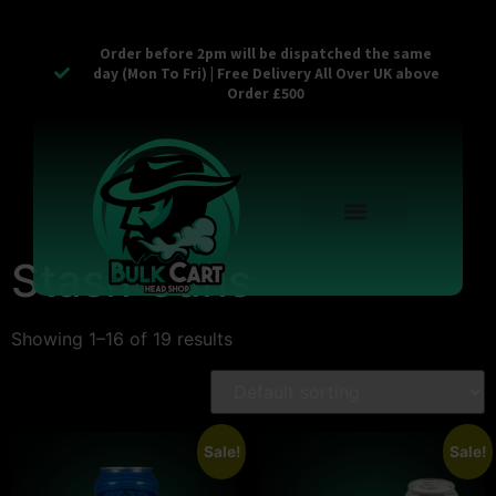
Order before 2pm will be dispatched the same
day (Mon To Fri) | Free Delivery All Over UK above
Order £500
Reusable Vapes
Empty Carts
Pop Tops
Stash Cans
Zaam Products
Bulk Section
Contact Us
Stash Cans
Showing 1–16 of 19 results
Sale!
Sale!