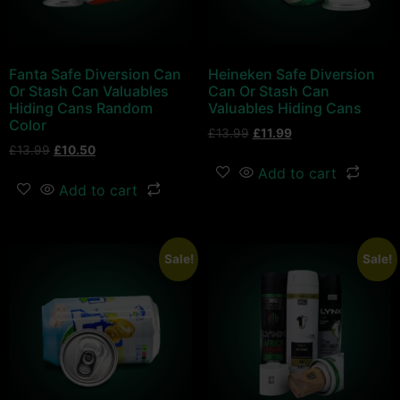
Fanta Safe Diversion Can
Heineken Safe Diversion
Or Stash Can Valuables
Can Or Stash Can
Hiding Cans Random
Valuables Hiding Cans
Color
£
13.99
£
11.99
£
13.99
£
10.50
Add to cart
Add to cart
Sale!
Sale!