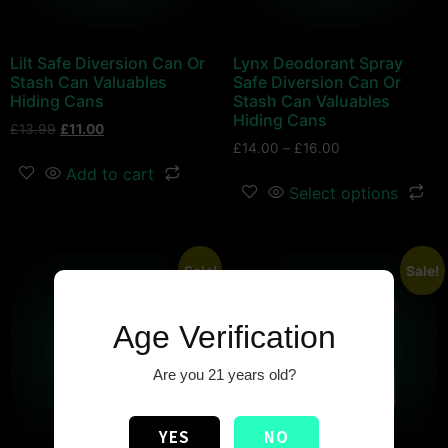
Lilt Safe Diversion Can Or
Lynx Deodorant Spray
Stash Can Valuables
Safe Diversion Can Or
Hiding Cans
Stash Can Valuables
Hiding Cans
£
13.99
£
11.00
£
14.00
–
£
16.00
Add to cart
Select options
Sale!
Sale!
Age Verification
Are you 21 years old?
YES
NO