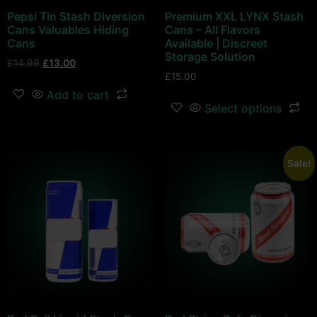
Pepsi Tin Stash Diversion
Premium XXL LYNX Stash
Cans Valuables Hiding
Cans – All Flavors
Cans
Available | Discreet
Storage Solution
£
14.99
£
13.00
£
15.00
Add to cart
Select options
Sale!