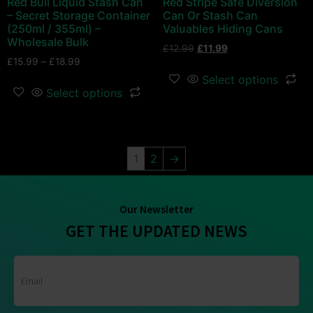
Red Bull Liquid Stash Can
Red Stripe Safe Diversion
– Secret Storage Container
Can Or Stash Can
(250ml / 355ml) –
Valuables Hiding Cans
Wholesale Bulk
£
12.99
£
11.99
£
15.99
–
£
18.99
Select options
Select options
1
2
→
Our Newsletter
GET THE UPDATED NEWS