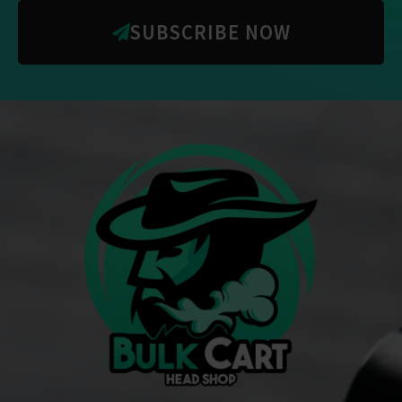
SUBSCRIBE NOW