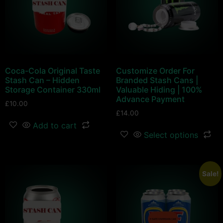
Coca-Cola Original Taste
Customize Order For
Stash Can – Hidden
Branded Stash Cans |
Storage Container 330ml
Valuable Hiding | 100%
Advance Payment
£
10.00
£
14.00
Add to cart
Select options
Sale!