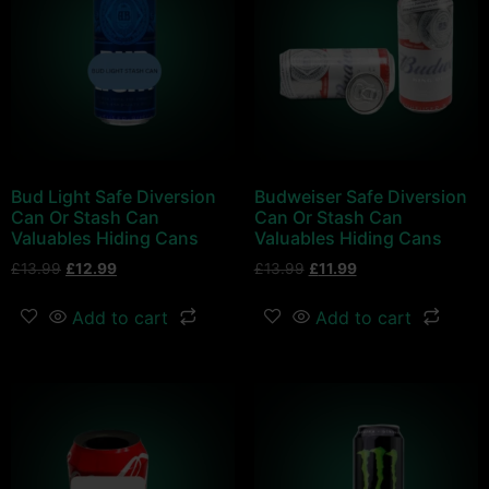
Bud Light Safe Diversion
Budweiser Safe Diversion
Can Or Stash Can
Can Or Stash Can
Valuables Hiding Cans
Valuables Hiding Cans
£
13.99
£
12.99
£
13.99
£
11.99
Add to cart
Add to cart