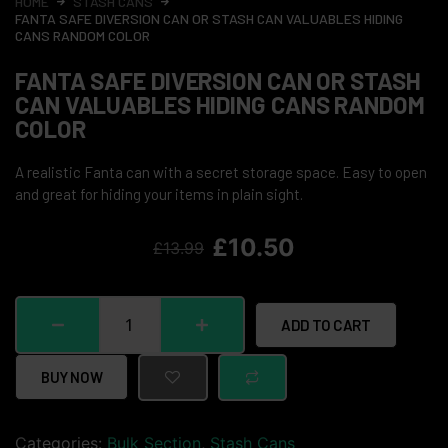
HOME
STASH CANS
FANTA SAFE DIVERSION CAN OR STASH CAN VALUABLES HIDING
CANS RANDOM COLOR
FANTA SAFE DIVERSION CAN OR STASH
CAN VALUABLES HIDING CANS RANDOM
COLOR
A realistic Fanta can with a secret storage space. Easy to open
and great for hiding your items in plain sight.
£
10.50
£
13.99
ADD TO CART
BUY NOW
Categories:
Bulk Section
,
Stash Cans