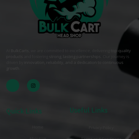
At
BulkCarts
, we are committed to excellence, delivering
top-quality
products
and fostering
strong, lasting partnerships
. Our journey is
driven by
innovation, reliability, and a dedication to continuous
growth
. .
Useful Links
Quick Links
Home
Privacy Policy
About Us
Terms and Conditions