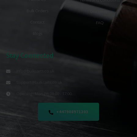
Bulk Orders
Disclaimer
Contact
FAQ
Blogs
Stay Connected
info@bulkcarts.co.uk
Support@bulkcarts.co.uk
Opening : Mon-Fri 08:00 - 17:00
+447908971303