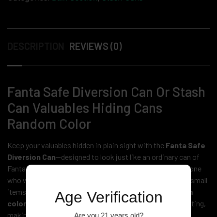
DESCRIPTION
REVIEWS (0)
Fanta Safe Diversion Can Or Stash
Can Valuables Hiding Cans
Random Color
Keep your valuables hidden in plain sight with the
Fanta Safe
Diversion Can
—designed to look just like an ordinary can of
Fanta soda. This
stash can
is the perfect solution for anyone
who wants to securely store cash, jewelry, keys, or other small
items without attracting attention. Available in a
random
Age Verification
color
, these diversion cans blend seamlessly into any setting,
making them an ideal choice for home, office, or travel.
Are you 21 years old?