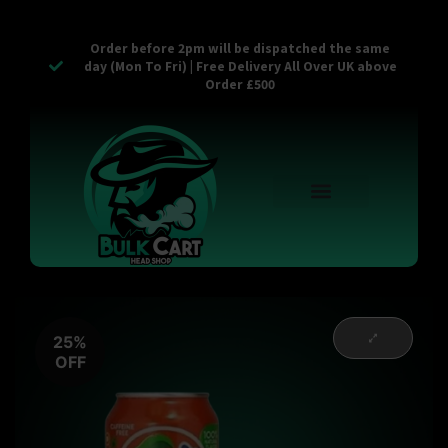
Order before 2pm will be dispatched the same
day (Mon To Fri) | Free Delivery All Over UK above
Order £500
Reusable Vapes
Empty Carts
Pop Tops
Stash Cans
Zaam Products
Bulk Section
Contact Us
25%
OFF