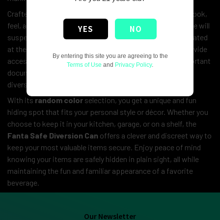
Crafted from a real Fanta can, it maintains the authentic look,
feel, and weight of a typical soda can, ensuring that no one will
YES
NO
suspect its true purpose. The hidden compartment is located
at the bottom of the can, which easily twists open to provide
By entering this site you are agreeing to the
access to your valuables. Whether you’re protecting important
Terms of Use
and
Privacy Policy
.
documents or simply keeping personal items safe, this
diversion can offers both security and stealth.
With its
random color
selection, you get a unique and fun
hiding spot that fits your personal style or décor. Whether you
choose to keep it in your kitchen, garage, or on a shelf, the
Fanta Safe Diversion Can
offers a clever and discreet way to
keep your most valuable items secure. Enjoy peace of mind
knowing your items are safely hidden in plain sight, all while
maintaining the fun and familiar appearance of a favorite
beverage.
Our Newsletter