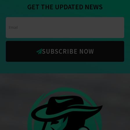
GET THE UPDATED NEWS
SUBSCRIBE NOW