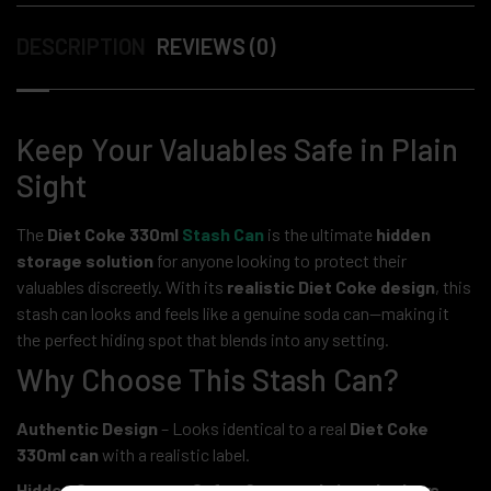
DESCRIPTION
REVIEWS (0)
Keep Your Valuables Safe in Plain
Sight
The
Diet Coke 330ml
Stash Can
is the ultimate
hidden
storage solution
for anyone looking to protect their
valuables discreetly. With its
realistic Diet Coke design
, this
stash can looks and feels like a genuine soda can—making it
the perfect hiding spot that blends into any setting.
Why Choose This Stash Can?
Authentic Design
– Looks identical to a real
Diet Coke
330ml can
with a realistic label.
Hidden Compartment Safe
– Store
cash, jewelry, keys,