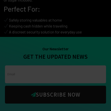
Perfect For:
Safely storing valuables at home
Keeping cash hidden while traveling
A discreet security solution for everyday use
Our Newsletter
GET THE UPDATED NEWS
SUBSCRIBE NOW