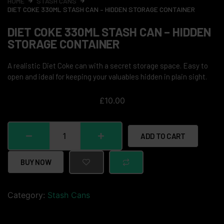
HOME
STASH CANS
DIET COKE 330ML STASH CAN – HIDDEN STORAGE CONTAINER
DIET COKE 330ML STASH CAN – HIDDEN
STORAGE CONTAINER
A realistic Diet Coke can with a secret storage space. Easy to
open and ideal for keeping your valuables hidden in plain sight.
£
10.00
ADD TO CART
BUY NOW
Category:
Stash Cans