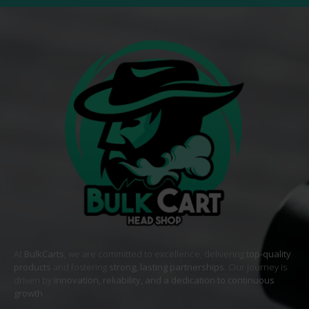
At
BulkCarts
, we are committed to excellence, delivering
top-quality
products
and fostering
strong, lasting partnerships
. Our journey is
driven by
innovation, reliability, and a dedication to continuous
growth
. .