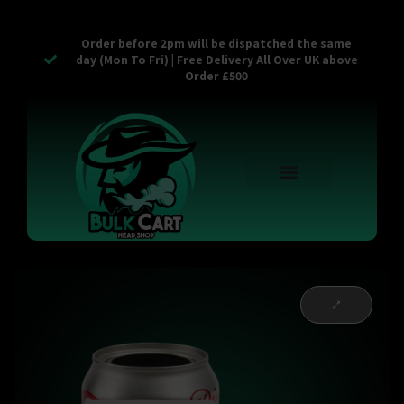
Order before 2pm will be dispatched the same
day (Mon To Fri) | Free Delivery All Over UK above
Order £500
Reusable Vapes
Empty Carts
Pop Tops
Stash Cans
Zaam Products
Bulk Section
Contact Us