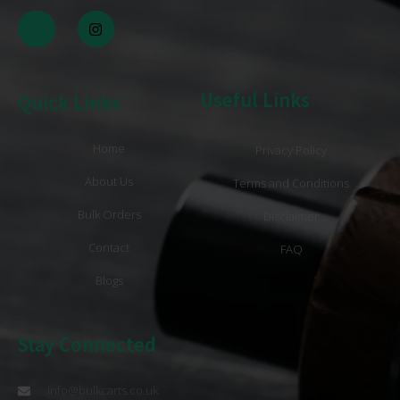
Useful Links
Quick Links
Home
Privacy Policy
About Us
Terms and Conditions
Bulk Orders
Disclaimer
Contact
FAQ
Blogs
Stay Connected
info@bulkcarts.co.uk