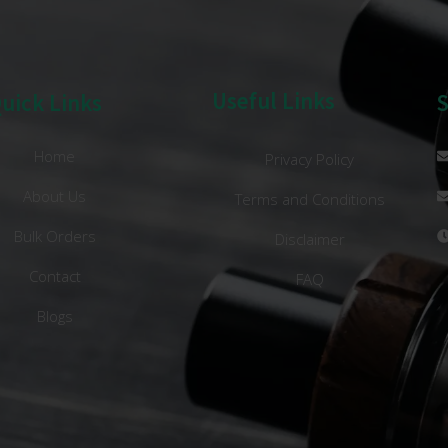
Useful Links
uick Links
Home
Privacy Policy
About Us
Terms and Conditions
Bulk Orders
Disclaimer
Contact
FAQ
Blogs