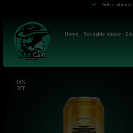
Order before 2pm
Home
Reusable Vapes
Em
14%
OFF