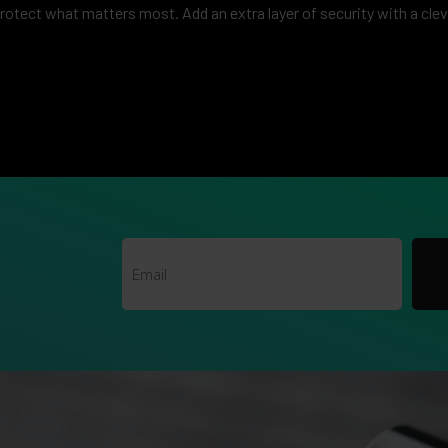
protect what matters most. Add an extra layer of security with a clev