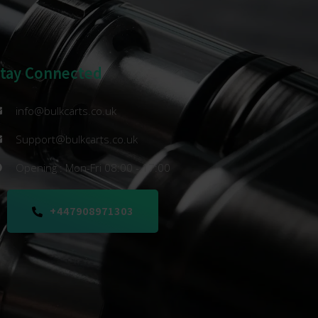
Stay Connected
info@bulkcarts.co.uk
Support@bulkcarts.co.uk
Opening : Mon-Fri 08:00 - 17:00
+447908971303