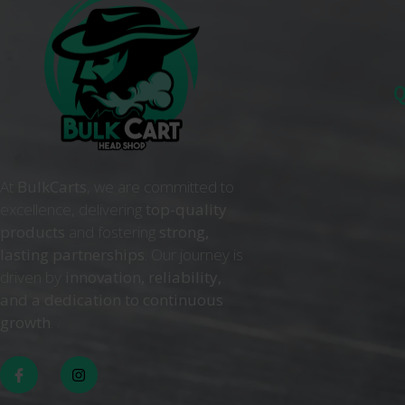
Q
At
BulkCarts
, we are committed to
excellence, delivering
top-quality
products
and fostering
strong,
lasting partnerships
. Our journey is
driven by
innovation, reliability,
and a dedication to continuous
growth
. .