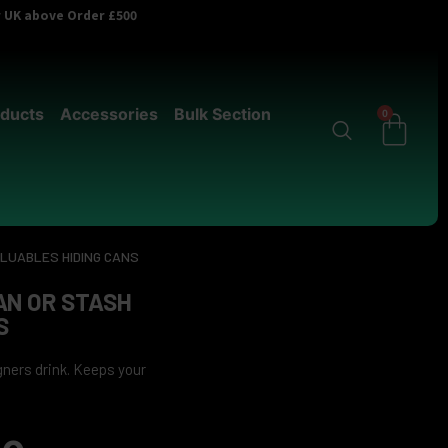
er UK above Order £500
ducts
Accessories
Bulk Section
0
ALUABLES HIDING CANS
AN OR STASH
S
ners drink. Keeps your