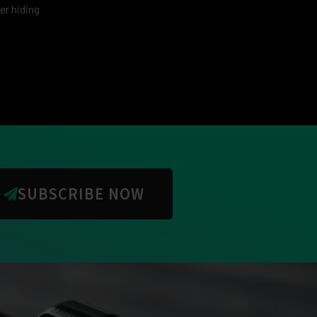
er hiding
SUBSCRIBE NOW