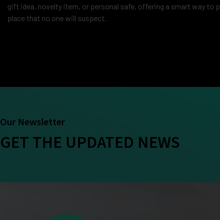
gift idea, novelty item, or personal safe, offering a smart way to 
place that no one will suspect.
Our Newsletter
GET THE UPDATED NEWS