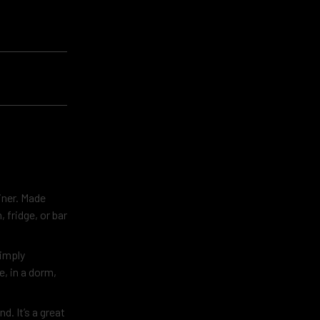
iner. Made
, fridge, or bar
Simply
, in a dorm,
. It’s a great