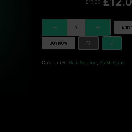
£
12.
£
13.99
ADD 
BUY NOW
Categories:
Bulk Section
,
Stash Cans