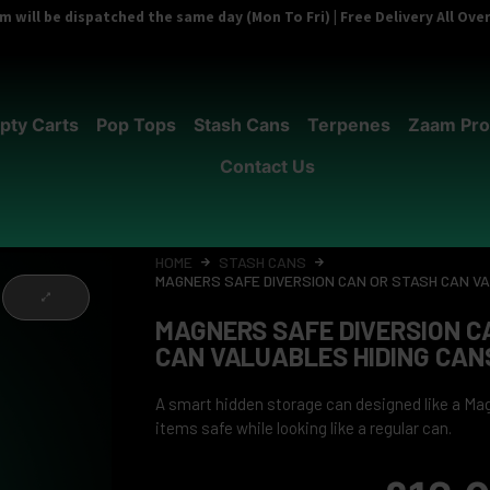
 will be dispatched the same day (Mon To Fri) | Free Delivery All Ov
pty Carts
Pop Tops
Stash Cans
Terpenes
Zaam Pro
Contact Us
HOME
STASH CANS
MAGNERS SAFE DIVERSION CAN OR STASH CAN V
MAGNERS SAFE DIVERSION C
CAN VALUABLES HIDING CAN
A smart hidden storage can designed like a Mag
items safe while looking like a regular can.