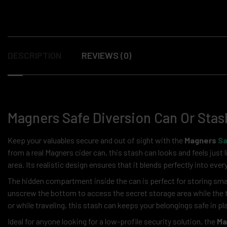
DESCRIPTION
REVIEWS (0)
Magners Safe Diversion Can Or Stas
Keep your valuables secure and out of sight with the
Magners
Sa
from a real Magners cider can, this stash can looks and feels just li
area. Its realistic design ensures that it blends perfectly into ev
The hidden compartment inside the can is perfect for storing smal
unscrew the bottom to access the secret storage area while the t
or while traveling, this stash can keeps your belongings safe in p
Ideal for anyone looking for a low-profile security solution, the
Ma