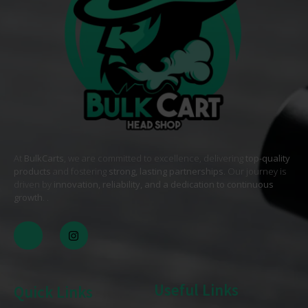
At
BulkCarts
, we are committed to excellence, delivering
top-quality
products
and fostering
strong, lasting partnerships
. Our journey is
driven by
innovation, reliability, and a dedication to continuous
growth
. .
Useful Links
Quick Links