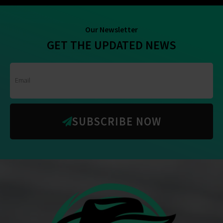
Our Newsletter
GET THE UPDATED NEWS
SUBSCRIBE NOW