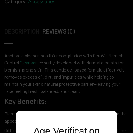
Category:
Accessories
DESCRIPTION
REVIEWS (0)
Achieve a cleaner, healthier complexion with CeraVe Blemish
Control
Cleanser
, expertly developed with dermatologists for
blemish-prone skin. This gentle gel-based formula effectively
removes excess oil, dirt, and impurities while helping to
maintain your skin’s natural protective barrier—leaving your
face feeling fresh, balanced, and clean.
Key Benefits:
Blemish-Fighting Formula – Helps unclog pores and reduce the
appearance of breakouts
Age Verification
Oil Control Technology – Absorbs excess oil to minimize shine