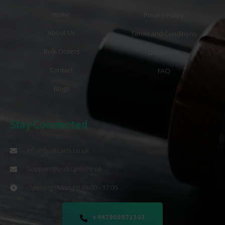
Home
Privacy Policy
About Us
Terms and Conditions
Bulk Orders
Disclaimer
Contact
FAQ
Blogs
Stay Connected
info@bulkcarts.co.uk
Support@bulkcarts.co.uk
Opening : Mon-Fri 08:00 - 17:00
+447908971303