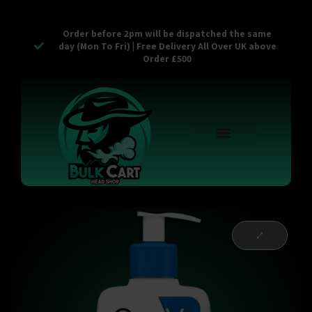
Order before 2pm will be dispatched the same
day (Mon To Fri) | Free Delivery All Over UK above
Order £500
Reusable Vapes
Empty Carts
Pop Tops
Stash Cans
Zaam Products
Bulk Section
Contact Us