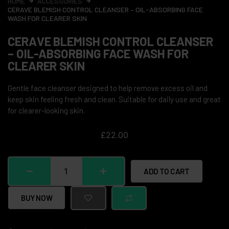
HOME
ACCESSORIES
CERAVE BLEMISH CONTROL CLEANSER – OIL-ABSORBING FACE
WASH FOR CLEARER SKIN
CERAVE BLEMISH CONTROL CLEANSER
– OIL-ABSORBING FACE WASH FOR
CLEARER SKIN
Gentle face cleanser designed to help remove excess oil and
keep skin feeling fresh and clean. Suitable for daily use and great
for clearer-looking skin.
£
22.00
ADD TO CART
BUY NOW