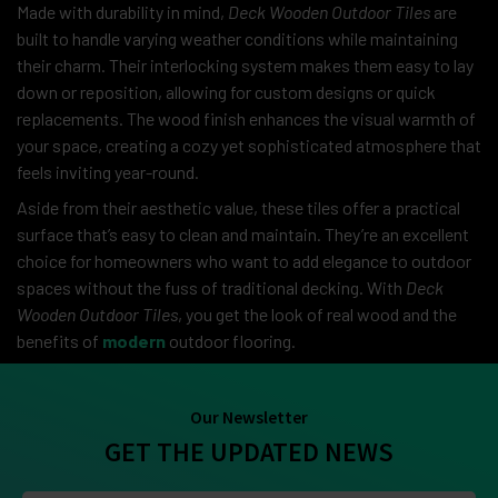
Made with durability in mind,
Deck Wooden Outdoor Tiles
are
built to handle varying weather conditions while maintaining
their charm. Their interlocking system makes them easy to lay
down or reposition, allowing for custom designs or quick
replacements. The wood finish enhances the visual warmth of
your space, creating a cozy yet sophisticated atmosphere that
feels inviting year-round.
Aside from their aesthetic value, these tiles offer a practical
surface that’s easy to clean and maintain. They’re an excellent
choice for homeowners who want to add elegance to outdoor
spaces without the fuss of traditional decking. With
Deck
Wooden Outdoor Tiles
, you get the look of real wood and the
benefits of
modern
outdoor flooring.
Our Newsletter
GET THE UPDATED NEWS