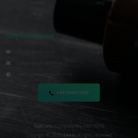
Contact
FAQ
Blogs
Stay Connected
info@bulkcarts.co.uk
Support@bulkcarts.co.uk
Opening : Mon-Fri 08:00 - 17:00
+447908971303
BulkCarts
(Company No. 16019016)
Copyright © 2026.
ZAAM
All rights reserved.