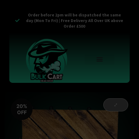
Order before 2pm will be dispatched the same
day (Mon To Fri) | Free Delivery All Over UK above
Order £500
Reusable Vapes
Empty Carts
Pop Tops
Stash Cans
Zaam Products
Bulk Section
Contact Us
20%
OFF