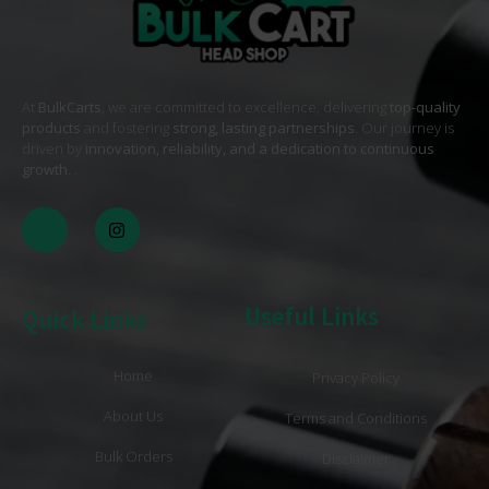
At
BulkCarts
, we are committed to excellence, delivering
top-quality
products
and fostering
strong, lasting partnerships
. Our journey is
driven by
innovation, reliability, and a dedication to continuous
growth
. .
Useful Links
Quick Links
Home
Privacy Policy
About Us
Terms and Conditions
Bulk Orders
Disclaimer