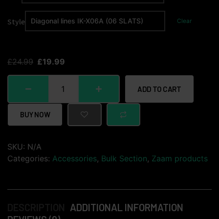
Style
Clear
£
24.99
£
19.99
ADD TO CART
BUY NOW
SKU:
N/A
Categories:
Accessories
,
Bulk Section
,
Zaam products
DESCRIPTION
ADDITIONAL INFORMATION