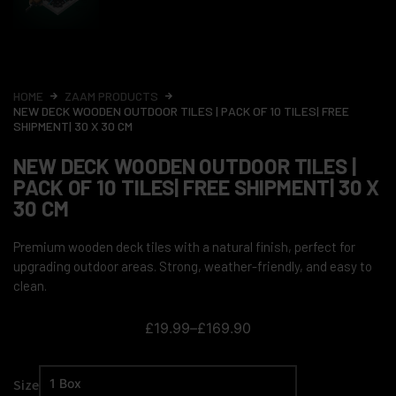
HOME
ZAAM PRODUCTS
NEW DECK WOODEN OUTDOOR TILES | PACK OF 10 TILES| FREE
SHIPMENT| 30 X 30 CM
NEW DECK WOODEN OUTDOOR TILES |
PACK OF 10 TILES| FREE SHIPMENT| 30 X
30 CM
Premium wooden deck tiles with a natural finish, perfect for
upgrading outdoor areas. Strong, weather-friendly, and easy to
clean.
£
19.99
–
£
169.90
Size