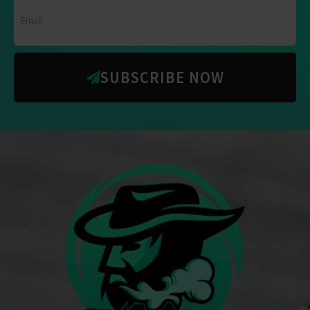
SUBSCRIBE NOW