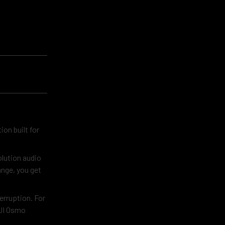
on built for
olution audio
ange, you get
erruption. For
DJI Osmo