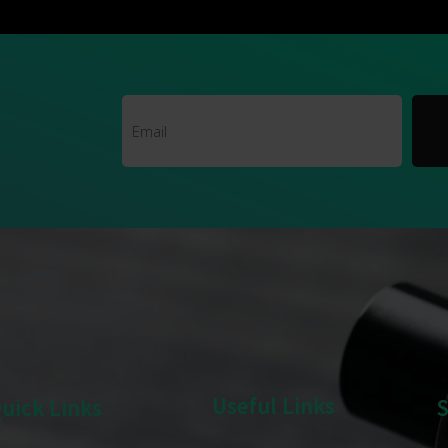
Useful Links
uick Links