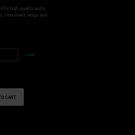
for high-quality audio
s, interviews, vlogs, and
Clear
TO CART