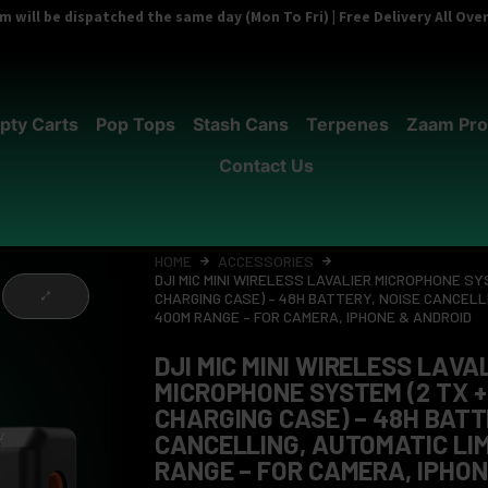
 will be dispatched the same day (Mon To Fri) | Free Delivery All Ov
pty Carts
Pop Tops
Stash Cans
Terpenes
Zaam Pro
Contact Us
HOME
ACCESSORIES
DJI MIC MINI WIRELESS LAVALIER MICROPHONE SYS
CHARGING CASE) – 48H BATTERY, NOISE CANCELLI
400M RANGE – FOR CAMERA, IPHONE & ANDROID
DJI MIC MINI WIRELESS LAVA
MICROPHONE SYSTEM (2 TX + 
CHARGING CASE) – 48H BATT
CANCELLING, AUTOMATIC LIM
RANGE – FOR CAMERA, IPHON