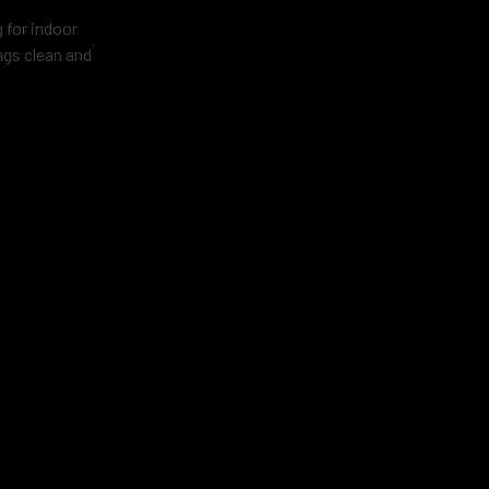
g for indoor
ngs clean and