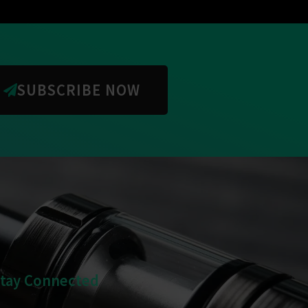
SUBSCRIBE NOW
Stay Connected