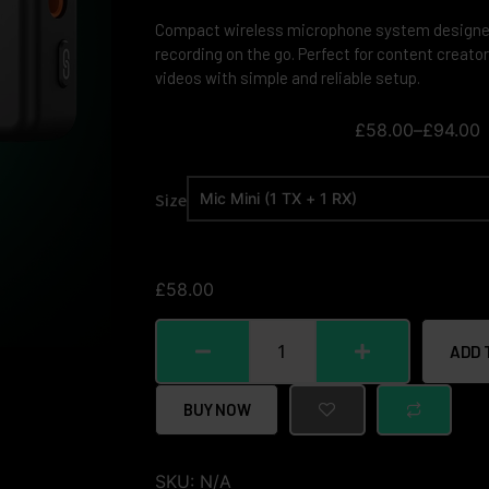
Compact wireless microphone system designed 
recording on the go. Perfect for content creator
videos with simple and reliable setup.
£
58.00
–
£
94.00
Size
£
58.00
ADD 
BUY NOW
SKU:
N/A