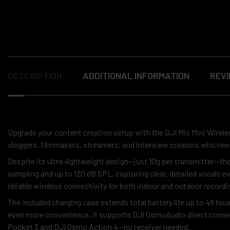
DESCRIPTION
ADDITIONAL INFORMATION
REVI
Upgrade your content creation setup with the DJI Mic Mini Wirele
vloggers, filmmakers, streamers, and interview creators who ne
Despite its ultra-lightweight design—just 10g per transmitter—th
sampling and up to 120 dB SPL, capturing clear, detailed vocals 
reliable wireless connectivity for both indoor and outdoor recordi
The included charging case extends total battery life up to 48 hou
even more convenience, it supports DJI OsmoAudio direct connec
Pocket 3 and DJI Osmo Action 4—no receiver needed.