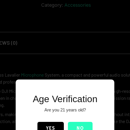
Category:
Accessories
EWS (0)
ss Lavalier
Microphone
System, a compact and powerful audio soluti
ed professional sound anywhere.
e DJI Mic Mini delivers impressive performance with 48kHz high-res
Age Verification
even in challenging environments. With a stable 400m transmission r
ng.
Are you 21 years old?
rs, making it ideal for long shoots and multi-day projects without int
tion, allowing seamless pairing with compatible devices like the 
YES
NO