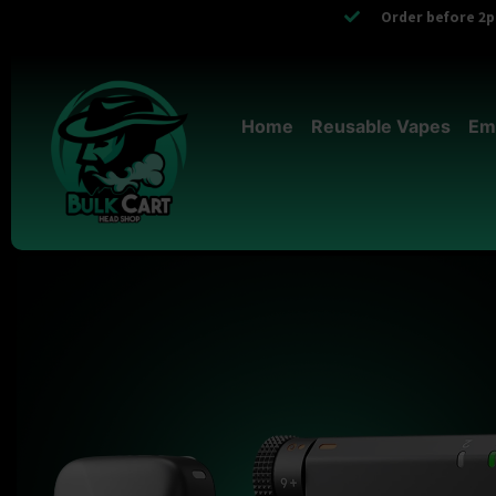
Order before 2pm
Home
Reusable Vapes
Em