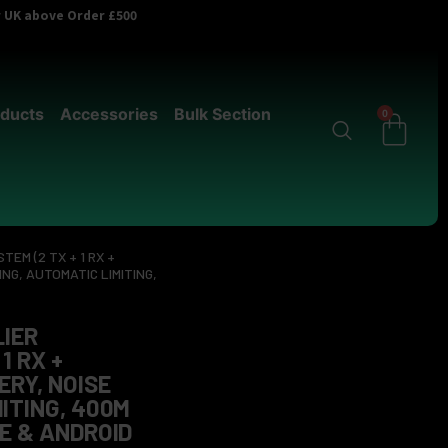
er UK above Order £500
ducts
Accessories
Bulk Section
0
TEM (2 TX + 1 RX +
NG, AUTOMATIC LIMITING,
LIER
1 RX +
ERY, NOISE
ITING, 400M
E & ANDROID