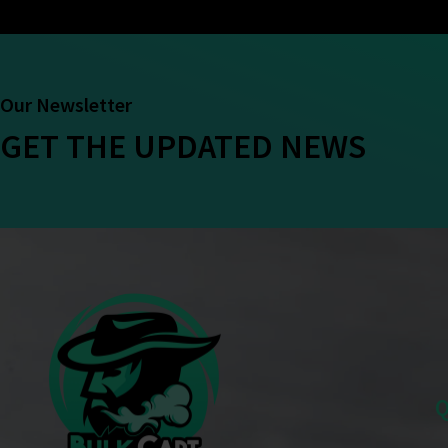
Our Newsletter
GET THE UPDATED NEWS
Q