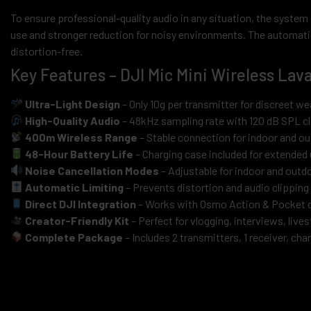
To ensure professional-quality audio in any situation, the system o
use and stronger reduction for noisy environments. The automatic 
distortion-free.
Key Features – DJI Mic Mini Wireless Lav
Ultra-Light Design
– Only 10g per transmitter for discreet we
High-Quality Audio
– 48kHz sampling rate with 120 dB SPL cl
400m Wireless Range
– Stable connection for indoor and o
48-Hour Battery Life
– Charging case included for extended
Noise Cancellation Modes
– Adjustable for indoor and out
Automatic Limiting
– Prevents distortion and audio clipping
Direct DJI Integration
– Works with Osmo Action & Pocket 
Creator-Friendly Kit
– Perfect for vlogging, interviews, liv
Complete Package
– Includes 2 transmitters, 1 receiver, ch