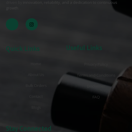
driven by
innovation, reliability, and a dedication to continuous
growth
. .
Useful Links
Quick Links
Home
Privacy Policy
About Us
Terms and Conditions
Bulk Orders
Disclaimer
Contact
FAQ
Blogs
Stay Connected