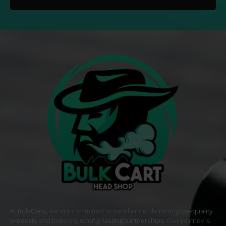
At
BulkCarts
, we are committed to excellence, delivering
top-quality
products
and fostering
strong, lasting partnerships
. Our journey is