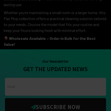
lasting use
Whether you’re maintaining a small room or a larger home, this
Flat Mop collection offers a practical cleaning solution tailored
to your needs. Choose the model that fits your routine and
keep your floors looking fresh with minimal effort.
Wholesale Available – Order in Bulk for the Best
Value!
Our Newsletter
GET THE UPDATED NEWS
SUBSCRIBE NOW