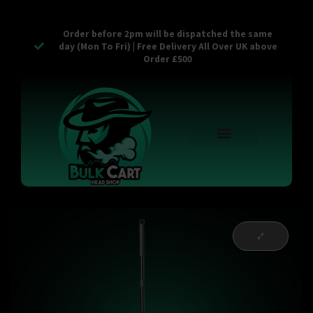
Order before 2pm will be dispatched the same
day (Mon To Fri) | Free Delivery All Over UK above
Order £500
Reusable Vapes
Empty Carts
Pop Tops
Stash Cans
Zaam Products
Bulk Section
Contact Us