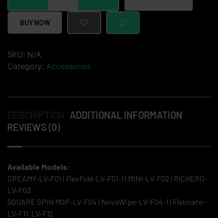
BUY NOW
SKU:
N/A
Category:
Accessories
DESCRIPTION
ADDITIONAL INFORMATION
REVIEWS (0)
Available Models:
DREAMY-LV-F01 | FlexFold-LV-F01-1 | MINI-LV-F02 | RICHERD-
LV-F03
SQUARE SPIN MOP-LV-F04 | NovaWipe-LV-F04-1 | Flatmate-
LV-F11, LV-F12