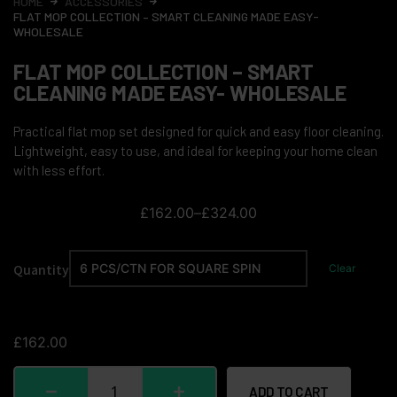
HOME
ACCESSORIES
FLAT MOP COLLECTION – SMART CLEANING MADE EASY-
WHOLESALE
FLAT MOP COLLECTION – SMART
CLEANING MADE EASY- WHOLESALE
Practical flat mop set designed for quick and easy floor cleaning.
Lightweight, easy to use, and ideal for keeping your home clean
with less effort.
£
162.00
–
£
324.00
Quantity
Clear
£
162.00
ADD TO CART