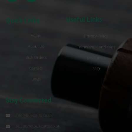
Useful Links
Quick Links
Home
Privacy Policy
About Us
Terms and Conditions
Bulk Orders
Disclaimer
Contact
FAQ
Blogs
Stay Connected
info@bulkcarts.co.uk
Support@bulkcarts.co.uk