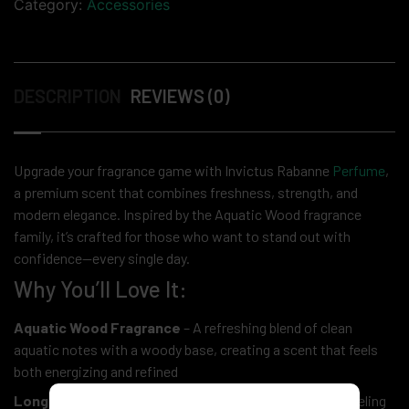
Category:
Accessories
DESCRIPTION
REVIEWS (0)
Upgrade your fragrance game with Invictus Rabanne
Perfume
,
a premium scent that combines freshness, strength, and
modern elegance. Inspired by the Aquatic Wood fragrance
family, it’s crafted for those who want to stand out with
confidence—every single day.
Why You’ll Love It:
Aquatic Wood Fragrance
– A refreshing blend of clean
aquatic notes with a woody base, creating a scent that feels
both energizing and refined
Long-Lasting Performance
– Designed to keep you feeling