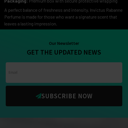
Packaging:
Premium box with secure protective wrapping
A perfect balance of freshness and intensity, Invictus Rabanne
Perfume is made for those who want a signature scent that
leaves a lasting impression.
Our Newsletter
GET THE UPDATED NEWS
SUBSCRIBE NOW