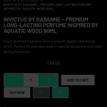
HOME
ACCESSORIES
INVICTUS BY RABANNE – PREMIUM LONG-LASTING PERFUME
INSPIRED BY AQUATIC WOOD 90ML
INVICTUS BY RABANNE – PREMIUM
LONG-LASTING PERFUME INSPIRED BY
AQUATIC WOOD 90ML
Fresh and bold fragrance with a smooth aquatic and woody
scent. Perfect for everyday wear or special occasions with long-
lasting freshness.
£
94.00
ADD TO CART
BUY NOW