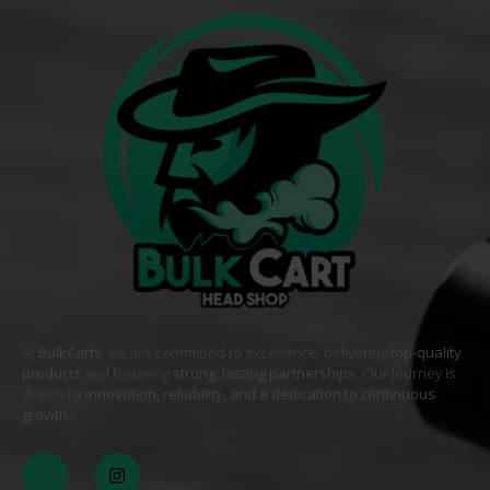
At
BulkCarts
, we are committed to excellence, delivering
top-quality
products
and fostering
strong, lasting partnerships
. Our journey is
driven by
innovation, reliability, and a dedication to continuous
growth
. .