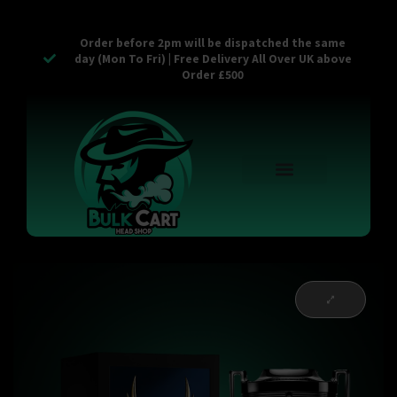
Order before 2pm will be dispatched the same
day (Mon To Fri) | Free Delivery All Over UK above
Order £500
Reusable Vapes
Empty Carts
Pop Tops
Stash Cans
Zaam Products
Bulk Section
Contact Us