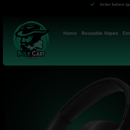
Order before 2pm
Home
Reusable Vapes
Em