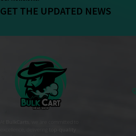
GET THE UPDATED NEWS
Q
At
BulkCarts
, we are committed to
excellence, delivering
top-quality