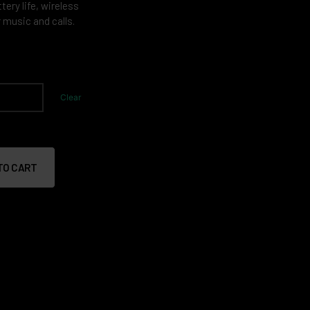
ery life, wireless
 music and calls.
Clear
TO CART