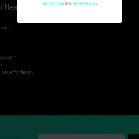
Terms of Use
and
Privacy Policy
.
ar Headphones
noise
 support
n
ces effortlessly