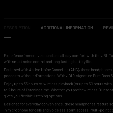
DESCRIPTION
ADDITIONAL INFORMATION
REVI
Experience immersive sound and all-day comfort with the JBL 
with smart noise control and long-lasting battery life.
Equipped with Active Noise Cancelling (ANC), these headphones ef
podcasts without distractions. With JBL’s signature Pure Bass So
Enjoy up to 35 hours of wireless playback (or up to 50 hours wit
to 2 hours of listening time. Whether you prefer wireless Blueto
gives you flexible listening options.
Designed for everyday convenience, these headphones feature soft 
in microphone for calls and voice assistant access. Multi-point 