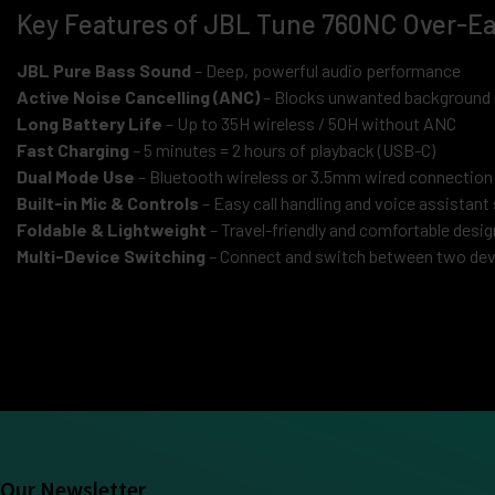
Key Features of JBL Tune 760NC Over-E
JBL Pure Bass Sound
– Deep, powerful audio performance
Active Noise Cancelling (ANC)
– Blocks unwanted background 
Long Battery Life
– Up to 35H wireless / 50H without ANC
Fast Charging
– 5 minutes = 2 hours of playback (USB-C)
Dual Mode Use
– Bluetooth wireless or 3.5mm wired connection
Built-in Mic & Controls
– Easy call handling and voice assistant
Foldable & Lightweight
– Travel-friendly and comfortable desig
Multi-Device Switching
– Connect and switch between two devi
Our Newsletter