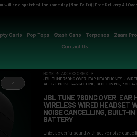
 will be dispatched the same day (Mon To Fri) | Free Delivery All Ov
pty Carts
Pop Tops
Stash Cans
Terpenes
Zaam Pro
Contact Us
HOME
ACCESSORIES
JBL TUNE 760NC OVER-EAR HEADPHONES – WIRE
ACTIVE NOISE CANCELLING, BUILT-IN MIC, 35H B
JBL TUNE 760NC OVER-EAR 
WIRELESS WIRED HEADSET W
NOISE CANCELLING, BUILT-IN 
BATTERY
Enjoy powerful sound with active noise cancelli