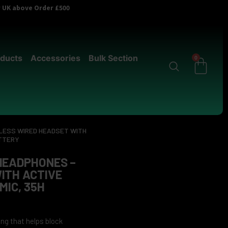
er UK above Order £500
ducts
Accessories
Bulk Section
0
LESS WIRED HEADSET WITH
ATTERY
HEADPHONES –
ITH ACTIVE
MIC, 35H
ng that helps block