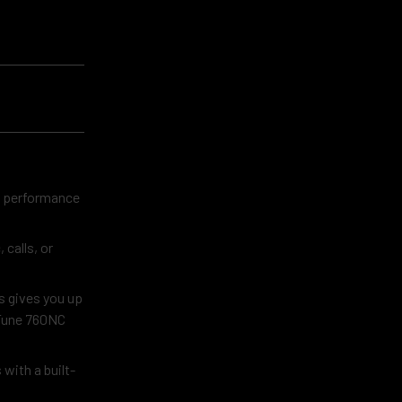
io performance
calls, or
s gives you up
 Tune 760NC
with a built-