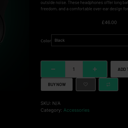
outside noise. These headphones offer long batt
freedom, and a comfortable over-ear design for
£
46.00
Color
ADD 
BUY NOW
SKU:
N/A
Category:
Accessories