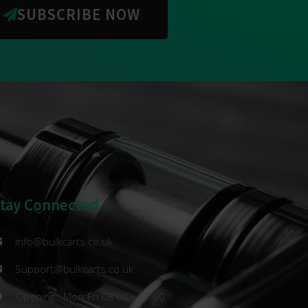
SUBSCRIBE NOW
Stay Connected
info@bulkcarts.co.uk
Support@bulkcarts.co.uk
Opening : Mon-Fri 08:00 - 17:00