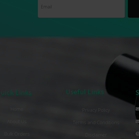
Useful Links
uick Links
Home
Privacy Policy
About Us
Terms and Conditions
Bulk Orders
Disclaimer