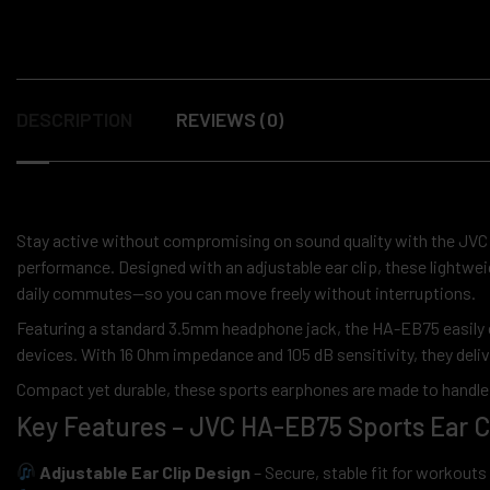
DESCRIPTION
REVIEWS (0)
Stay active without compromising on sound quality with the JV
performance. Designed with an adjustable ear clip, these lightwei
daily commutes—so you can move freely without interruptions.
Featuring a standard 3.5mm headphone jack, the HA-EB75 easily 
devices. With 16 Ohm impedance and 105 dB sensitivity, they delive
Compact yet durable, these sports earphones are made to handle 
Key Features – JVC HA-EB75 Sports Ear 
Adjustable Ear Clip Design
– Secure, stable fit for workout