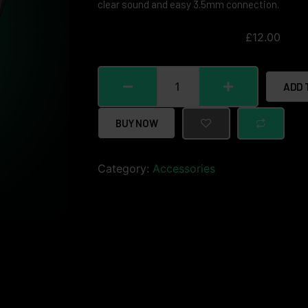
clear sound and easy 3.5mm connection.
£
12.00
ADD 
BUY NOW
Category:
Accessories