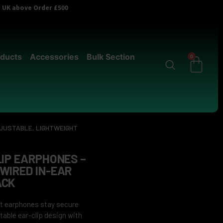
er UK above Order £500
ducts
Accessories
Bulk Section
0
DJUSTABLE, LIGHTWEIGHT
LIP EARPHONES –
WIRED IN-EAR
ACK
ght earphones stay secure
table ear-clip design with