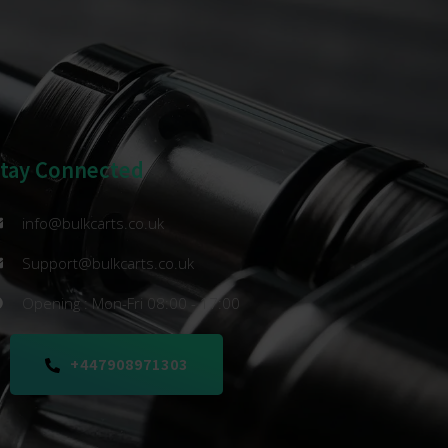
Stay Connected
info@bulkcarts.co.uk
Support@bulkcarts.co.uk
Opening : Mon-Fri 08:00 - 17:00
+447908971303