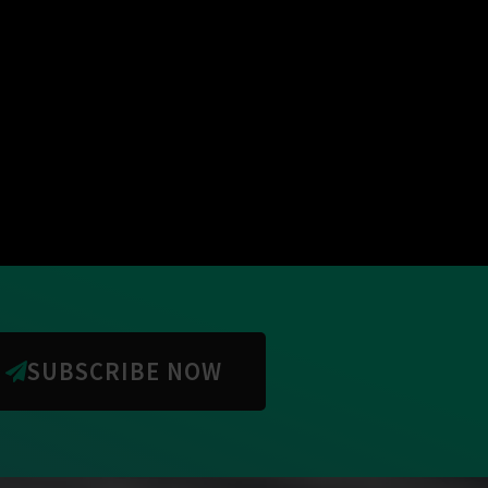
SUBSCRIBE NOW