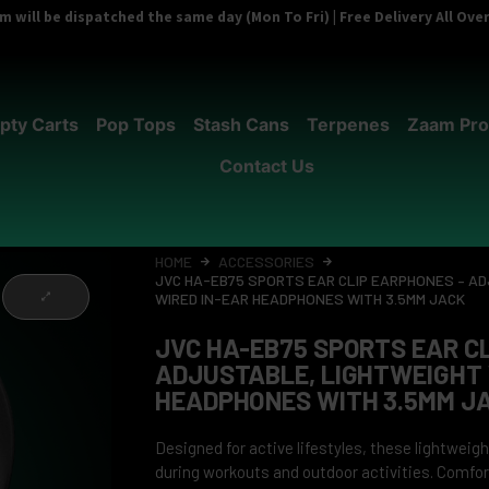
 will be dispatched the same day (Mon To Fri) | Free Delivery All Ov
pty Carts
Pop Tops
Stash Cans
Terpenes
Zaam Pro
Contact Us
HOME
ACCESSORIES
JVC HA-EB75 SPORTS EAR CLIP EARPHONES – A
WIRED IN-EAR HEADPHONES WITH 3.5MM JACK
JVC HA-EB75 SPORTS EAR C
ADJUSTABLE, LIGHTWEIGHT 
HEADPHONES WITH 3.5MM J
Designed for active lifestyles, these lightwei
during workouts and outdoor activities. Comfor