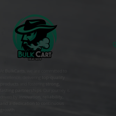
Q
At
BulkCarts
, we are committed to
excellence, delivering
top-quality
products
and fostering
strong,
lasting partnerships
. Our journey is
driven by
innovation, reliability,
and a dedication to continuous
growth
. .