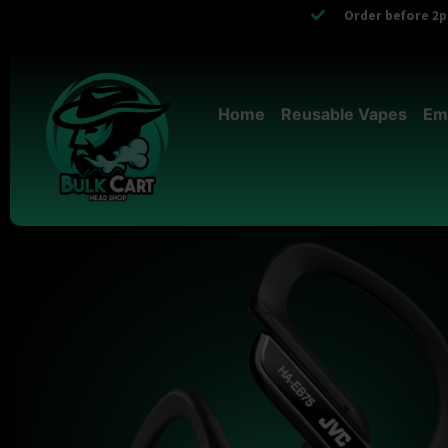
Order before 2pm
Home
Reusable Vapes
Em