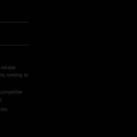
 reliable
s, running, or
 compatible
o.
ies.