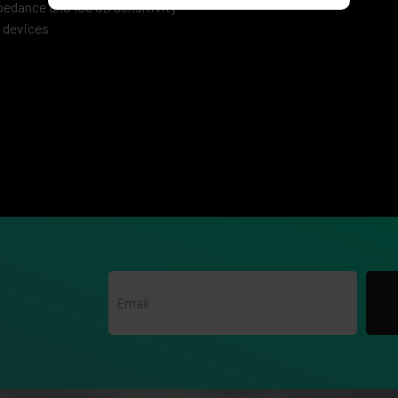
edance and 105 dB sensitivity
e devices