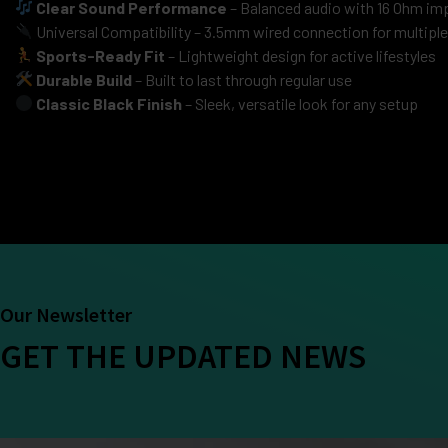
Clear Sound Performance
– Balanced audio with 16 Ohm imp
Universal Compatibility – 3.5mm wired connection for multipl
Sports-Ready Fit
– Lightweight design for active lifestyles
Durable Build
– Built to last through regular use
Classic Black Finish
– Sleek, versatile look for any setup
Our Newsletter
GET THE UPDATED NEWS