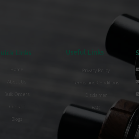
Useful Links
uick Links
Home
Privacy Policy
About Us
Terms and Conditions
Bulk Orders
Disclaimer
Contact
FAQ
Blogs