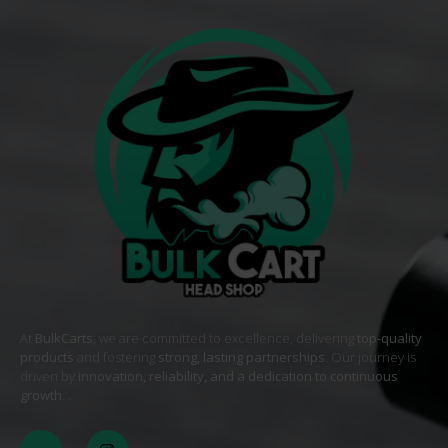
At
BulkCarts
, we are committed to excellence, delivering
top-quality
products
and fostering
strong, lasting partnerships
. Our journey is
driven by
innovation, reliability, and a dedication to continuous
growth
. .