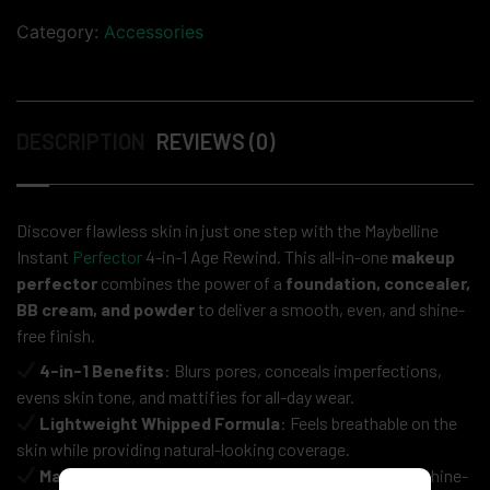
Category:
Accessories
DESCRIPTION
REVIEWS (0)
Discover flawless skin in just one step with the Maybelline
Instant
Perfector
4-in-1 Age Rewind. This all-in-one
makeup
perfector
combines the power of a
foundation, concealer,
BB cream, and powder
to deliver a smooth, even, and shine-
free finish.
4-in-1 Benefits
: Blurs pores, conceals imperfections,
evens skin tone, and mattifies for all-day wear.
Lightweight Whipped Formula
: Feels breathable on the
skin while providing natural-looking coverage.
Matte & Flawless Finish
: Controls excess oil for a shine-