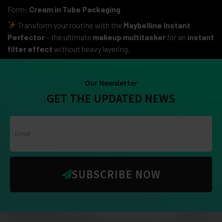
Form:
Cream in Tube Packaging
Transform your routine with the
Maybelline Instant
Perfector
– the ultimate
makeup multitasker
for an
instant
filter effect
without heavy layering.
Our Newsletter
GET THE UPDATED NEWS
SUBSCRIBE NOW