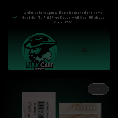
Order before 2pm will be dispatched the same
day (Mon To Fri) | Free Delivery All Over UK above
Order £500
Reusable Vapes
Empty Carts
Pop Tops
Stash Cans
Zaam Products
Bulk Section
Contact Us