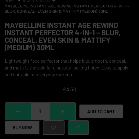
HOME
ACCESSORIES
MAYBELLINE INSTANT AGE REWIND INSTANT PERFECTOR 4-IN-1 –
BLUR, CONCEAL, EVEN SKIN & MATTIFY (MEDIUM) 30ML
MAYBELLINE INSTANT AGE REWIND
INSTANT PERFECTOR 4-IN-1 – BLUR,
CONCEAL, EVEN SKIN & MATTIFY
(MEDIUM) 30ML
Lightweight face perfector that helps blur, smooth, conceal,
and mattify the skin for a natural-looking finish. Easy to apply
and suitable for everyday makeup.
£
4.50
ADD TO CART
BUY NOW