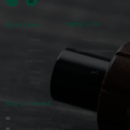
Useful Links
Quick Links
Home
Privacy Policy
About Us
Terms and Conditions
Bulk Orders
Disclaimer
Contact
FAQ
Blogs
Stay Connected
info@bulkcarts.co.uk
Support@bulkcarts.co.uk