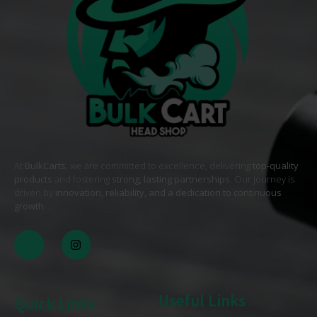
At
BulkCarts
, we are committed to excellence, delivering
top-quality
products
and fostering
strong, lasting partnerships
. Our journey is
driven by
innovation, reliability, and a dedication to continuous
growth
. .
Useful Links
Quick Links