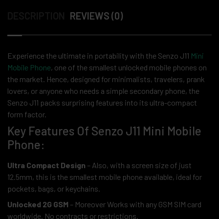
DESCRIPTION
REVIEWS (0)
Experience the ultimate in portability with the Senzo J11
Mini
Mobile Phone
, one of the smallest unlocked mobile phones on
the market. Hence, designed for minimalists, travelers, prank
lovers, or anyone who needs a simple secondary phone, the
Senzo J11 packs surprising features into its ultra-compact
form factor.
Key Features Of Senzo J11 Mini Mobile
Phone:
Ultra Compact Design
– Also, with a screen size of just
12.5mm, this is the smallest mobile phone available, ideal for
pockets, bags, or keychains.
Unlocked 2G GSM
– Moreover Works with any GSM SIM card
worldwide. No contracts or restrictions.