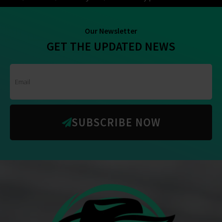
Our Newsletter
GET THE UPDATED NEWS
SUBSCRIBE NOW