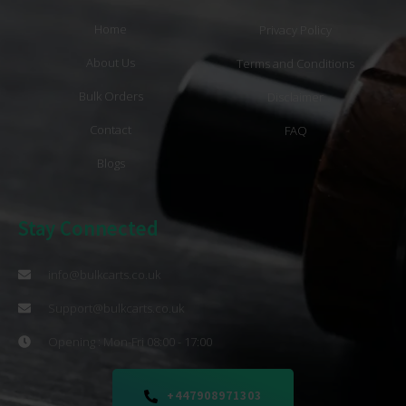
Home
Privacy Policy
About Us
Terms and Conditions
Bulk Orders
Disclaimer
Contact
FAQ
Blogs
Stay Connected
info@bulkcarts.co.uk
Support@bulkcarts.co.uk
Opening : Mon-Fri 08:00 - 17:00
+447908971303