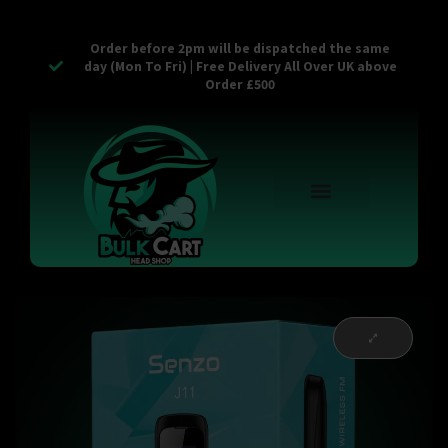
Order before 2pm will be dispatched the same
day (Mon To Fri) | Free Delivery All Over UK above
Order £500
Reusable Vapes
Empty Carts
Pop Tops
Stash Cans
Zaam Products
Bulk Section
Contact Us