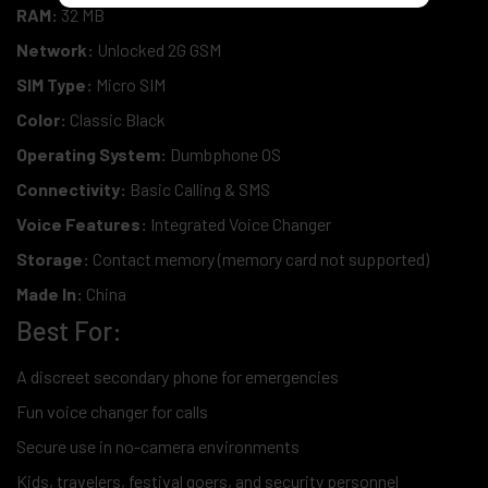
RAM:
32 MB
Network:
Unlocked 2G GSM
SIM Type:
Micro SIM
Color:
Classic Black
Operating System:
Dumbphone OS
Connectivity:
Basic Calling & SMS
Voice Features:
Integrated Voice Changer
Storage:
Contact memory (memory card not supported)
Made In:
China
Best For:
A discreet secondary phone for emergencies
Fun voice changer for calls
Secure use in no-camera environments
Kids, travelers, festival goers, and security personnel