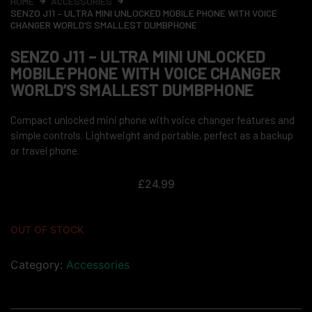
HOME
ACCESSORIES
SENZO J11 – ULTRA MINI UNLOCKED MOBILE PHONE WITH VOICE
CHANGER WORLD’S SMALLEST DUMBPHONE
SENZO J11 – ULTRA MINI UNLOCKED
MOBILE PHONE WITH VOICE CHANGER
WORLD’S SMALLEST DUMBPHONE
Compact unlocked mini phone with voice changer features and
simple controls. Lightweight and portable, perfect as a backup
or travel phone.
£
24.99
OUT OF STOCK
Category:
Accessories