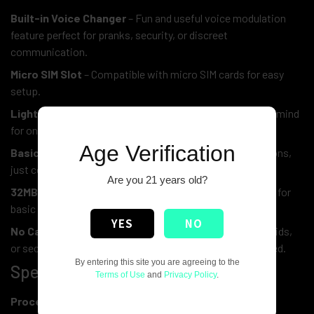
Built-in Voice Changer
– Fun and useful voice modulation
feature perfect for pranks, security, or discreet
communication.
Micro SIM Slot
– Compatible with micro SIM cards for easy
setup.
Lightweight & Durable
– Designed with convenience in mind
for on-the-go use.
Age Verification
Basic & Reliable Dumbphone OS
– Hence, no distractions,
just core mobile functions.
Are you 21 years old?
32MB RAM
– Furthermore, it supports smooth operation for
basic calling and contact functions.
YES
NO
No Camera, No Apps
– Also, it is Ideal for minimalists, kids,
or secure environments where smartphones aren’t allowed.
By entering this site you are agreeing to the
Specifications:
Terms of Use
and
Privacy Policy
.
Processor:
Single Core