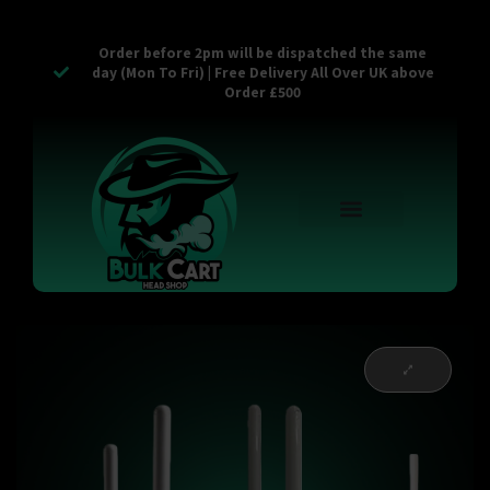
Order before 2pm will be dispatched the same
day (Mon To Fri) | Free Delivery All Over UK above
Order £500
Reusable Vapes
Empty Carts
Pop Tops
Stash Cans
Zaam Products
Bulk Section
Contact Us