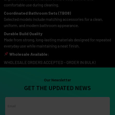
comfortable use during cleaning.
Coordinated Bathroom Sets (TB08)
Selected models include matching accessories for a clean,
uniform, and modern bathroom appearance.
Durable Build Quality
Made from strong, long-lasting materials designed for repeated
everyday use while maintaining a neat finish.
Wholesale Available:
WHOLESALE ORDERS ACCEPTED – ORDER IN BULK!
Our Newsletter
GET THE UPDATED NEWS