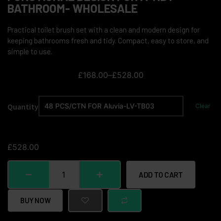
BATHROOM- WHOLESALE
Practical toilet brush set with a clean and modern design for
keeping bathrooms fresh and tidy. Compact, easy to store, and
simple to use.
£
168.00
–
£
528.00
Quantity
Clear
£
528.00
ADD TO CART
BUY NOW