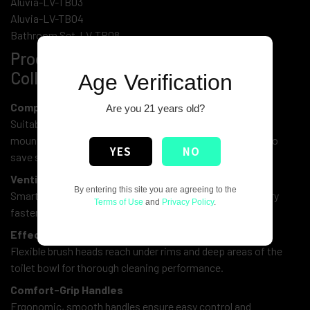
Aluvia-LV-TB03
Aluvia-LV-TB04
Bathroom Set-LV-TB08
Product Features of Toilet Brush
Collection:
Age Verification
Compact & Space-Saving Design
Are you 21 years old?
Suitable for all bathroom sizes—whether you prefer wall-
mounted or freestanding styles, each model is designed to
YES
NO
save space efficiently.
Ventilated Drying Holders
By entering this site you are agreeing to the
Smartly designed bases allow airflow, helping the brush dry
Terms of Use
and
Privacy Policy
.
faster and stay more hygienic between uses.
Effective Cleaning Bristles
Flexible brush heads reach under rims and deep areas of the
toilet bowl for thorough cleaning performance.
Comfort-Grip Handles
Ergonomic, smooth handles ensure easy control and