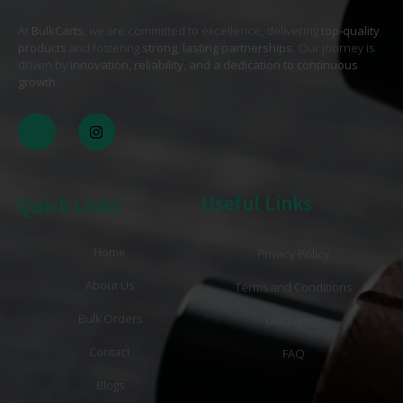
At
BulkCarts
, we are committed to excellence, delivering
top-quality
products
and fostering
strong, lasting partnerships
. Our journey is
driven by
innovation, reliability, and a dedication to continuous
growth
. .
Useful Links
Quick Links
Home
Privacy Policy
About Us
Terms and Conditions
Bulk Orders
Disclaimer
Contact
FAQ
Blogs