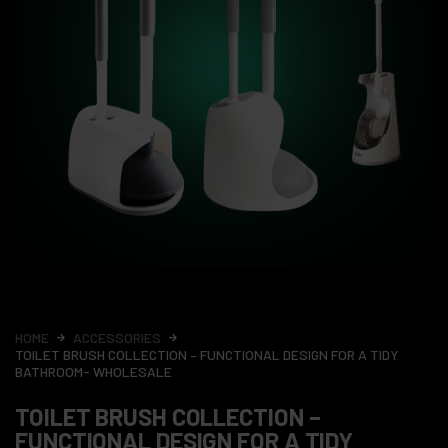
HOME
ACCESSORIES
TOILET BRUSH COLLECTION – FUNCTIONAL DESIGN FOR A TIDY
BATHROOM- WHOLESALE
TOILET BRUSH COLLECTION –
FUNCTIONAL DESIGN FOR A TIDY