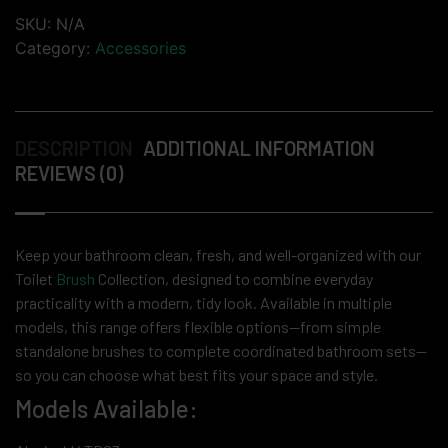
SKU:
N/A
Category:
Accessories
DESCRIPTION
ADDITIONAL INFORMATION
REVIEWS (0)
Keep your bathroom clean, fresh, and well-organized with our
Toilet
Brush
Collection, designed to combine everyday
practicality with a modern, tidy look. Available in multiple
models, this range offers flexible options—from simple
standalone brushes to complete coordinated bathroom sets—
so you can choose what best fits your space and style.
Models Available: