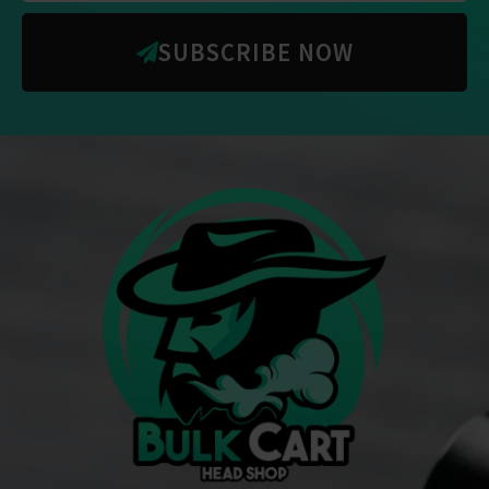
SUBSCRIBE NOW